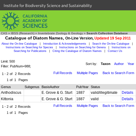
Institute for Biodiversity Science and Sustainability
CAS
»
IBSS (Research)
»
Invertebrate Zoology & Geology
»
Search Collection Database
Catalogue of Diatom Names,
On-Line Version,
Updated 19 Sep 2011
About the On-line Catalogue
|
Introduction & Acknowledgements
|
Search the On-line Catalogue
|
Instructions on Searching for Species
|
Instructions on Searching for Genera
|
Instructions on
Searching for Publications
|
Citing the Catalogue of Diatom Names
|
Contact Us
Limit: 500
Sort by:
Taxon
Author
Year
Filter: PubNum=988;
Full Records
Multiple Pages
Back to Search Form
1 - 2
of
2
Records
1
of
1
Pages
Genus
Subgenus
BasioAuthor
PubYear
Status
Anthodiscus
E. Grove & G. Sturt
1887
valid/illegitimate
Details
Kittonia
E. Grove & G. Sturt
1887
valid
Details
Full Records
Multiple Pages
Back to Search Form
1 - 2
of
2
Records
1
of
1
Pages