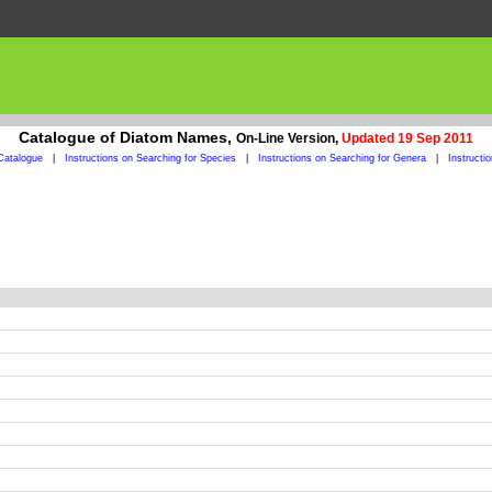
Catalogue of Diatom Names,
On-Line Version,
Updated 19 Sep 2011
Catalogue
|
Instructions on Searching for Species
|
Instructions on Searching for Genera
|
Instructi