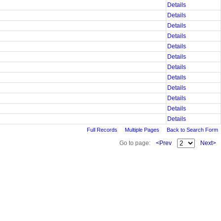
Details
Details
Details
Details
Details
Details
Details
Details
Details
Details
Details
Details
Full Records
Multiple Pages
Back to Search Form
Go to page:
<Prev
Next>