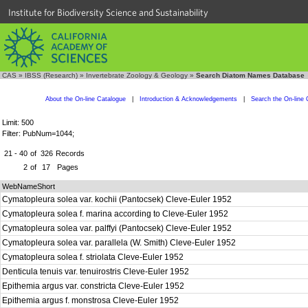
Institute for Biodiversity Science and Sustainability
CAS
»
IBSS (Research)
»
Invertebrate Zoology & Geology
»
Search Diatom Names Database
About the On-line Catalogue
|
Introduction & Acknowledgements
|
Search the On-line 
Limit: 500
Filter: PubNum=1044;
21 - 40
of
326
Records
2
of
17
Pages
WebNameShort
Cymatopleura solea var. kochii (Pantocsek) Cleve-Euler 1952
Cymatopleura solea f. marina according to Cleve-Euler 1952
Cymatopleura solea var. palffyi (Pantocsek) Cleve-Euler 1952
Cymatopleura solea var. parallela (W. Smith) Cleve-Euler 1952
Cymatopleura solea f. striolata Cleve-Euler 1952
Denticula tenuis var. tenuirostris Cleve-Euler 1952
Epithemia argus var. constricta Cleve-Euler 1952
Epithemia argus f. monstrosa Cleve-Euler 1952