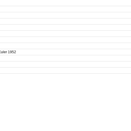
-Euler 1952