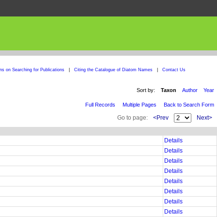
ons on Searching for Publications
|
Citing the Catalogue of Diatom Names
|
Contact Us
Sort by:
Taxon
Author
Year
Full Records
Multiple Pages
Back to Search Form
Go to page:
<Prev
Next>
Details
Details
Details
Details
Details
Details
Details
Details