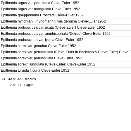
Epithemia argus var. perminuta Cleve-Euler 1952
Epithemia argus var. triangulata Cleve-Euler 1952
Epithemia goeppertiana f. rostrata Cleve-Euler 1952
Epithemia hyndmanii (hyndmannii) var. genuina Cleve-Euler 1952
Epithemia proboscidea var. acuta (Cleve-Euler) Cleve-Euler 1952
Epithemia proboscidea var. amphicephala (Østrup) Cleve-Euler 1952
Epithemia proboscidea var. typica Cleve-Euler 1952
Epithemia sorex var. genuina Cleve-Euler 1952
Epithemia sorex var. perundulata (Cleve-Euler in Backman & Cleve-Euler) Cleve
Epithemia sorex var. perundulata Cleve-Euler 1952
Epithemia sorex f. undulata (Cleve-Euler) Cleve-Euler 1952
Epithemia turgida f. curta Cleve-Euler 1952
21 - 40
of
326
Records
2
of
17
Pages