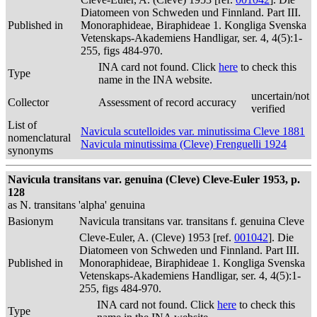
Diatomeen von Schweden und Finnland. Part III.
Published in
Monoraphideae, Biraphideae 1. Kongliga Svenska
Vetenskaps-Akademiens Handligar, ser. 4, 4(5):1-
255, figs 484-970.
INA card not found. Click
here
to check this
Type
name in the INA website.
uncertain/not
Collector
Assessment of record accuracy
verified
List of
Navicula scutelloides var. minutissima Cleve 1881
nomenclatural
Navicula minutissima (Cleve) Frenguelli 1924
synonyms
Navicula transitans var. genuina (Cleve) Cleve-Euler 1953, p.
128
as N. transitans 'alpha' genuina
Basionym
Navicula transitans var. transitans f. genuina Cleve
Cleve-Euler, A. (Cleve) 1953 [ref.
001042
]. Die
Diatomeen von Schweden und Finnland. Part III.
Published in
Monoraphideae, Biraphideae 1. Kongliga Svenska
Vetenskaps-Akademiens Handligar, ser. 4, 4(5):1-
255, figs 484-970.
INA card not found. Click
here
to check this
Type