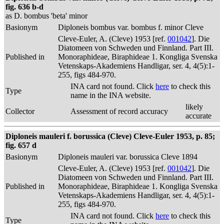
fig. 636 b-d
as D. bombus 'beta' minor
Basionym
Diploneis bombus var. bombus f. minor Cleve
Cleve-Euler, A. (Cleve) 1953 [ref.
001042
]. Die
Diatomeen von Schweden und Finnland. Part III.
Published in
Monoraphideae, Biraphideae 1. Kongliga Svenska
Vetenskaps-Akademiens Handligar, ser. 4, 4(5):1-
255, figs 484-970.
INA card not found. Click
here
to check this
Type
name in the INA website.
likely
Collector
Assessment of record accuracy
accurate
Diploneis mauleri f. borussica (Cleve) Cleve-Euler 1953, p. 85;
fig. 657 d
Basionym
Diploneis mauleri var. borussica Cleve 1894
Cleve-Euler, A. (Cleve) 1953 [ref.
001042
]. Die
Diatomeen von Schweden und Finnland. Part III.
Published in
Monoraphideae, Biraphideae 1. Kongliga Svenska
Vetenskaps-Akademiens Handligar, ser. 4, 4(5):1-
255, figs 484-970.
INA card not found. Click
here
to check this
Type