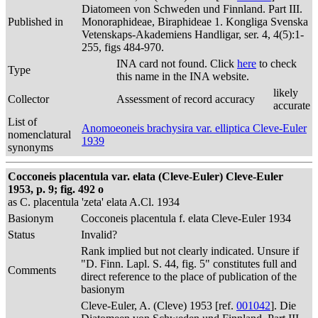
Diatomeen von Schweden und Finnland. Part III.
Published in
Monoraphideae, Biraphideae 1. Kongliga Svenska
Vetenskaps-Akademiens Handligar, ser. 4, 4(5):1-
255, figs 484-970.
INA card not found. Click
here
to check
Type
this name in the INA website.
likely
Collector
Assessment of record accuracy
accurate
List of
Anomoeoneis brachysira var. elliptica Cleve-Euler
nomenclatural
1939
synonyms
Cocconeis placentula var. elata (Cleve-Euler) Cleve-Euler
1953, p. 9; fig. 492 o
as C. placentula 'zeta' elata A.Cl. 1934
Basionym
Cocconeis placentula f. elata Cleve-Euler 1934
Status
Invalid?
Rank implied but not clearly indicated. Unsure if
"D. Finn. Lapl. S. 44, fig. 5" constitutes full and
Comments
direct reference to the place of publication of the
basionym
Cleve-Euler, A. (Cleve) 1953 [ref.
001042
]. Die