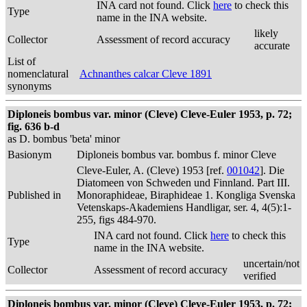
INA card not found. Click
here
to check this
Type
name in the INA website.
likely
Collector
Assessment of record accuracy
accurate
List of
nomenclatural
Achnanthes calcar Cleve 1891
synonyms
Diploneis bombus var. minor (Cleve) Cleve-Euler 1953, p. 72;
fig. 636 b-d
as D. bombus 'beta' minor
Basionym
Diploneis bombus var. bombus f. minor Cleve
Cleve-Euler, A. (Cleve) 1953 [ref.
001042
]. Die
Diatomeen von Schweden und Finnland. Part III.
Published in
Monoraphideae, Biraphideae 1. Kongliga Svenska
Vetenskaps-Akademiens Handligar, ser. 4, 4(5):1-
255, figs 484-970.
INA card not found. Click
here
to check this
Type
name in the INA website.
uncertain/not
Collector
Assessment of record accuracy
verified
Diploneis bombus var. minor (Cleve) Cleve-Euler 1953, p. 72;