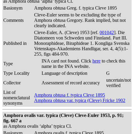
as Amphora obtusa ‘alpha’ typica Cl.
Basionym
Amphora obtusa Greg. f. typica Cleve 1895
Cleve-Euler seems to be excluding the type of
Comments
Amphora obtusa Gregory. Rank implied, but not
clearly indicated.
Cleve-Euler, A. (Cleve) 1953 [ref.
001042
]. Die
Diatomeen von Schweden und Finnland. Part III.
Published in
Monoraphideae, Biraphideae 1. Kongliga Svenska
Vetenskaps-Akademiens Handligar, ser. 4, 4(5):1-
255, figs 484-970.
INA card not found. Click
here
to check this
Type
name in the INA website.
Type Locality
Language of description
G
uncertain/not
Collector
Assessment of record accuracy
verified
List of
Amphora obtusa f. typica Cleve 1895
nomenclatural
Amphora obtusa var. typica (Cleve) Fricke 1902
synonyms
Amphora ovalis var. typica (Cleve) Cleve-Euler 1953, p. 91;
fig. 667 a
as Amphora ovalis ‘alpha’ typica Cl.
Basionym
Amphora ovalis f. typica Cleve 1895