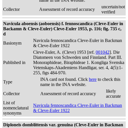
name in the INA website.
uncertain/not
Collector
Assessment of record accuracy
verified
Navicula aboensis (aoboensis) f. fennoscandica (Cleve-Euler in
Backamn & Cleve-Euler) Cleve-Euler 1953, p. 116; fig. 735 c,
d
Navicula fennoscandica Cleve-Euler in Backman
Basionym
& Cleve-Euler 1922
Cleve-Euler, A. (Cleve) 1953 [ref.
001042
]. Die
Diatomeen von Schweden und Finnland. Part III.
Published in
Monoraphideae, Biraphideae 1. Kongliga Svenska
Vetenskaps-Akademiens Handligar, ser. 4, 4(5):1-
255, figs 484-970.
INA card not found. Click
here
to check this
Type
name in the INA website.
likely
Collector
Assessment of record accuracy
accurate
List of
Navicula fennoscandica Cleve-Euler in Backman
nomenclatural
& Cleve-Euler 1922
synonyms
Diploneis domblittensis var. genuina (Cleve-Euler in Backman