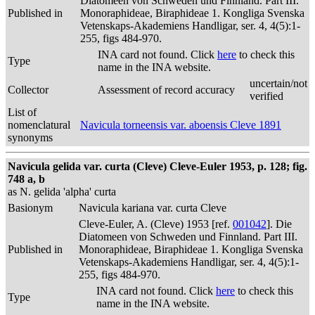
Diatomeen von Schweden und Finnland. Part III.
Published in
Monoraphideae, Biraphideae 1. Kongliga Svenska
Vetenskaps-Akademiens Handligar, ser. 4, 4(5):1-
255, figs 484-970.
INA card not found. Click
here
to check this
Type
name in the INA website.
uncertain/not
Collector
Assessment of record accuracy
verified
List of
nomenclatural
Navicula torneensis var. aboensis Cleve 1891
synonyms
Navicula gelida var. curta (Cleve) Cleve-Euler 1953, p. 128; fig.
748 a, b
as N. gelida 'alpha' curta
Basionym
Navicula kariana var. curta Cleve
Cleve-Euler, A. (Cleve) 1953 [ref.
001042
]. Die
Diatomeen von Schweden und Finnland. Part III.
Published in
Monoraphideae, Biraphideae 1. Kongliga Svenska
Vetenskaps-Akademiens Handligar, ser. 4, 4(5):1-
255, figs 484-970.
INA card not found. Click
here
to check this
Type
name in the INA website.