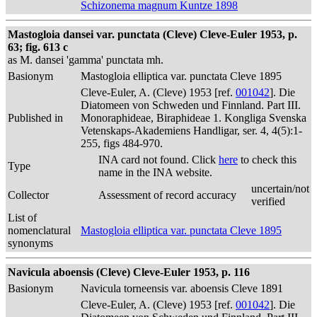
Schizonema magnum Kuntze 1898
Mastogloia dansei var. punctata (Cleve) Cleve-Euler 1953, p.
63; fig. 613 c
as M. dansei 'gamma' punctata mh.
Basionym
Mastogloia elliptica var. punctata Cleve 1895
Cleve-Euler, A. (Cleve) 1953 [ref.
001042
]. Die
Diatomeen von Schweden und Finnland. Part III.
Published in
Monoraphideae, Biraphideae 1. Kongliga Svenska
Vetenskaps-Akademiens Handligar, ser. 4, 4(5):1-
255, figs 484-970.
INA card not found. Click
here
to check this
Type
name in the INA website.
uncertain/not
Collector
Assessment of record accuracy
verified
List of
nomenclatural
Mastogloia elliptica var. punctata Cleve 1895
synonyms
Navicula aboensis (Cleve) Cleve-Euler 1953, p. 116
Basionym
Navicula torneensis var. aboensis Cleve 1891
Cleve-Euler, A. (Cleve) 1953 [ref.
001042
]. Die