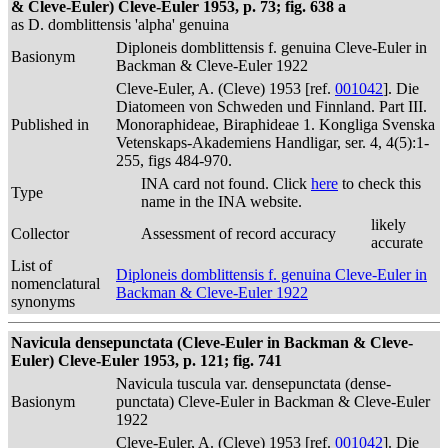
& Cleve-Euler) Cleve-Euler 1953, p. 73; fig. 638 a
as D. domblittensis 'alpha' genuina
Diploneis domblittensis f. genuina Cleve-Euler in
Basionym
Backman & Cleve-Euler 1922
Cleve-Euler, A. (Cleve) 1953 [ref.
001042
]. Die
Diatomeen von Schweden und Finnland. Part III.
Published in
Monoraphideae, Biraphideae 1. Kongliga Svenska
Vetenskaps-Akademiens Handligar, ser. 4, 4(5):1-
255, figs 484-970.
INA card not found. Click
here
to check this
Type
name in the INA website.
likely
Collector
Assessment of record accuracy
accurate
List of
Diploneis domblittensis f. genuina Cleve-Euler in
nomenclatural
Backman & Cleve-Euler 1922
synonyms
Navicula densepunctata (Cleve-Euler in Backman & Cleve-
Euler) Cleve-Euler 1953, p. 121; fig. 741
Navicula tuscula var. densepunctata (dense-
Basionym
punctata) Cleve-Euler in Backman & Cleve-Euler
1922
Cleve-Euler, A. (Cleve) 1953 [ref.
001042
]. Die