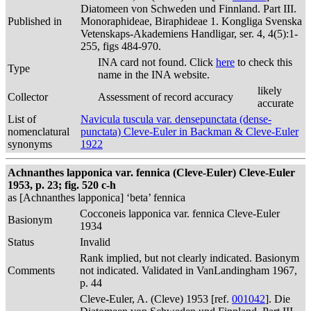
Diatomeen von Schweden und Finnland. Part III.
Published in
Monoraphideae, Biraphideae 1. Kongliga Svenska
Vetenskaps-Akademiens Handligar, ser. 4, 4(5):1-
255, figs 484-970.
INA card not found. Click
here
to check this
Type
name in the INA website.
likely
Collector
Assessment of record accuracy
accurate
List of
Navicula tuscula var. densepunctata (dense-
nomenclatural
punctata) Cleve-Euler in Backman & Cleve-Euler
synonyms
1922
Achnanthes lapponica var. fennica (Cleve-Euler) Cleve-Euler
1953, p. 23; fig. 520 c-h
as [Achnanthes lapponica] ‘beta’ fennica
Cocconeis lapponica var. fennica Cleve-Euler
Basionym
1934
Status
Invalid
Rank implied, but not clearly indicated. Basionym
Comments
not indicated. Validated in VanLandingham 1967,
p. 44
Cleve-Euler, A. (Cleve) 1953 [ref.
001042
]. Die