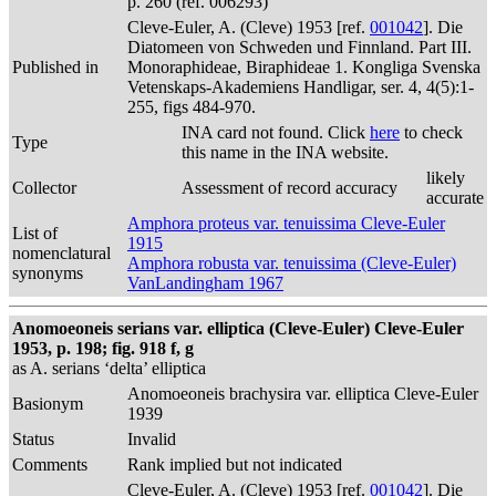
p. 260 (ref. 006293)
Cleve-Euler, A. (Cleve) 1953 [ref.
001042
]. Die
Diatomeen von Schweden und Finnland. Part III.
Published in
Monoraphideae, Biraphideae 1. Kongliga Svenska
Vetenskaps-Akademiens Handligar, ser. 4, 4(5):1-
255, figs 484-970.
INA card not found. Click
here
to check
Type
this name in the INA website.
likely
Collector
Assessment of record accuracy
accurate
Amphora proteus var. tenuissima Cleve-Euler
List of
1915
nomenclatural
Amphora robusta var. tenuissima (Cleve-Euler)
synonyms
VanLandingham 1967
Anomoeoneis serians var. elliptica (Cleve-Euler) Cleve-Euler
1953, p. 198; fig. 918 f, g
as A. serians ‘delta’ elliptica
Anomoeoneis brachysira var. elliptica Cleve-Euler
Basionym
1939
Status
Invalid
Comments
Rank implied but not indicated
Cleve-Euler, A. (Cleve) 1953 [ref.
001042
]. Die