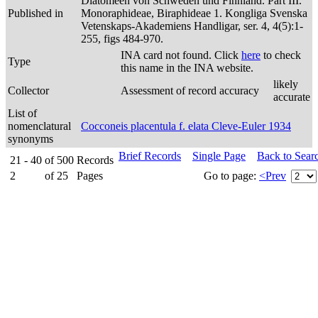
Diatomeen von Schweden und Finnland. Part III.
Published in
Monoraphideae, Biraphideae 1. Kongliga Svenska
Vetenskaps-Akademiens Handligar, ser. 4, 4(5):1-
255, figs 484-970.
INA card not found. Click
here
to check
Type
this name in the INA website.
likely
Collector
Assessment of record accuracy
accurate
List of
nomenclatural
Cocconeis placentula f. elata Cleve-Euler 1934
synonyms
Brief Records
Single Page
Back to Sear
21 - 40
of
500
Records
2
of
25
Pages
Go to page:
<Prev