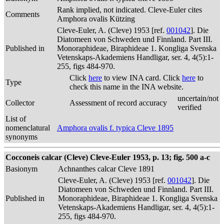
Rank implied, not indicated. Cleve-Euler cites
Comments
Amphora ovalis Kützing
Cleve-Euler, A. (Cleve) 1953 [ref.
001042
]. Die
Diatomeen von Schweden und Finnland. Part III.
Published in
Monoraphideae, Biraphideae 1. Kongliga Svenska
Vetenskaps-Akademiens Handligar, ser. 4, 4(5):1-
255, figs 484-970.
Click
here
to view INA card. Click
here
to
Type
check this name in the INA website.
uncertain/not
Collector
Assessment of record accuracy
verified
List of
nomenclatural
Amphora ovalis f. typica Cleve 1895
synonyms
Cocconeis calcar (Cleve) Cleve-Euler 1953, p. 13; fig. 500 a-c
Basionym
Achnanthes calcar Cleve 1891
Cleve-Euler, A. (Cleve) 1953 [ref.
001042
]. Die
Diatomeen von Schweden und Finnland. Part III.
Published in
Monoraphideae, Biraphideae 1. Kongliga Svenska
Vetenskaps-Akademiens Handligar, ser. 4, 4(5):1-
255, figs 484-970.