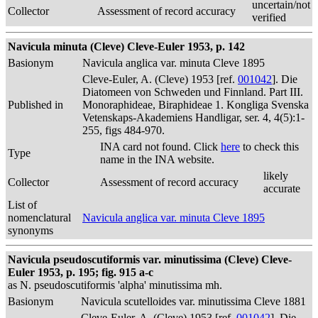
uncertain/not
Collector
Assessment of record accuracy
verified
Navicula minuta (Cleve) Cleve-Euler 1953, p. 142
Basionym
Navicula anglica var. minuta Cleve 1895
Cleve-Euler, A. (Cleve) 1953 [ref.
001042
]. Die
Diatomeen von Schweden und Finnland. Part III.
Published in
Monoraphideae, Biraphideae 1. Kongliga Svenska
Vetenskaps-Akademiens Handligar, ser. 4, 4(5):1-
255, figs 484-970.
INA card not found. Click
here
to check this
Type
name in the INA website.
likely
Collector
Assessment of record accuracy
accurate
List of
nomenclatural
Navicula anglica var. minuta Cleve 1895
synonyms
Navicula pseudoscutiformis var. minutissima (Cleve) Cleve-
Euler 1953, p. 195; fig. 915 a-c
as N. pseudoscutiformis 'alpha' minutissima mh.
Basionym
Navicula scutelloides var. minutissima Cleve 1881
Cleve-Euler, A. (Cleve) 1953 [ref.
001042
]. Die