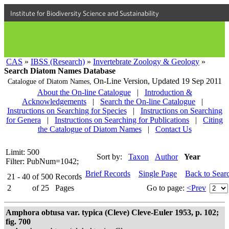
Institute for Biodiversity Science and Sustainability
CAS
»
IBSS (Research)
»
Invertebrate Zoology & Geology
»
Search Diatom Names Database
On-Line Version,
Updated 19 Sep 2011
Catalogue of Diatom Names,
About the On-line Catalogue
|
Introduction &
Acknowledgements
|
Search the On-line Catalogue
|
Instructions on Searching for Species
|
Instructions on Searching
for Genera
|
Instructions on Searching for Publications
|
Citing
the Catalogue of Diatom Names
|
Contact Us
Limit: 500
Sort by:
Taxon
Author
Year
Filter: PubNum=1042;
Brief Records
Single Page
Back to Sear
21 - 40
of
500
Records
2
of
25
Pages
Go to page:
<Prev
Amphora obtusa var. typica (Cleve) Cleve-Euler 1953, p. 102;
fig. 700