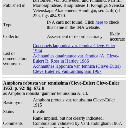
Diatomeen von Schweden und Finnland. Part III.
Published in
Monoraphideae, Biraphideae 1. Kongliga Svenska
Vetenskaps-Akademiens Handligar, ser. 4, 4(5):1-
255, figs 484-970.
INA card not found. Click
here
to check
Type
this name in the INA website.
likely
Collector
Assessment of record accuracy
accurate
Cocconeis lapponica var. fennica Cleve-Euler
1934
List of
Achnanthes quadratarea var. fennica (A. Cleve-
nomenclatural
Euler) R. Ross in Hartley 1986
synonyms
Achnanthes lapponica var. fennica (Cleve-Euler)
Cleve-Euler ex VanLandingham 1967
Amphora robusta var. tenuissima (Cleve-Euler) Cleve-Euler
1953, p. 92; fig. 672 b
as Amphora robusta ‘gamma’ tenuissima A. Cl.
Amphora proteus var. tenuissima Cleve-Euler
Basionym
1915
Status
Invalid
Rank implied, but not clearly indicated.
Comments
Combination validated by VanLandingham 1967,