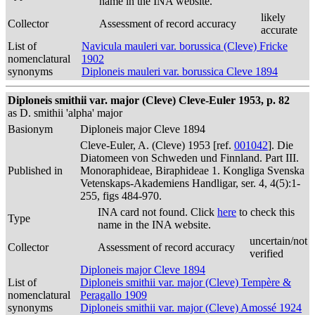
name in the INA website.
likely
Collector
Assessment of record accuracy
accurate
List of
Navicula mauleri var. borussica (Cleve) Fricke
nomenclatural
1902
synonyms
Diploneis mauleri var. borussica Cleve 1894
Diploneis smithii var. major (Cleve) Cleve-Euler 1953, p. 82
as D. smithii 'alpha' major
Basionym
Diploneis major Cleve 1894
Cleve-Euler, A. (Cleve) 1953 [ref.
001042
]. Die
Diatomeen von Schweden und Finnland. Part III.
Published in
Monoraphideae, Biraphideae 1. Kongliga Svenska
Vetenskaps-Akademiens Handligar, ser. 4, 4(5):1-
255, figs 484-970.
INA card not found. Click
here
to check this
Type
name in the INA website.
uncertain/not
Collector
Assessment of record accuracy
verified
Diploneis major Cleve 1894
List of
Diploneis smithii var. major (Cleve) Tempère &
nomenclatural
Peragallo 1909
synonyms
Diploneis smithii var. major (Cleve) Amossé 1924