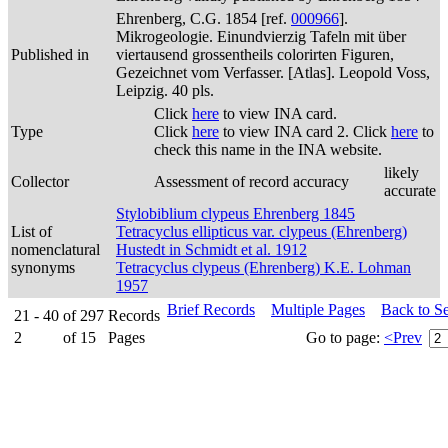
Ehrenberg, C.G. 1854 [ref.
000966
].
Mikrogeologie. Einundvierzig Tafeln mit über
Published in
viertausend grossentheils colorirten Figuren,
Gezeichnet vom Verfasser. [Atlas]. Leopold Voss,
Leipzig. 40 pls.
Click
here
to view INA card.
Type
Click
here
to view INA card 2. Click
here
to
check this name in the INA website.
likely
Collector
Assessment of record accuracy
accurate
Stylobiblium clypeus Ehrenberg 1845
List of
Tetracyclus ellipticus var. clypeus (Ehrenberg)
nomenclatural
Hustedt in Schmidt et al. 1912
synonyms
Tetracyclus clypeus (Ehrenberg) K.E. Lohman
1957
Brief Records
Multiple Pages
Back to S
21 - 40
of
297
Records
2
of
15
Pages
Go to page:
<Prev