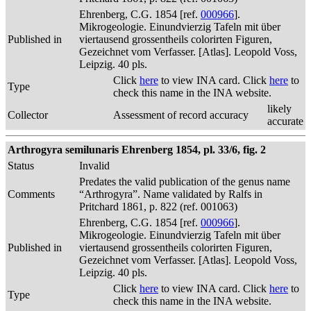
Ehrenberg, C.G. 1854 [ref.
000966
].
Mikrogeologie. Einundvierzig Tafeln mit über
Published in
viertausend grossentheils colorirten Figuren,
Gezeichnet vom Verfasser. [Atlas]. Leopold Voss,
Leipzig. 40 pls.
Click
here
to view INA card. Click
here
to
Type
check this name in the INA website.
likely
Collector
Assessment of record accuracy
accurate
Arthrogyra semilunaris Ehrenberg 1854, pl. 33/6, fig. 2
Status
Invalid
Predates the valid publication of the genus name
Comments
“Arthrogyra”. Name validated by Ralfs in
Pritchard 1861, p. 822 (ref. 001063)
Ehrenberg, C.G. 1854 [ref.
000966
].
Mikrogeologie. Einundvierzig Tafeln mit über
Published in
viertausend grossentheils colorirten Figuren,
Gezeichnet vom Verfasser. [Atlas]. Leopold Voss,
Leipzig. 40 pls.
Click
here
to view INA card. Click
here
to
Type
check this name in the INA website.