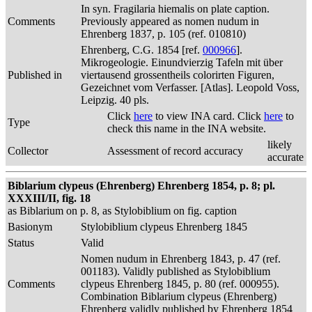
In syn. Fragilaria hiemalis on plate caption.
Comments
Previously appeared as nomen nudum in
Ehrenberg 1837, p. 105 (ref. 010810)
Ehrenberg, C.G. 1854 [ref.
000966
].
Mikrogeologie. Einundvierzig Tafeln mit über
Published in
viertausend grossentheils colorirten Figuren,
Gezeichnet vom Verfasser. [Atlas]. Leopold Voss,
Leipzig. 40 pls.
Click
here
to view INA card. Click
here
to
Type
check this name in the INA website.
likely
Collector
Assessment of record accuracy
accurate
Biblarium clypeus (Ehrenberg) Ehrenberg 1854, p. 8; pl.
XXXIII/II, fig. 18
as Biblarium on p. 8, as Stylobiblium on fig. caption
Basionym
Stylobiblium clypeus Ehrenberg 1845
Status
Valid
Nomen nudum in Ehrenberg 1843, p. 47 (ref.
001183). Validly published as Stylobiblium
Comments
clypeus Ehrenberg 1845, p. 80 (ref. 000955).
Combination Biblarium clypeus (Ehrenberg)
Ehrenberg validly published by Ehrenberg 1854