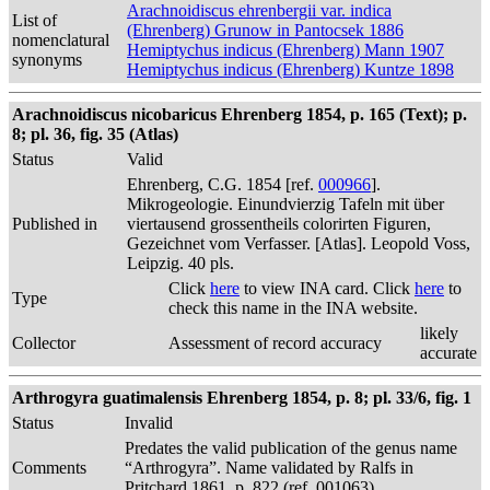
Arachnoidiscus ehrenbergii var. indica
List of
(Ehrenberg) Grunow in Pantocsek 1886
nomenclatural
Hemiptychus indicus (Ehrenberg) Mann 1907
synonyms
Hemiptychus indicus (Ehrenberg) Kuntze 1898
Arachnoidiscus nicobaricus Ehrenberg 1854, p. 165 (Text); p.
8; pl. 36, fig. 35 (Atlas)
Status
Valid
Ehrenberg, C.G. 1854 [ref.
000966
].
Mikrogeologie. Einundvierzig Tafeln mit über
Published in
viertausend grossentheils colorirten Figuren,
Gezeichnet vom Verfasser. [Atlas]. Leopold Voss,
Leipzig. 40 pls.
Click
here
to view INA card. Click
here
to
Type
check this name in the INA website.
likely
Collector
Assessment of record accuracy
accurate
Arthrogyra guatimalensis Ehrenberg 1854, p. 8; pl. 33/6, fig. 1
Status
Invalid
Predates the valid publication of the genus name
Comments
“Arthrogyra”. Name validated by Ralfs in
Pritchard 1861, p. 822 (ref. 001063)