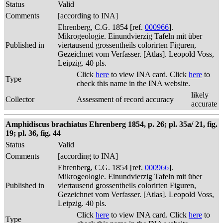
Status
Valid
Comments
[according to INA]
Ehrenberg, C.G. 1854 [ref.
000966
].
Mikrogeologie. Einundvierzig Tafeln mit über
Published in
viertausend grossentheils colorirten Figuren,
Gezeichnet vom Verfasser. [Atlas]. Leopold Voss,
Leipzig. 40 pls.
Click
here
to view INA card. Click
here
to
Type
check this name in the INA website.
likely
Collector
Assessment of record accuracy
accurate
Amphidiscus brachiatus Ehrenberg 1854, p. 26; pl. 35a/ 21, fig.
19; pl. 36, fig. 44
Status
Valid
Comments
[according to INA]
Ehrenberg, C.G. 1854 [ref.
000966
].
Mikrogeologie. Einundvierzig Tafeln mit über
Published in
viertausend grossentheils colorirten Figuren,
Gezeichnet vom Verfasser. [Atlas]. Leopold Voss,
Leipzig. 40 pls.
Click
here
to view INA card. Click
here
to
Type