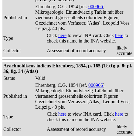
Ehrenberg, C.G. 1854 [ref.
000966
].
Mikrogeologie. Einundvierzig Tafeln mit über
Published in
viertausend grossentheils colorirten Figuren,
Gezeichnet vom Verfasser. [Atlas]. Leopold Voss,
Leipzig. 40 pls.
Click
here
to view INA card. Click
here
to
Type
check this name in the INA website.
likely
Collector
Assessment of record accuracy
accurate
Arachnoidiscus indicus Ehrenberg 1854, p. 165 (Text); p. 8; pl.
36, fig. 34 (Atlas)
Status
Valid
Ehrenberg, C.G. 1854 [ref.
000966
].
Mikrogeologie. Einundvierzig Tafeln mit über
Published in
viertausend grossentheils colorirten Figuren,
Gezeichnet vom Verfasser. [Atlas]. Leopold Voss,
Leipzig. 40 pls.
Click
here
to view INA card. Click
here
to
Type
check this name in the INA website.
likely
Collector
Assessment of record accuracy
accurate