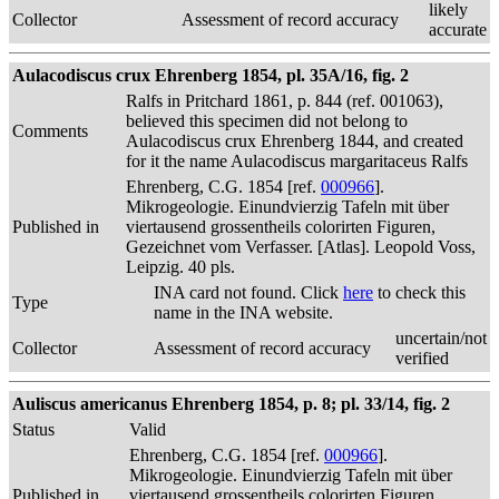
likely
Collector
Assessment of record accuracy
accurate
Aulacodiscus crux Ehrenberg 1854, pl. 35A/16, fig. 2
Ralfs in Pritchard 1861, p. 844 (ref. 001063),
believed this specimen did not belong to
Comments
Aulacodiscus crux Ehrenberg 1844, and created
for it the name Aulacodiscus margaritaceus Ralfs
Ehrenberg, C.G. 1854 [ref.
000966
].
Mikrogeologie. Einundvierzig Tafeln mit über
Published in
viertausend grossentheils colorirten Figuren,
Gezeichnet vom Verfasser. [Atlas]. Leopold Voss,
Leipzig. 40 pls.
INA card not found. Click
here
to check this
Type
name in the INA website.
uncertain/not
Collector
Assessment of record accuracy
verified
Auliscus americanus Ehrenberg 1854, p. 8; pl. 33/14, fig. 2
Status
Valid
Ehrenberg, C.G. 1854 [ref.
000966
].
Mikrogeologie. Einundvierzig Tafeln mit über
Published in
viertausend grossentheils colorirten Figuren,