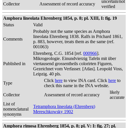
uncertain/not
Collector
Assessment of record accuracy
verified
Amphora lineolata Ehrenberg 1854, p. 8; pl. XIII, I: fig. 19
Status
Valid
Probably not the same species as Amphora
lineolata Ehrenberg 1838. Ralfs in Prichard 1861,
Comments
p. 883, however, treats them as the same (ref.
001063)
Ehrenberg, C.G. 1854 [ref.
000966
].
Mikrogeologie. Einundvierzig Tafeln mit über
Published in
viertausend grossentheils colorirten Figuren,
Gezeichnet vom Verfasser. [Atlas]. Leopold Voss,
Leipzig. 40 pls.
Click
here
to view INA card. Click
here
to
Type
check this name in the INA website.
likely
Collector
Assessment of record accuracy
accurate
List of
Tetramphora lineolata (Ehrenberg)
nomenclatural
Mereschkowsky 1902
synonyms
Amphora rimosa Ehrenberg 1854, p. 8; pl. V: I: fig. 27; pl.