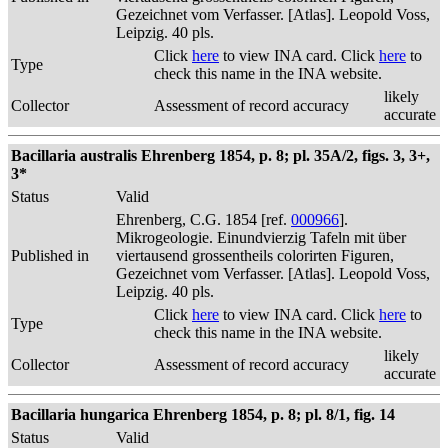
Gezeichnet vom Verfasser. [Atlas]. Leopold Voss,
Leipzig. 40 pls.
Click
here
to view INA card. Click
here
to
Type
check this name in the INA website.
likely
Collector
Assessment of record accuracy
accurate
Bacillaria australis Ehrenberg 1854, p. 8; pl. 35A/2, figs. 3, 3+,
3*
Status
Valid
Ehrenberg, C.G. 1854 [ref.
000966
].
Mikrogeologie. Einundvierzig Tafeln mit über
Published in
viertausend grossentheils colorirten Figuren,
Gezeichnet vom Verfasser. [Atlas]. Leopold Voss,
Leipzig. 40 pls.
Click
here
to view INA card. Click
here
to
Type
check this name in the INA website.
likely
Collector
Assessment of record accuracy
accurate
Bacillaria hungarica Ehrenberg 1854, p. 8; pl. 8/1, fig. 14
Status
Valid