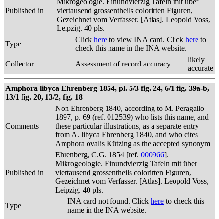
Mikrogeologie. Einundvierzig Tafeln mit über
Published in
viertausend grossentheils colorirten Figuren,
Gezeichnet vom Verfasser. [Atlas]. Leopold Voss,
Leipzig. 40 pls.
Click
here
to view INA card. Click
here
to
Type
check this name in the INA website.
likely
Collector
Assessment of record accuracy
accurate
Amphora libyca Ehrenberg 1854, pl. 5/3 fig. 24, 6/1 fig. 39a-b,
13/1 fig. 20, 13/2, fig. 18
Non Ehrenberg 1840, according to M. Peragallo
1897, p. 69 (ref. 012539) who lists this name, and
Comments
these particular illustrations, as a separate entry
from A. libyca Ehrenberg 1840, and who cites
Amphora ovalis Kützing as the accepted synonym
Ehrenberg, C.G. 1854 [ref.
000966
].
Mikrogeologie. Einundvierzig Tafeln mit über
Published in
viertausend grossentheils colorirten Figuren,
Gezeichnet vom Verfasser. [Atlas]. Leopold Voss,
Leipzig. 40 pls.
INA card not found. Click
here
to check this
Type
name in the INA website.