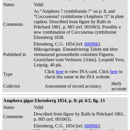
Status
Valid
As “Amphora ? cymbiformis ?” on p. 8, and
“Cocconema? cymbiforme (Amphora ?)” in plate
caption. Described from figure by Ralfs in
Comments
Pritchard 1861, p. 885 (ref. 001063). Possibly a
new combination of Cocconema cymbiforme
Ehrenberg 1838.
Ehrenberg, C.G. 1854 [ref.
000966
].
Mikrogeologie. Einundvierzig Tafeln mit über
Published in
viertausend grossentheils colorirten Figuren,
Gezeichnet vom Verfasser. [Atlas]. Leopold Voss,
Leipzig. 40 pls.
Click
here
to view INA card. Click
here
to
Type
check this name in the INA website.
likely
Collector
Assessment of record accuracy
accurate
Amphora gigas Ehrenberg 1854, p. 8; pl. 6/2, fig. 13
Status
Valid
Described from figure by Ralfs in Pritchard 1861,
Comments
p. 885 (ref. 001063).
Ehrenberg, C.G. 1854 [ref.
000966
].