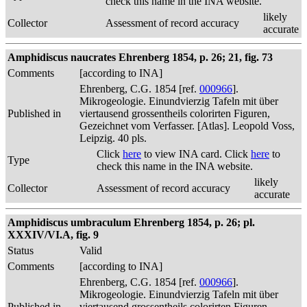
check this name in the INA website.
likely
Collector
Assessment of record accuracy
accurate
Amphidiscus naucrates Ehrenberg 1854, p. 26; 21, fig. 73
Comments
[according to INA]
Ehrenberg, C.G. 1854 [ref.
000966
].
Mikrogeologie. Einundvierzig Tafeln mit über
Published in
viertausend grossentheils colorirten Figuren,
Gezeichnet vom Verfasser. [Atlas]. Leopold Voss,
Leipzig. 40 pls.
Click
here
to view INA card. Click
here
to
Type
check this name in the INA website.
likely
Collector
Assessment of record accuracy
accurate
Amphidiscus umbraculum Ehrenberg 1854, p. 26; pl.
XXXIV/VI.A, fig. 9
Status
Valid
Comments
[according to INA]
Ehrenberg, C.G. 1854 [ref.
000966
].
Mikrogeologie. Einundvierzig Tafeln mit über
Published in
viertausend grossentheils colorirten Figuren,