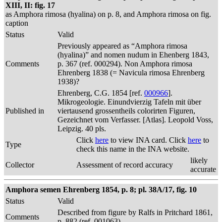
XIII, II: fig. 17
as Amphora rimosa (hyalina) on p. 8, and Amphora rimosa on fig.
caption
Status
Valid
Previously appeared as “Amphora rimosa
(hyalina)” and nomen nudum in Ehenberg 1843,
Comments
p. 367 (ref. 000294). Non Amphora rimosa
Ehrenberg 1838 (= Navicula rimosa Ehrenberg
1938)?
Ehrenberg, C.G. 1854 [ref.
000966
].
Mikrogeologie. Einundvierzig Tafeln mit über
Published in
viertausend grossentheils colorirten Figuren,
Gezeichnet vom Verfasser. [Atlas]. Leopold Voss,
Leipzig. 40 pls.
Click
here
to view INA card. Click
here
to
Type
check this name in the INA website.
likely
Collector
Assessment of record accuracy
accurate
Amphora semen Ehrenberg 1854, p. 8; pl. 38A/17, fig. 10
Status
Valid
Described from figure by Ralfs in Pritchard 1861,
Comments
p. 882 (ref. 001063)