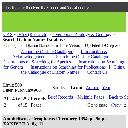
Institute for Biodiversity Science and Sustainability
CAS
»
IBSS (Research)
»
Invertebrate Zoology & Geology
»
Search Diatom Names Database
On-Line Version,
Updated 19 Sep 2011
Catalogue of Diatom Names,
About the On-line Catalogue
|
Introduction &
Acknowledgements
|
Search the On-line Catalogue
|
Instructions on Searching for Species
|
Instructions on Searching
for Genera
|
Instructions on Searching for Publications
|
Citing
the Catalogue of Diatom Names
|
Contact Us
Limit: 500
Sort by:
Taxon
Author
Year
Filter: PubNum=966;
Brief Records
Multiple Pages
Back to S
21 - 40
of
297
Records
2
of
15
Pages
Go to page:
<Prev
Amphidiscus asterophorus Ehrenberg 1854, p. 26; pl.
XXXIV/VI.A, fig. 11