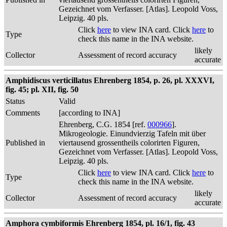
Gezeichnet vom Verfasser. [Atlas]. Leopold Voss,
Leipzig. 40 pls.
Click
here
to view INA card. Click
here
to
Type
check this name in the INA website.
likely
Collector
Assessment of record accuracy
accurate
Amphidiscus verticillatus Ehrenberg 1854, p. 26, pl. XXXVI,
fig. 45; pl. XII, fig. 50
Status
Valid
Comments
[according to INA]
Ehrenberg, C.G. 1854 [ref.
000966
].
Mikrogeologie. Einundvierzig Tafeln mit über
Published in
viertausend grossentheils colorirten Figuren,
Gezeichnet vom Verfasser. [Atlas]. Leopold Voss,
Leipzig. 40 pls.
Click
here
to view INA card. Click
here
to
Type
check this name in the INA website.
likely
Collector
Assessment of record accuracy
accurate
Amphora cymbiformis Ehrenberg 1854, pl. 16/1, fig. 43