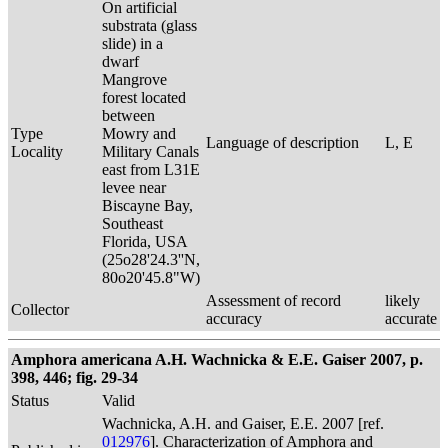
On artificial
substrata (glass
slide) in a
dwarf
Mangrove
forest located
between
Type
Mowry and
Language of description
L, E
Locality
Military Canals
east from L31E
levee near
Biscayne Bay,
Southeast
Florida, USA
(25o28'24.3''N,
80o20'45.8"W)
Assessment of record
likely
Collector
accuracy
accurate
Amphora americana A.H. Wachnicka & E.E. Gaiser 2007, p.
398, 446; fig. 29-34
Status
Valid
Wachnicka, A.H. and Gaiser, E.E. 2007 [ref.
012976
]. Characterization of Amphora and