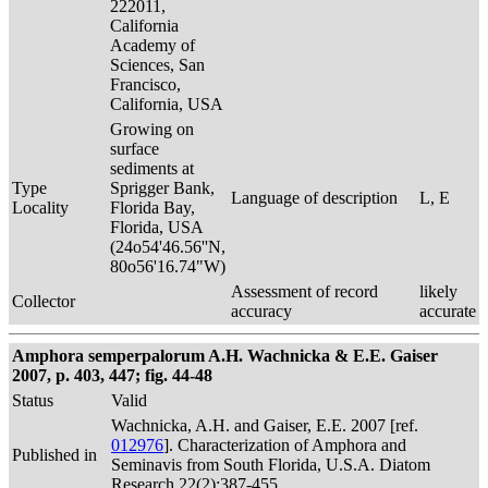
222011,
California
Academy of
Sciences, San
Francisco,
California, USA
Growing on
surface
sediments at
Type
Sprigger Bank,
Language of description
L, E
Locality
Florida Bay,
Florida, USA
(24o54'46.56''N,
80o56'16.74"W)
Assessment of record
likely
Collector
accuracy
accurate
Amphora semperpalorum A.H. Wachnicka & E.E. Gaiser
2007, p. 403, 447; fig. 44-48
Status
Valid
Wachnicka, A.H. and Gaiser, E.E. 2007 [ref.
012976
]. Characterization of Amphora and
Published in
Seminavis from South Florida, U.S.A. Diatom
Research 22(2):387-455.