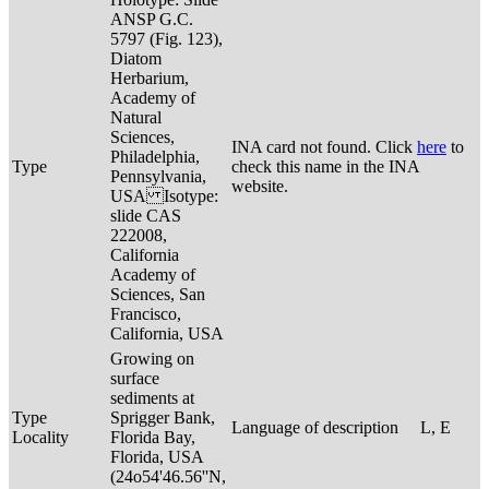
ANSP G.C.
5797 (Fig. 123),
Diatom
Herbarium,
Academy of
Natural
Sciences,
INA card not found. Click
here
to
Philadelphia,
Type
check this name in the INA
Pennsylvania,
website.
USA Isotype:
slide CAS
222008,
California
Academy of
Sciences, San
Francisco,
California, USA
Growing on
surface
sediments at
Type
Sprigger Bank,
Language of description
L, E
Locality
Florida Bay,
Florida, USA
(24o54'46.56''N,