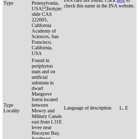
INA card not found. Click
here
to
Type
Pennsylvania,
check this name in the INA website.
USA Isotype:
slide CAS
222005,
California
Academy of
Sciences, San
Francisco,
California,
USA
Found in
periphyton
mats and on
artificial
substrata in
dwarf
Mangrove
forest located
Type
between
Language of description
L, E
Locality
Mowry and
Military Canals
east from L31E
levee near
Biscayne Bay,
Southeast