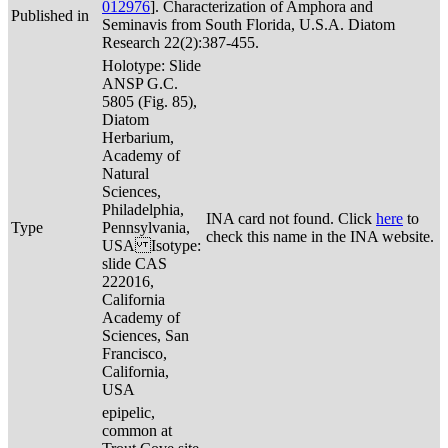
012976
]. Characterization of Amphora and
Published in
Seminavis from South Florida, U.S.A. Diatom
Research 22(2):387-455.
Holotype: Slide
ANSP G.C.
5805 (Fig. 85),
Diatom
Herbarium,
Academy of
Natural
Sciences,
Philadelphia,
INA card not found. Click
here
to
Type
Pennsylvania,
check this name in the INA website.
USA Isotype:
slide CAS
222016,
California
Academy of
Sciences, San
Francisco,
California,
USA
epipelic,
common at