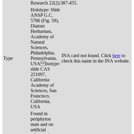
Research 22(2):387-455.
Holotype: Slide
ANSP G.C.
5786 (Fig. 59),
Diatom
Herbarium,
Academy of
Natural
Sciences,
Philadelphia,
INA card not found. Click
here
to
Type
Pennsylvania,
check this name in the INA website.
USA Isotype:
slide CAS
221097,
California
Academy of
Sciences, San
Francisco,
California,
USA
Found in
periphyton
mats and on
artificial