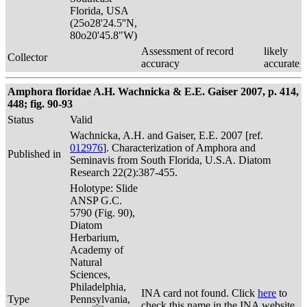
Florida, USA
(25o28'24.5''N,
80o20'45.8"W)
Assessment of record
likely
Collector
accuracy
accurate
Amphora floridae A.H. Wachnicka & E.E. Gaiser 2007, p. 414,
448; fig. 90-93
Status
Valid
Wachnicka, A.H. and Gaiser, E.E. 2007 [ref.
012976
]. Characterization of Amphora and
Published in
Seminavis from South Florida, U.S.A. Diatom
Research 22(2):387-455.
Holotype: Slide
ANSP G.C.
5790 (Fig. 90),
Diatom
Herbarium,
Academy of
Natural
Sciences,
Philadelphia,
INA card not found. Click
here
to
Type
Pennsylvania,
check this name in the INA website.