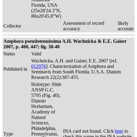
Florida, USA
(25o28'24.3''N,
80o20'45.8"W)
Assessment of record
likely
Collector
accuracy
accurate
Amphora pseudotenuissima A.H. Wachnicka & E.E. Gaiser
2007, p. 400, 447; fig. 38-40
Status
Valid
Wachnicka, A.H. and Gaiser, E.E. 2007 [ref.
012976
]. Characterization of Amphora and
Published in
Seminavis from South Florida, U.S.A. Diatom
Research 22(2):387-455.
Holotype: Slide
ANSP G.C.
5795 (Fig. 40),
Diatom
Herbarium,
Academy of
Natural
Sciences,
Philadelphia,
INA card not found. Click
here
to
Type
Pennsylvania,
check this name in the INA website.