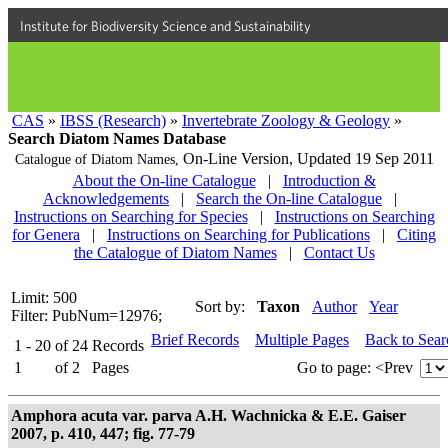
Institute for Biodiversity Science and Sustainability
CAS
»
IBSS (Research)
»
Invertebrate Zoology & Geology
»
Search Diatom Names Database
On-Line Version,
Updated 19 Sep 2011
Catalogue of Diatom Names,
About the On-line Catalogue
|
Introduction &
Acknowledgements
|
Search the On-line Catalogue
|
Instructions on Searching for Species
|
Instructions on Searching
for Genera
|
Instructions on Searching for Publications
|
Citing
the Catalogue of Diatom Names
|
Contact Us
Limit: 500
Sort by:
Taxon
Author
Year
Filter: PubNum=12976;
Brief Records
Multiple Pages
Back to Sea
1 - 20
of
24
Records
1
of
2
Pages
Go to page:
<Prev
Amphora acuta var. parva A.H. Wachnicka & E.E. Gaiser
2007, p. 410, 447; fig. 77-79