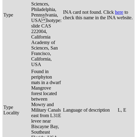
Sciences,
Philadelphia,
INA card not found. Click
here
to
Type
Pennsylvania,
check this name in the INA website.
USA Isotype:
slide CAS
222004,
California
Academy of
Sciences, San
Francisco,
California,
USA
Found in
periphyton
mats in a dwarf
Mangrove
forest located
between
Mowry and
Type
Military Canals
Language of description
L, E
Locality
east from L31E
levee near
Biscayne Bay,
Southeast