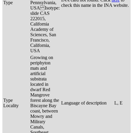
Type
Pennsylvania,
check this name in the INA website.
USA Isotype:
slide CAS
222015,
California
Academy of
Sciences, San
Francisco,
California,
USA
Growing on
periphyton
mats and
artificial
substrata
located in
dwarf Red
Mangrove
Type
forest along the
Language of description
L, E
Locality
Biscayne Bay
coast, between
Mowry and
Milirary
Canals,
Southeast