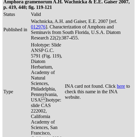
Amphora gramenorum A.H. Wachnicka & E.E. Gaiser 2007,
p. 419, 448; fig. 119-121
Status
Valid
Wachnicka, A.H. and Gaiser, E.E. 2007 [ref.
012976
]. Characterization of Amphora and
Published in
Seminavis from South Florida, U.S.A. Diatom
Research 22(2):387-455.
Holotype: Slide
ANSP G.C.
5791 (Fig. 119),
Diatom
Herbarium,
Academy of
Natural
Sciences,
INA card not found. Click
here
to
Philadelphia,
Type
check this name in the INA
Pennsylvania,
website.
USA Isotype:
slide CAS
222002,
California
Academy of
Sciences, San
Francisco,