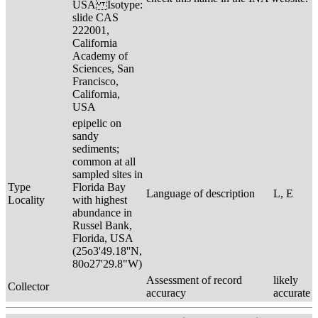
USA Isotype:
slide CAS
222001,
California
Academy of
Sciences, San
Francisco,
California,
USA
epipelic on
sandy
sediments;
common at all
sampled sites in
Type
Florida Bay
Language of description
L, E
Locality
with highest
abundance in
Russel Bank,
Florida, USA
(25o3'49.18''N,
80o27'29.8"W)
Assessment of record
likely
Collector
accuracy
accurate