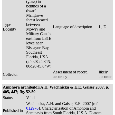
(glass) in
benthos of a
dwarf
Mangrove
forest located
Type
between
Language of description
L, E
Locality
Mowry and
Military Canals
east from L31E
levee near
Biscayne Bay,
Southeast
Florida, USA
(25o28'24.3''N,
80o20'45.8"W)
Assessment of record
likely
Collector
accuracy
accurate
Amphora archibaldii A.H. Wachnicka & E.E. Gaiser 2007, p.
405, 447; fig. 52-59
Status
Valid
Wachnicka, A.H. and Gaiser, E.E. 2007 [ref.
012976
]. Characterization of Amphora and
Published in
Seminavis from South Florida, U.S.A. Diatom