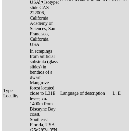
USA Isotype:
slide CAS
222006,
California
Academy of
Sciences, San
Francisco,
California,
USA
In scrapings
from artificial
substrata (glass
slides) in
benthos of a
dwarf
Mangrove
forest located
Type
close to L31E
Language of description
L, E
Locality
levee, ca.
1400m from
Biscayne Bay
coast,
Southeast
Florida, USA
(25o28'24.3''N,