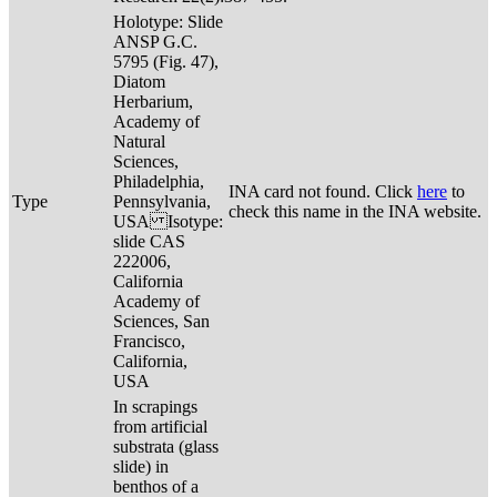
Holotype: Slide
ANSP G.C.
5795 (Fig. 47),
Diatom
Herbarium,
Academy of
Natural
Sciences,
Philadelphia,
INA card not found. Click
here
to
Type
Pennsylvania,
check this name in the INA website.
USA Isotype:
slide CAS
222006,
California
Academy of
Sciences, San
Francisco,
California,
USA
In scrapings
from artificial
substrata (glass
slide) in
benthos of a