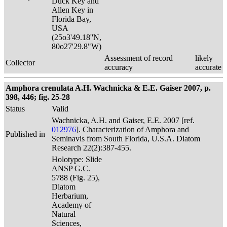
Duck Key and
Allen Key in
Florida Bay,
USA
(25o3'49.18''N,
80o27'29.8"W)
Assessment of record
likely
Collector
accuracy
accurate
Amphora crenulata A.H. Wachnicka & E.E. Gaiser 2007, p.
398, 446; fig. 25-28
Status
Valid
Wachnicka, A.H. and Gaiser, E.E. 2007 [ref.
012976
]. Characterization of Amphora and
Published in
Seminavis from South Florida, U.S.A. Diatom
Research 22(2):387-455.
Holotype: Slide
ANSP G.C.
5788 (Fig. 25),
Diatom
Herbarium,
Academy of
Natural
Sciences,