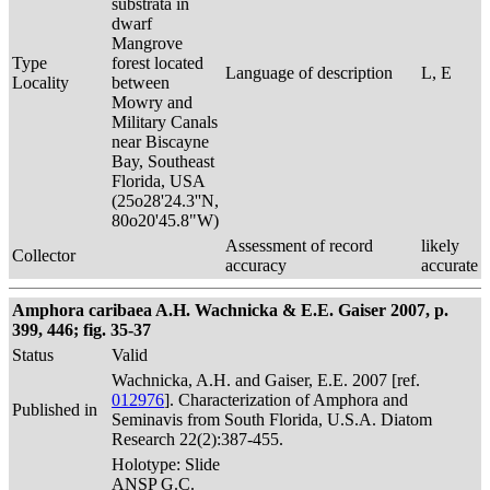
substrata in
dwarf
Mangrove
Type
forest located
Language of description
L, E
Locality
between
Mowry and
Military Canals
near Biscayne
Bay, Southeast
Florida, USA
(25o28'24.3''N,
80o20'45.8"W)
Assessment of record
likely
Collector
accuracy
accurate
Amphora caribaea A.H. Wachnicka & E.E. Gaiser 2007, p.
399, 446; fig. 35-37
Status
Valid
Wachnicka, A.H. and Gaiser, E.E. 2007 [ref.
012976
]. Characterization of Amphora and
Published in
Seminavis from South Florida, U.S.A. Diatom
Research 22(2):387-455.
Holotype: Slide
ANSP G.C.