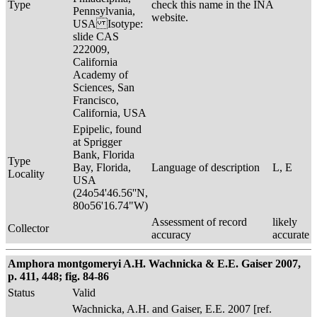
Type
check this name in the INA
Pennsylvania,
website.
USA Isotype:
slide CAS
222009,
California
Academy of
Sciences, San
Francisco,
California, USA
Epipelic, found
at Sprigger
Bank, Florida
Type
Bay, Florida,
Language of description
L, E
Locality
USA
(24o54'46.56''N,
80o56'16.74"W)
Assessment of record
likely
Collector
accuracy
accurate
Amphora montgomeryi A.H. Wachnicka & E.E. Gaiser 2007,
p. 411, 448; fig. 84-86
Status
Valid
Wachnicka, A.H. and Gaiser, E.E. 2007 [ref.