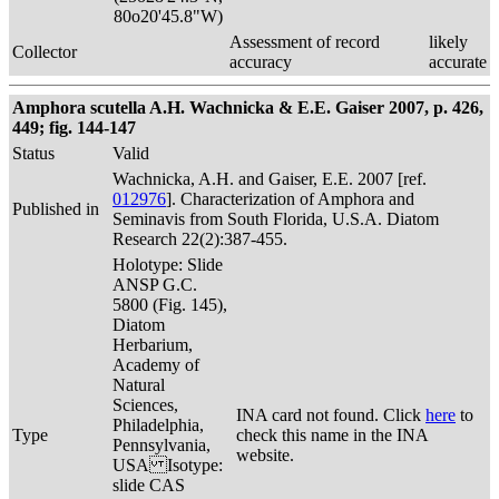
80o20'45.8"W)
Assessment of record
likely
Collector
accuracy
accurate
Amphora scutella A.H. Wachnicka & E.E. Gaiser 2007, p. 426,
449; fig. 144-147
Status
Valid
Wachnicka, A.H. and Gaiser, E.E. 2007 [ref.
012976
]. Characterization of Amphora and
Published in
Seminavis from South Florida, U.S.A. Diatom
Research 22(2):387-455.
Holotype: Slide
ANSP G.C.
5800 (Fig. 145),
Diatom
Herbarium,
Academy of
Natural
Sciences,
INA card not found. Click
here
to
Philadelphia,
Type
check this name in the INA
Pennsylvania,
website.
USA Isotype:
slide CAS