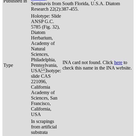
Published in
Seminavis from South Florida, U.S.A. Diatom
Research 22(2):387-455.
Holotype: Slide
ANSP G.C.
5785 (Fig. 32),
Diatom
Herbarium,
Academy of
Natural
Sciences,
Philadelphia,
INA card not found. Click
here
to
Type
Pennsylvania,
check this name in the INA website.
USA Isotype:
slide CAS
221096,
California
Academy of
Sciences, San
Francisco,
California,
USA
In scrapings
from artificial
substrata