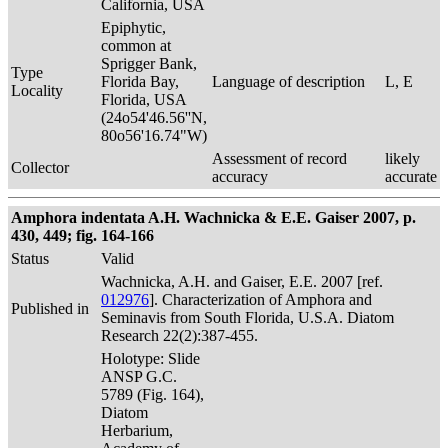
California, USA
Epiphytic,
common at
Sprigger Bank,
Type
Florida Bay,
Language of description
L, E
Locality
Florida, USA
(24o54'46.56''N,
80o56'16.74"W)
Assessment of record
likely
Collector
accuracy
accurate
Amphora indentata A.H. Wachnicka & E.E. Gaiser 2007, p.
430, 449; fig. 164-166
Status
Valid
Wachnicka, A.H. and Gaiser, E.E. 2007 [ref.
012976
]. Characterization of Amphora and
Published in
Seminavis from South Florida, U.S.A. Diatom
Research 22(2):387-455.
Holotype: Slide
ANSP G.C.
5789 (Fig. 164),
Diatom
Herbarium,