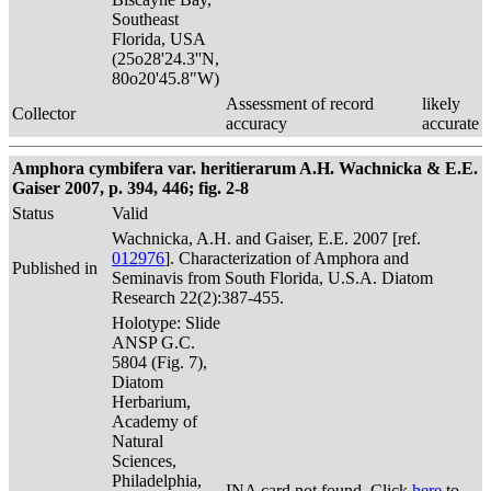
Southeast
Florida, USA
(25o28'24.3''N,
80o20'45.8"W)
Assessment of record
likely
Collector
accuracy
accurate
Amphora cymbifera var. heritierarum A.H. Wachnicka & E.E.
Gaiser 2007, p. 394, 446; fig. 2-8
Status
Valid
Wachnicka, A.H. and Gaiser, E.E. 2007 [ref.
012976
]. Characterization of Amphora and
Published in
Seminavis from South Florida, U.S.A. Diatom
Research 22(2):387-455.
Holotype: Slide
ANSP G.C.
5804 (Fig. 7),
Diatom
Herbarium,
Academy of
Natural
Sciences,
Philadelphia,
INA card not found. Click
here
to