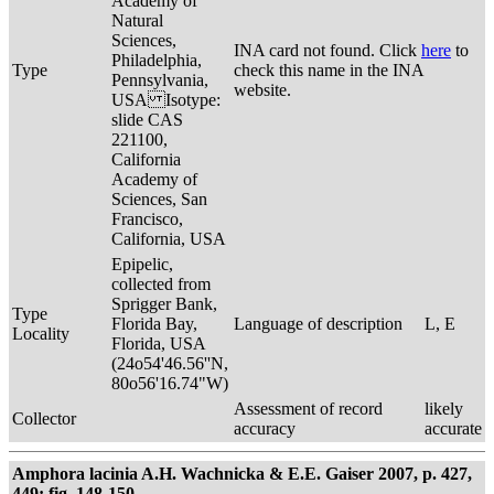
Academy of
Natural
Sciences,
INA card not found. Click
here
to
Philadelphia,
Type
check this name in the INA
Pennsylvania,
website.
USA Isotype:
slide CAS
221100,
California
Academy of
Sciences, San
Francisco,
California, USA
Epipelic,
collected from
Sprigger Bank,
Type
Florida Bay,
Language of description
L, E
Locality
Florida, USA
(24o54'46.56''N,
80o56'16.74"W)
Assessment of record
likely
Collector
accuracy
accurate
Amphora lacinia A.H. Wachnicka & E.E. Gaiser 2007, p. 427,
449; fig. 148-150