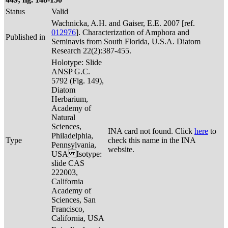
Status
Valid
Wachnicka, A.H. and Gaiser, E.E. 2007 [ref.
012976
]. Characterization of Amphora and
Published in
Seminavis from South Florida, U.S.A. Diatom
Research 22(2):387-455.
Holotype: Slide
ANSP G.C.
5792 (Fig. 149),
Diatom
Herbarium,
Academy of
Natural
Sciences,
INA card not found. Click
here
to
Philadelphia,
Type
check this name in the INA
Pennsylvania,
website.
USA Isotype:
slide CAS
222003,
California
Academy of
Sciences, San
Francisco,
California, USA