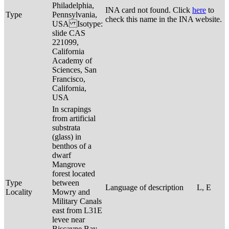
Philadelphia,
INA card not found. Click
here
to
Type
Pennsylvania,
check this name in the INA website.
USA Isotype:
slide CAS
221099,
California
Academy of
Sciences, San
Francisco,
California,
USA
In scrapings
from artificial
substrata
(glass) in
benthos of a
dwarf
Mangrove
forest located
Type
between
Language of description
L, E
Locality
Mowry and
Military Canals
east from L31E
levee near
Biscayne Bay,