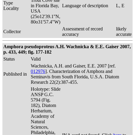
Trout Cove site
Type
in Florida Bay,
Language of description
L, E
Locality
USA
(25o12'39.1''N,
80o31'57.4"W)
Assessment of record
likely
Collector
accuracy
accurate
Amphora pseudoproteus A.H. Wachnicka & E.E. Gaiser 2007,
p. 433, 449; fig. 177-182
Status
Valid
Wachnicka, A.H. and Gaiser, E.E. 2007 [ref.
012976
]. Characterization of Amphora and
Published in
Seminavis from South Florida, U.S.A. Diatom
Research 22(2):387-455.
Holotype: Slide
ANSP G.C.
5794 (Fig.
182), Diatom
Herbarium,
Academy of
Natural
Sciences,
Philadelphia,