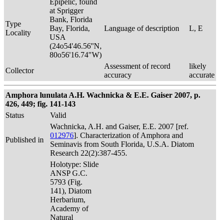
Epipelic, found
at Sprigger
Bank, Florida
Type
Bay, Florida,
Language of description
L, E
Locality
USA
(24o54'46.56''N,
80o56'16.74"W)
Assessment of record
likely
Collector
accuracy
accurate
Amphora lunulata A.H. Wachnicka & E.E. Gaiser 2007, p.
426, 449; fig. 141-143
Status
Valid
Wachnicka, A.H. and Gaiser, E.E. 2007 [ref.
012976
]. Characterization of Amphora and
Published in
Seminavis from South Florida, U.S.A. Diatom
Research 22(2):387-455.
Holotype: Slide
ANSP G.C.
5793 (Fig.
141), Diatom
Herbarium,
Academy of
Natural