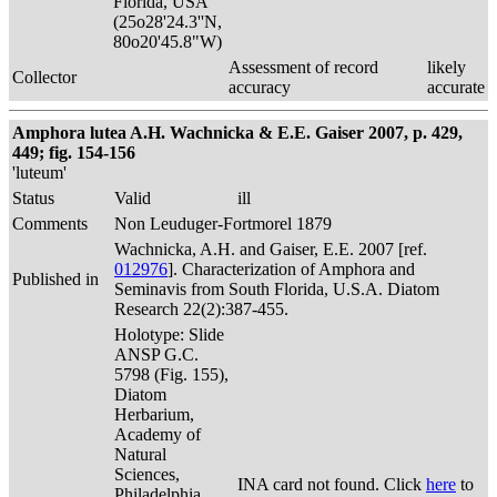
Florida, USA
(25o28'24.3''N,
80o20'45.8"W)
Assessment of record
likely
Collector
accuracy
accurate
Amphora lutea A.H. Wachnicka & E.E. Gaiser 2007, p. 429,
449; fig. 154-156
'luteum'
Status
Valid
ill
Comments
Non Leuduger-Fortmorel 1879
Wachnicka, A.H. and Gaiser, E.E. 2007 [ref.
012976
]. Characterization of Amphora and
Published in
Seminavis from South Florida, U.S.A. Diatom
Research 22(2):387-455.
Holotype: Slide
ANSP G.C.
5798 (Fig. 155),
Diatom
Herbarium,
Academy of
Natural
Sciences,
INA card not found. Click
here
to
Philadelphia,