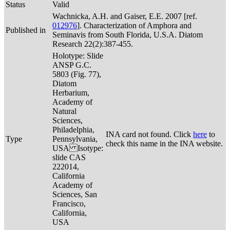
Status
Valid
Wachnicka, A.H. and Gaiser, E.E. 2007 [ref.
012976
]. Characterization of Amphora and
Published in
Seminavis from South Florida, U.S.A. Diatom
Research 22(2):387-455.
Holotype: Slide
ANSP G.C.
5803 (Fig. 77),
Diatom
Herbarium,
Academy of
Natural
Sciences,
Philadelphia,
INA card not found. Click
here
to
Type
Pennsylvania,
check this name in the INA website.
USA Isotype:
slide CAS
222014,
California
Academy of
Sciences, San
Francisco,
California,
USA