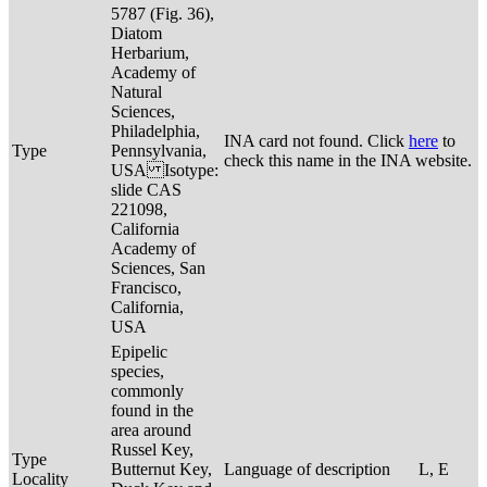
5787 (Fig. 36),
Diatom
Herbarium,
Academy of
Natural
Sciences,
Philadelphia,
INA card not found. Click
here
to
Type
Pennsylvania,
check this name in the INA website.
USA Isotype:
slide CAS
221098,
California
Academy of
Sciences, San
Francisco,
California,
USA
Epipelic
species,
commonly
found in the
area around
Russel Key,
Type
Butternut Key,
Language of description
L, E
Locality