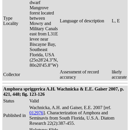
dwarf
Mangrove
forest located
Type
between
Language of description
L, E
Locality
Mowry and
Military Canals
east from L31E
levee near
Biscayne Bay,
Southeast
Florida, USA
(25o28'24.3''N,
80o20'45.8"W)
Assessment of record
likely
Collector
accuracy
accurate
Amphora spriggerica A.H. Wachnicka & E.E. Gaiser 2007, p.
421, 448; fig. 123-126
Status
Valid
Wachnicka, A.H. and Gaiser, E.E. 2007 [ref.
012976
]. Characterization of Amphora and
Published in
Seminavis from South Florida, U.S.A. Diatom
Research 22(2):387-455.
Holotype: Slide