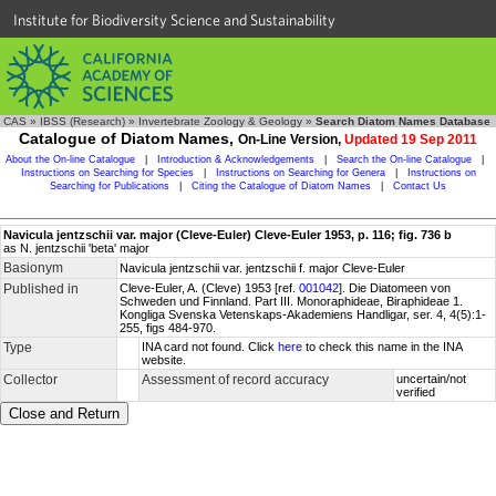
Institute for Biodiversity Science and Sustainability
CAS
»
IBSS (Research)
»
Invertebrate Zoology & Geology
»
Search Diatom Names Database
Catalogue of Diatom Names,
On-Line Version,
Updated 19 Sep 2011
About the On-line Catalogue
|
Introduction & Acknowledgements
|
Search the On-line Catalogue
|
Instructions on Searching for Species
|
Instructions on Searching for Genera
|
Instructions on
Searching for Publications
|
Citing the Catalogue of Diatom Names
|
Contact Us
Navicula jentzschii var. major (Cleve-Euler) Cleve-Euler 1953, p. 116; fig. 736 b
as N. jentzschii 'beta' major
Basionym
Navicula jentzschii var. jentzschii f. major Cleve-Euler
Published in
Cleve-Euler, A. (Cleve) 1953 [ref.
001042
]. Die Diatomeen von
Schweden und Finnland. Part III. Monoraphideae, Biraphideae 1.
Kongliga Svenska Vetenskaps-Akademiens Handligar, ser. 4, 4(5):1-
255, figs 484-970.
Type
INA card not found. Click
here
to check this name in the INA
website.
Collector
Assessment of record accuracy
uncertain/not
verified