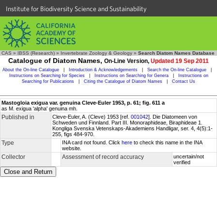
Institute for Biodiversity Science and Sustainability
CAS
»
IBSS (Research)
»
Invertebrate Zoology & Geology
»
Search Diatom Names Database
Catalogue of Diatom Names,
On-Line Version,
Updated 19 Sep 2011
About the On-line Catalogue
|
Introduction & Acknowledgements
|
Search the On-line Catalogue
|
Instructions on Searching for Species
|
Instructions on Searching for Genera
|
Instructions on
Searching for Publications
|
Citing the Catalogue of Diatom Names
|
Contact Us
Mastogloia exigua var. genuina Cleve-Euler 1953, p. 61; fig. 611 a
as M. exigua 'alpha' genuina mh.
Published in
Cleve-Euler, A. (Cleve) 1953 [ref.
001042
]. Die Diatomeen von
Schweden und Finnland. Part III. Monoraphideae, Biraphideae 1.
Kongliga Svenska Vetenskaps-Akademiens Handligar, ser. 4, 4(5):1-
255, figs 484-970.
Type
INA card not found. Click
here
to check this name in the INA
website.
Collector
Assessment of record accuracy
uncertain/not
verified