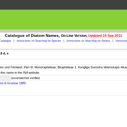
Catalogue of Diatom Names,
On-Line Version,
Updated 19 Sep 2011
Catalogue
|
Instructions on Searching for Species
|
Instructions on Searching for Genera
|
Instructi
8 d, e
n und Finnland. Part III. Monoraphideae, Biraphideae 1. Kongliga Svenska Vetenskaps-Akadem
this name in the INA website.
uncertain/not verified
leve & Grunow 1880