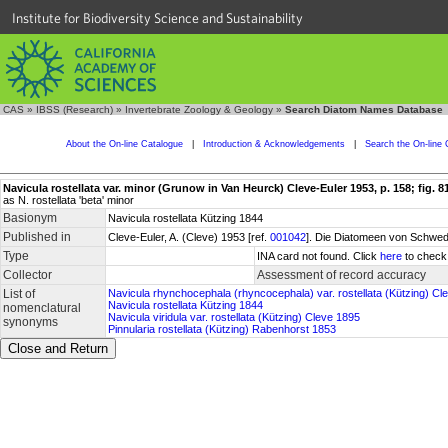
Institute for Biodiversity Science and Sustainability
CAS
»
IBSS (Research)
»
Invertebrate Zoology & Geology
»
Search Diatom Names Database
About the On-line Catalogue
|
Introduction & Acknowledgements
|
Search the On-line 
Navicula rostellata var. minor (Grunow in Van Heurck) Cleve-Euler 1953, p. 158; fig. 81
as N. rostellata 'beta' minor
Basionym
Navicula rostellata Kützing 1844
Published in
Cleve-Euler, A. (Cleve) 1953 [ref.
001042
]. Die Diatomeen von Schwede
Type
INA card not found. Click
here
to check 
Collector
Assessment of record accuracy
List of
Navicula rhynchocephala (rhyncocephala) var. rostellata (Kützing) C
Navicula rostellata Kützing 1844
nomenclatural
Navicula viridula var. rostellata (Kützing) Cleve 1895
synonyms
Pinnularia rostellata (Kützing) Rabenhorst 1853