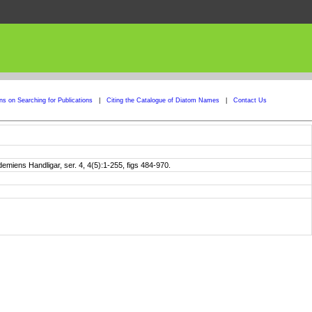
ons on Searching for Publications
|
Citing the Catalogue of Diatom Names
|
Contact Us
iens Handligar, ser. 4, 4(5):1-255, figs 484-970.