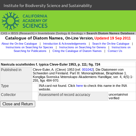
Institute for Biodiversity Science and Sustainability
CAS
»
IBSS (Research)
»
Invertebrate Zoology & Geology
»
Search Diatom Names Database
Catalogue of Diatom Names,
On-Line Version,
Updated 19 Sep 2011
About the On-line Catalogue
|
Introduction & Acknowledgements
|
Search the On-line Catalogue
|
Instructions on Searching for Species
|
Instructions on Searching for Genera
|
Instructions on
Searching for Publications
|
Citing the Catalogue of Diatom Names
|
Contact Us
Navicula scutelloides f. typica Cleve-Euler 1953, p. 111; fig. 724
Published in
Cleve-Euler, A. (Cleve) 1953 [ref.
001042
]. Die Diatomeen von
Schweden und Finnland. Part III. Monoraphideae, Biraphideae 1.
Kongliga Svenska Vetenskaps-Akademiens Handligar, ser. 4, 4(5):1-
255, figs 484-970.
Type
INA card not found. Click
here
to check this name in the INA
website.
Collector
Assessment of record accuracy
uncertain/not
verified