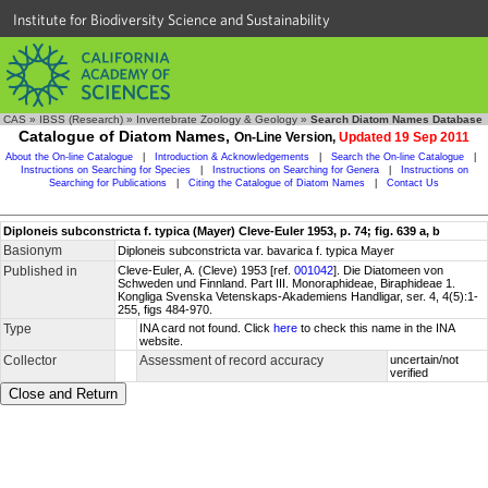
Institute for Biodiversity Science and Sustainability
CAS
»
IBSS (Research)
»
Invertebrate Zoology & Geology
»
Search Diatom Names Database
Catalogue of Diatom Names,
On-Line Version,
Updated 19 Sep 2011
About the On-line Catalogue
|
Introduction & Acknowledgements
|
Search the On-line Catalogue
|
Instructions on Searching for Species
|
Instructions on Searching for Genera
|
Instructions on
Searching for Publications
|
Citing the Catalogue of Diatom Names
|
Contact Us
Diploneis subconstricta f. typica (Mayer) Cleve-Euler 1953, p. 74; fig. 639 a, b
Basionym
Diploneis subconstricta var. bavarica f. typica Mayer
Published in
Cleve-Euler, A. (Cleve) 1953 [ref.
001042
]. Die Diatomeen von
Schweden und Finnland. Part III. Monoraphideae, Biraphideae 1.
Kongliga Svenska Vetenskaps-Akademiens Handligar, ser. 4, 4(5):1-
255, figs 484-970.
Type
INA card not found. Click
here
to check this name in the INA
website.
Collector
Assessment of record accuracy
uncertain/not
verified