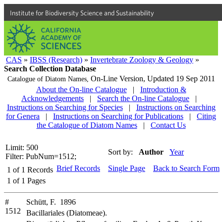
Institute for Biodiversity Science and Sustainability
CAS
»
IBSS (Research)
»
Invertebrate Zoology & Geology
»
Search Collection Database
On-Line Version,
Updated 19 Sep 2011
Catalogue of Diatom Names,
About the On-line Catalogue
|
Introduction &
Acknowledgements
|
Search the On-line Catalogue
|
Instructions on Searching for Species
|
Instructions on Searching
for Genera
|
Instructions on Searching for Publications
|
Citing
the Catalogue of Diatom Names
|
Contact Us
Limit: 500
Sort by:
Author
Year
Filter: PubNum=1512;
Brief Records
Single Page
Back to Search Form
1
of
1
Records
1
of
1
Pages
#
Schütt, F. 1896
1512
Bacillariales (Diatomeae).