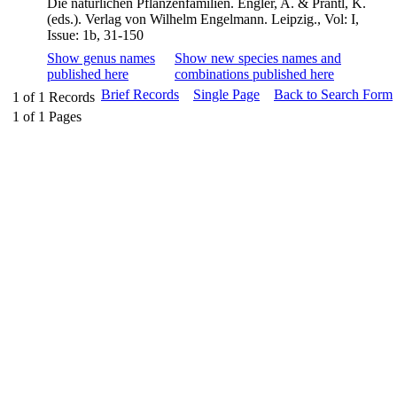
Die natürlichen Pflanzenfamilien. Engler, A. & Prantl, K.
(eds.). Verlag von Wilhelm Engelmann. Leipzig., Vol: I,
Issue: 1b, 31-150
Show genus names
Show new species names and
published here
combinations published here
Brief Records
Single Page
Back to Search Form
1
of
1
Records
1
of
1
Pages