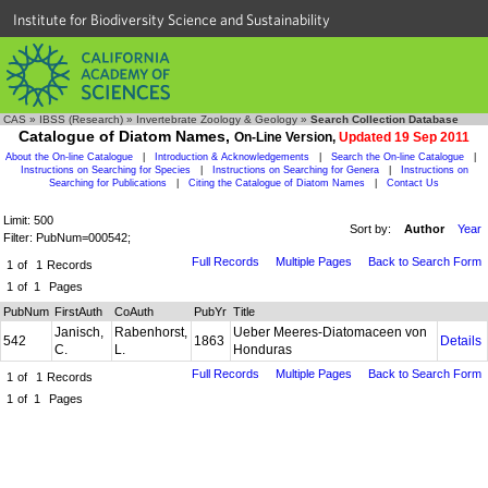
Institute for Biodiversity Science and Sustainability
CAS
»
IBSS (Research)
»
Invertebrate Zoology & Geology
»
Search Collection Database
Catalogue of Diatom Names,
On-Line Version,
Updated 19 Sep 2011
About the On-line Catalogue
|
Introduction & Acknowledgements
|
Search the On-line Catalogue
|
Instructions on Searching for Species
|
Instructions on Searching for Genera
|
Instructions on
Searching for Publications
|
Citing the Catalogue of Diatom Names
|
Contact Us
Limit: 500
Sort by:
Author
Year
Filter: PubNum=000542;
Full Records
Multiple Pages
Back to Search Form
1
of
1
Records
1
of
1
Pages
PubNum
FirstAuth
CoAuth
PubYr
Title
Janisch,
Rabenhorst,
Ueber Meeres-Diatomaceen von
542
1863
Details
C.
L.
Honduras
Full Records
Multiple Pages
Back to Search Form
1
of
1
Records
1
of
1
Pages