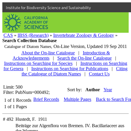
Institute for Biodiversity Science and Sustainability
CAS
»
IBSS (Research)
»
Invertebrate Zoology & Geology
»
Search Collection Database
On-Line Version,
Updated 19 Sep 2011
Catalogue of Diatom Names,
About the On-line Catalogue
|
Introduction &
Acknowledgements
|
Search the On-line Catalogue
|
Instructions on Searching for Species
|
Instructions on Searching
for Genera
|
Instructions on Searching for Publications
|
Citing
the Catalogue of Diatom Names
|
Contact Us
Limit: 500
Sort by:
Author
Year
Filter: PubNum=000492;
Brief Records
Multiple Pages
Back to Search Fo
1
of
1
Records
1
of
1
Pages
# 492
Hustedt, F. 1911
Beiträge zur Algenflora von Bremen. IV. Bacillariaceer aus
der Wumme