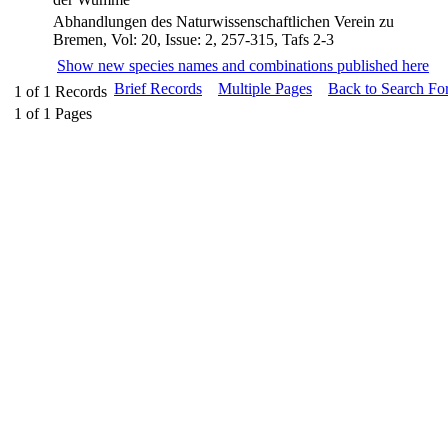
Abhandlungen des Naturwissenschaftlichen Verein zu
Bremen, Vol: 20, Issue: 2, 257-315, Tafs 2-3
Show new species names and combinations published here
Brief Records
Multiple Pages
Back to Search Fo
1
of
1
Records
1
of
1
Pages