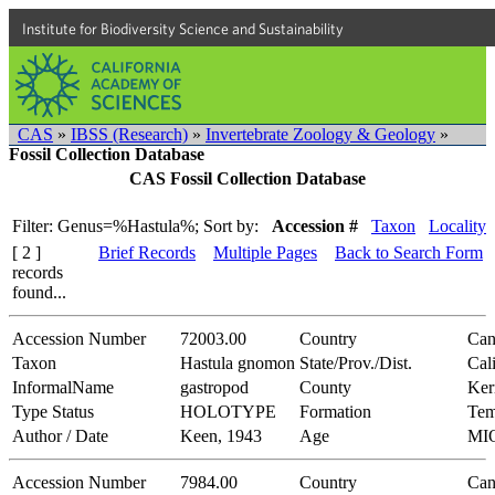
Institute for Biodiversity Science and Sustainability
CAS
»
IBSS (Research)
»
Invertebrate Zoology & Geology
»
Fossil Collection Database
CAS Fossil Collection Database
Filter: Genus=%Hastula%;
Sort by:
Accession #
Taxon
Locality
[ 2 ]
Brief Records
Multiple Pages
Back to Search Form
records
found...
Accession Number
72003.00
Country
Can
Taxon
Hastula gnomon
State/Prov./Dist.
Cal
InformalName
gastropod
County
Ker
Type Status
HOLOTYPE
Formation
Tem
Author / Date
Keen, 1943
Age
MI
Accession Number
7984.00
Country
Can