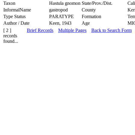
Taxon
Hastula gnomon
State/Prov./Dist.
Cal
InformalName
gastropod
County
Ker
Type Status
PARATYPE
Formation
Tem
Author / Date
Keen, 1943
Age
MI
[ 2 ]
Brief Records
Multiple Pages
Back to Search Form
records
found...