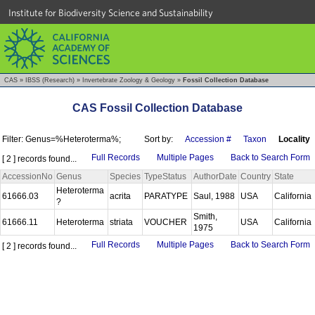
Institute for Biodiversity Science and Sustainability
CAS
»
IBSS (Research)
»
Invertebrate Zoology & Geology
»
Fossil Collection Database
CAS Fossil Collection Database
Filter: Genus=%Heteroterma%;
Sort by:
Accession #
Taxon
Locality
Full Records
Multiple Pages
Back to Search Form
[ 2 ] records found...
AccessionNo
Genus
Species
TypeStatus
AuthorDate
Country
State
Heteroterma
61666.03
acrita
PARATYPE
Saul, 1988
USA
California
?
Smith,
61666.11
Heteroterma
striata
VOUCHER
USA
California
1975
Full Records
Multiple Pages
Back to Search Form
[ 2 ] records found...