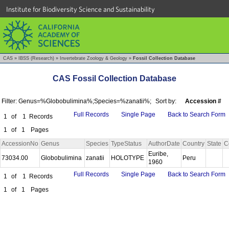
Institute for Biodiversity Science and Sustainability
CAS
»
IBSS (Research)
»
Invertebrate Zoology & Geology
»
Fossil Collection Database
CAS Fossil Collection Database
Filter: Genus=%Globobulimina%;Species=%zanatii%;
Sort by:
Accession #
Full Records
Single Page
Back to Search Form
1
of
1
Records
1
of
1
Pages
AccessionNo
Genus
Species
TypeStatus
AuthorDate
Country
State
C
Euribe,
73034.00
Globobulimina
zanatii
HOLOTYPE
Peru
1960
Full Records
Single Page
Back to Search Form
1
of
1
Records
1
of
1
Pages