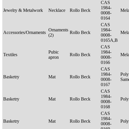
CAS
1984-
Jewelry & Metalwork
Necklace
Rollo Beck
Mel
0008-
0164
CAS
Ornaments
1984-
Accessories/Ornaments
Rollo Beck
Mel
(2)
0008-
0165A,B
CAS
Pubic
1984-
Textiles
Rollo Beck
Mel
apron
0008-
0166
CAS
1984-
Poly
Basketry
Mat
Rollo Beck
0008-
Sam
0167
CAS
1984-
Basketry
Mat
Rollo Beck
Poly
0008-
0168
CAS
1984-
Basketry
Mat
Rollo Beck
Poly
0008-
0169