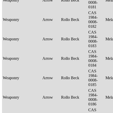
Weaponry
Arrow
Rollo Beck
Mel
0008-
0181
CAS
1984-
Weaponry
Arrow
Rollo Beck
Mel
0008-
0182
CAS
1984-
Weaponry
Arrow
Rollo Beck
Mel
0008-
0183
CAS
1984-
Weaponry
Arrow
Rollo Beck
Mel
0008-
0184
CAS
1984-
Weaponry
Arrow
Rollo Beck
Mel
0008-
0185
CAS
1984-
Weaponry
Arrow
Rollo Beck
Mel
0008-
0186
CAS