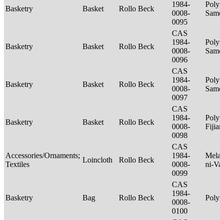
1984-
Poly
Basketry
Basket
Rollo Beck
0008-
Sam
0095
CAS
1984-
Poly
Basketry
Basket
Rollo Beck
0008-
Sam
0096
CAS
1984-
Poly
Basketry
Basket
Rollo Beck
0008-
Sam
0097
CAS
1984-
Poly
Basketry
Basket
Rollo Beck
0008-
Fiji
0098
CAS
Accessories/Ornaments;
1984-
Mela
Loincloth
Rollo Beck
Textiles
0008-
ni-V
0099
CAS
1984-
Basketry
Bag
Rollo Beck
Poly
0008-
0100