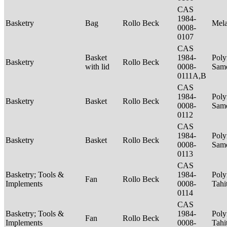
CAS
1984-
Basketry
Bag
Rollo Beck
Mel
0008-
0107
CAS
Basket
1984-
Poly
Basketry
Rollo Beck
with lid
0008-
Sam
0111A,B
CAS
1984-
Poly
Basketry
Basket
Rollo Beck
0008-
Sam
0112
CAS
1984-
Poly
Basketry
Basket
Rollo Beck
0008-
Sam
0113
CAS
Basketry; Tools &
1984-
Poly
Fan
Rollo Beck
Implements
0008-
Tahi
0114
CAS
Basketry; Tools &
1984-
Poly
Fan
Rollo Beck
Implements
0008-
Tahi