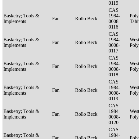
0115
CAS
Basketry; Tools &
1984-
Poly
Fan
Rollo Beck
Implements
0008-
Tahi
0116
CAS
Basketry; Tools &
1984-
West
Fan
Rollo Beck
Implements
0008-
Poly
0117
CAS
Basketry; Tools &
1984-
West
Fan
Rollo Beck
Implements
0008-
Poly
0118
CAS
Basketry; Tools &
1984-
West
Fan
Rollo Beck
Implements
0008-
Poly
0119
CAS
Basketry; Tools &
1984-
West
Fan
Rollo Beck
Implements
0008-
Poly
0120
CAS
Basketry; Tools &
1984-
Fan
Rollo Beck
Poly