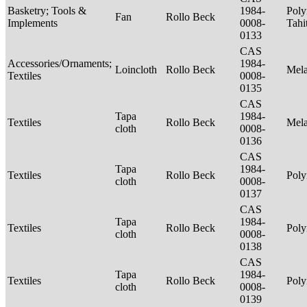
Basketry; Tools &
1984-
Poly
Fan
Rollo Beck
Implements
0008-
Tahi
0133
CAS
Accessories/Ornaments;
1984-
Loincloth
Rollo Beck
Mel
Textiles
0008-
0135
CAS
Tapa
1984-
Textiles
Rollo Beck
Mel
cloth
0008-
0136
CAS
Tapa
1984-
Textiles
Rollo Beck
Poly
cloth
0008-
0137
CAS
Tapa
1984-
Textiles
Rollo Beck
Poly
cloth
0008-
0138
CAS
Tapa
1984-
Textiles
Rollo Beck
Poly
cloth
0008-
0139