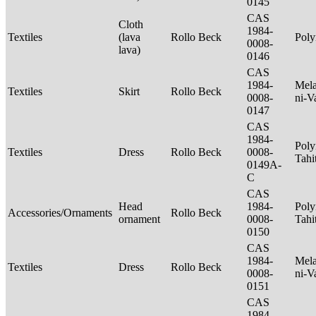
0145
CAS
Cloth
1984-
Textiles
(lava
Rollo Beck
Poly
0008-
lava)
0146
CAS
1984-
Mela
Textiles
Skirt
Rollo Beck
0008-
ni-V
0147
CAS
1984-
Poly
Textiles
Dress
Rollo Beck
0008-
Tahi
0149A-
C
CAS
Head
1984-
Poly
Accessories/Ornaments
Rollo Beck
ornament
0008-
Tahi
0150
CAS
1984-
Mela
Textiles
Dress
Rollo Beck
0008-
ni-V
0151
CAS
1984-