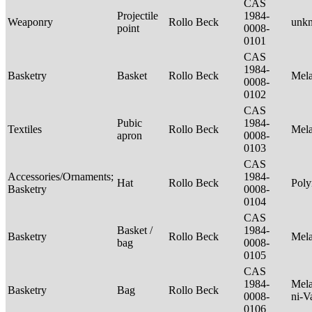
CAS
Projectile
1984-
Weaponry
Rollo Beck
unk
point
0008-
0101
CAS
1984-
Basketry
Basket
Rollo Beck
Mel
0008-
0102
CAS
Pubic
1984-
Textiles
Rollo Beck
Mel
apron
0008-
0103
CAS
Accessories/Ornaments;
1984-
Hat
Rollo Beck
Poly
Basketry
0008-
0104
CAS
Basket /
1984-
Basketry
Rollo Beck
Mel
bag
0008-
0105
CAS
1984-
Mela
Basketry
Bag
Rollo Beck
0008-
ni-V
0106