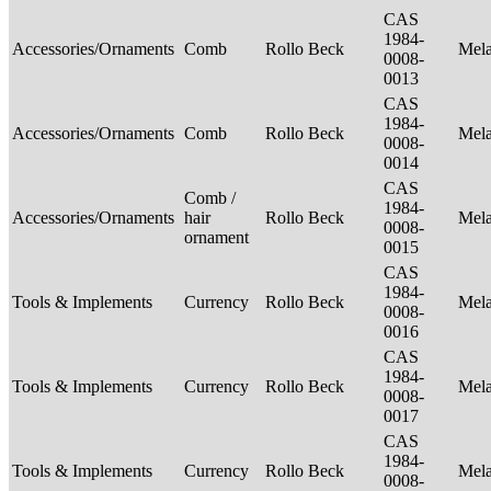
CAS
1984-
Accessories/Ornaments
Comb
Rollo Beck
Mel
0008-
0013
CAS
1984-
Accessories/Ornaments
Comb
Rollo Beck
Mel
0008-
0014
CAS
Comb /
1984-
Accessories/Ornaments
hair
Rollo Beck
Mel
0008-
ornament
0015
CAS
1984-
Tools & Implements
Currency
Rollo Beck
Mel
0008-
0016
CAS
1984-
Tools & Implements
Currency
Rollo Beck
Mel
0008-
0017
CAS
1984-
Tools & Implements
Currency
Rollo Beck
Mel
0008-