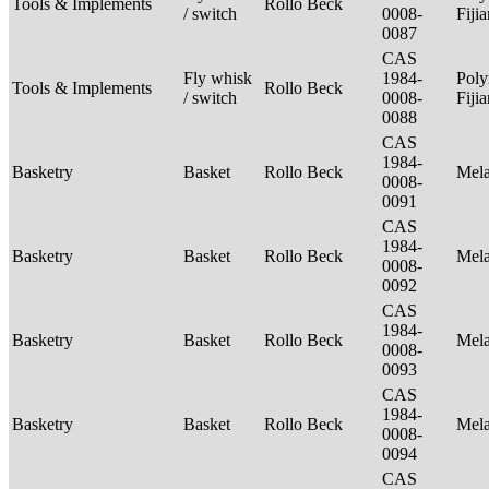
Tools & Implements
Rollo Beck
/ switch
0008-
Fiji
0087
CAS
Fly whisk
1984-
Poly
Tools & Implements
Rollo Beck
/ switch
0008-
Fiji
0088
CAS
1984-
Basketry
Basket
Rollo Beck
Mel
0008-
0091
CAS
1984-
Basketry
Basket
Rollo Beck
Mel
0008-
0092
CAS
1984-
Basketry
Basket
Rollo Beck
Mel
0008-
0093
CAS
1984-
Basketry
Basket
Rollo Beck
Mel
0008-
0094
CAS