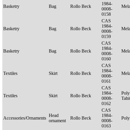
1984-
Basketry
Bag
Rollo Beck
Mel
0008-
0158
CAS
1984-
Basketry
Bag
Rollo Beck
Mel
0008-
0159
CAS
1984-
Basketry
Bag
Rollo Beck
Mel
0008-
0160
CAS
1984-
Textiles
Skirt
Rollo Beck
Mel
0008-
0161
CAS
1984-
Poly
Textiles
Skirt
Rollo Beck
0008-
Tahi
0162
CAS
Head
1984-
Accessories/Ornaments
Rollo Beck
Poly
ornament
0008-
0163