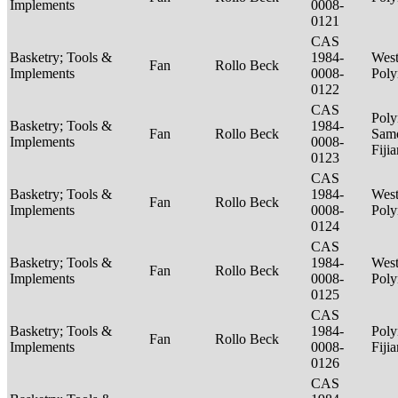
Implements
0008-
0121
CAS
Basketry; Tools &
1984-
West
Fan
Rollo Beck
Implements
0008-
Poly
0122
CAS
Poly
Basketry; Tools &
1984-
Fan
Rollo Beck
Sam
Implements
0008-
Fiji
0123
CAS
Basketry; Tools &
1984-
West
Fan
Rollo Beck
Implements
0008-
Poly
0124
CAS
Basketry; Tools &
1984-
West
Fan
Rollo Beck
Implements
0008-
Poly
0125
CAS
Basketry; Tools &
1984-
Poly
Fan
Rollo Beck
Implements
0008-
Fiji
0126
CAS