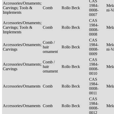
CAS
Accessories/Ornaments;
1984-
Mela
Carvings; Tools &
Comb
Rollo Beck
0008-
ni-V
Implements
0007
CAS
Accessories/Ornaments;
1984-
Carvings; Tools &
Comb
Rollo Beck
Mel
0008-
Implements
0008
CAS
Comb /
Accessories/Ornaments;
1984-
Mela
hair
Rollo Beck
Carvings
0008-
ni-V
ornament
0009
CAS
Comb /
Accessories/Ornaments;
1984-
hair
Rollo Beck
Mel
Carvings
0008-
ornament
0010
CAS
1984-
Accessories/Ornaments
Comb
Rollo Beck
Mel
0008-
0011
CAS
1984-
Accessories/Ornaments
Comb
Rollo Beck
Mel
0008-
0012