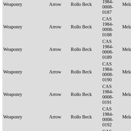
1984-
Weaponry
Arrow
Rollo Beck
Mel
0008-
0187
CAS
1984-
Weaponry
Arrow
Rollo Beck
Mel
0008-
0188
CAS
1984-
Weaponry
Arrow
Rollo Beck
Mel
0008-
0189
CAS
1984-
Weaponry
Arrow
Rollo Beck
Mel
0008-
0190
CAS
1984-
Weaponry
Arrow
Rollo Beck
Mel
0008-
0191
CAS
1984-
Weaponry
Arrow
Rollo Beck
Mel
0008-
0192