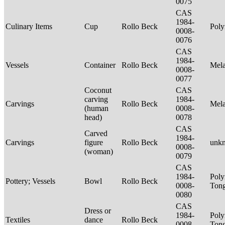
0075
CAS
1984-
Culinary Items
Cup
Rollo Beck
Poly
0008-
0076
CAS
1984-
Vessels
Container
Rollo Beck
Mel
0008-
0077
Coconut
CAS
carving
1984-
Carvings
Rollo Beck
Mel
(human
0008-
head)
0078
CAS
Carved
1984-
Carvings
figure
Rollo Beck
unk
0008-
(woman)
0079
CAS
1984-
Poly
Pottery; Vessels
Bowl
Rollo Beck
0008-
Tong
0080
CAS
Dress or
1984-
Poly
Textiles
dance
Rollo Beck
0008-
Ton