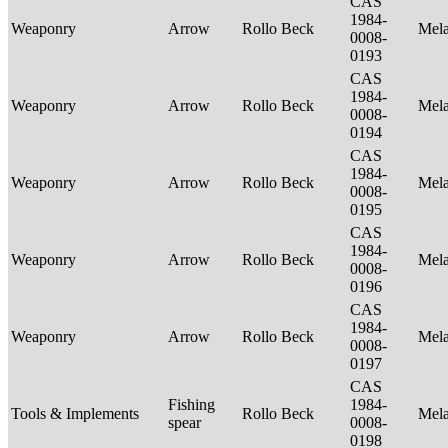
CAS
1984-
Weaponry
Arrow
Rollo Beck
Mel
0008-
0193
CAS
1984-
Weaponry
Arrow
Rollo Beck
Mel
0008-
0194
CAS
1984-
Weaponry
Arrow
Rollo Beck
Mel
0008-
0195
CAS
1984-
Weaponry
Arrow
Rollo Beck
Mel
0008-
0196
CAS
1984-
Weaponry
Arrow
Rollo Beck
Mel
0008-
0197
CAS
Fishing
1984-
Tools & Implements
Rollo Beck
Mel
spear
0008-
0198