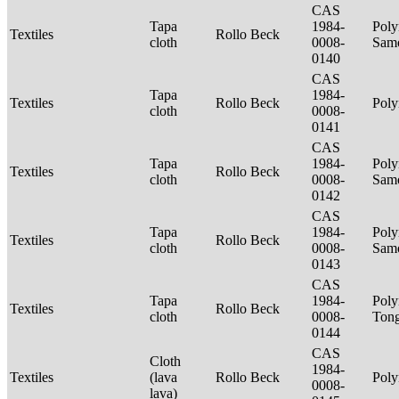
CAS
Tapa
1984-
Poly
Textiles
Rollo Beck
cloth
0008-
Sam
0140
CAS
Tapa
1984-
Textiles
Rollo Beck
Poly
cloth
0008-
0141
CAS
Tapa
1984-
Poly
Textiles
Rollo Beck
cloth
0008-
Sam
0142
CAS
Tapa
1984-
Poly
Textiles
Rollo Beck
cloth
0008-
Sam
0143
CAS
Tapa
1984-
Poly
Textiles
Rollo Beck
cloth
0008-
Ton
0144
CAS
Cloth
1984-
Textiles
(lava
Rollo Beck
Poly
0008-
lava)