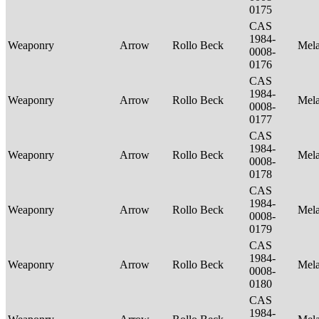
0175
CAS
1984-
Weaponry
Arrow
Rollo Beck
Mel
0008-
0176
CAS
1984-
Weaponry
Arrow
Rollo Beck
Mel
0008-
0177
CAS
1984-
Weaponry
Arrow
Rollo Beck
Mel
0008-
0178
CAS
1984-
Weaponry
Arrow
Rollo Beck
Mel
0008-
0179
CAS
1984-
Weaponry
Arrow
Rollo Beck
Mel
0008-
0180
CAS
1984-