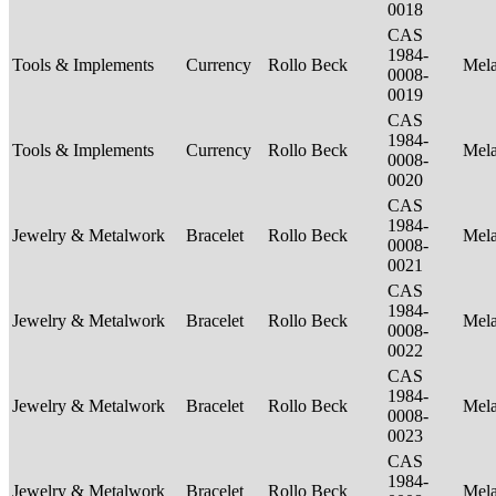
0018
CAS
1984-
Tools & Implements
Currency
Rollo Beck
Mel
0008-
0019
CAS
1984-
Tools & Implements
Currency
Rollo Beck
Mel
0008-
0020
CAS
1984-
Jewelry & Metalwork
Bracelet
Rollo Beck
Mel
0008-
0021
CAS
1984-
Jewelry & Metalwork
Bracelet
Rollo Beck
Mel
0008-
0022
CAS
1984-
Jewelry & Metalwork
Bracelet
Rollo Beck
Mel
0008-
0023
CAS
1984-
Jewelry & Metalwork
Bracelet
Rollo Beck
Mel