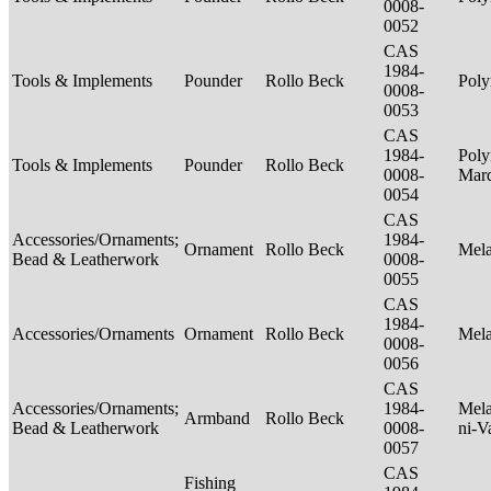
0008-
0052
CAS
1984-
Tools & Implements
Pounder
Rollo Beck
Poly
0008-
0053
CAS
1984-
Poly
Tools & Implements
Pounder
Rollo Beck
0008-
Mar
0054
CAS
Accessories/Ornaments;
1984-
Ornament
Rollo Beck
Mel
Bead & Leatherwork
0008-
0055
CAS
1984-
Accessories/Ornaments
Ornament
Rollo Beck
Mel
0008-
0056
CAS
Accessories/Ornaments;
1984-
Mela
Armband
Rollo Beck
Bead & Leatherwork
0008-
ni-V
0057
CAS
Fishing