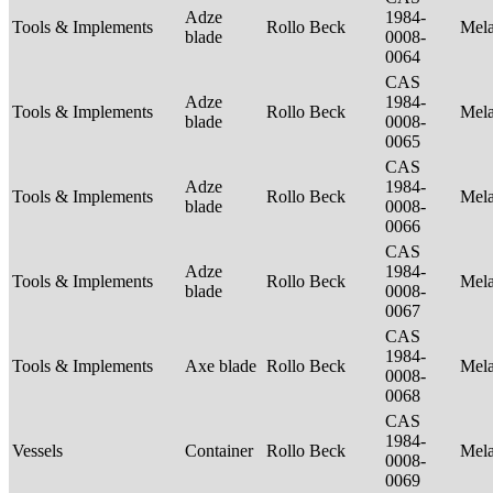
Adze
1984-
Tools & Implements
Rollo Beck
Mel
blade
0008-
0064
CAS
Adze
1984-
Tools & Implements
Rollo Beck
Mel
blade
0008-
0065
CAS
Adze
1984-
Tools & Implements
Rollo Beck
Mel
blade
0008-
0066
CAS
Adze
1984-
Tools & Implements
Rollo Beck
Mel
blade
0008-
0067
CAS
1984-
Tools & Implements
Axe blade
Rollo Beck
Mel
0008-
0068
CAS
1984-
Vessels
Container
Rollo Beck
Mel
0008-
0069