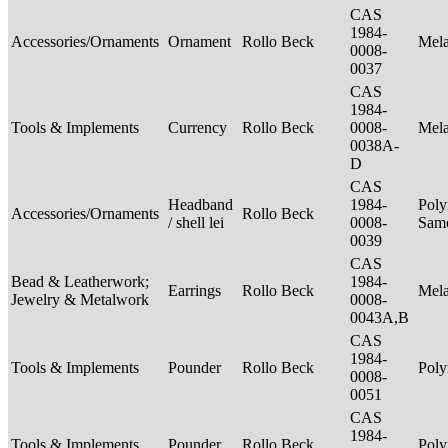
CAS
1984-
Accessories/Ornaments
Ornament
Rollo Beck
Mel
0008-
0037
CAS
1984-
Tools & Implements
Currency
Rollo Beck
0008-
Mel
0038A-
D
CAS
Headband
1984-
Poly
Accessories/Ornaments
Rollo Beck
/ shell lei
0008-
Sam
0039
CAS
Bead & Leatherwork;
1984-
Earrings
Rollo Beck
Mel
Jewelry & Metalwork
0008-
0043A,B
CAS
1984-
Tools & Implements
Pounder
Rollo Beck
Poly
0008-
0051
CAS
1984-
Tools & Implements
Pounder
Rollo Beck
Poly