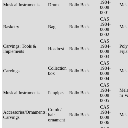
1984-
Musical Instruments
Drum
Rollo Beck
Mel
0008-
0001
CAS
1984-
Basketry
Bag
Rollo Beck
Mel
0008-
0002
CAS
Carvings; Tools &
1984-
Poly
Headrest
Rollo Beck
Implements
0008-
Fiji
0003
CAS
Collection
1984-
Carvings
Rollo Beck
Mel
box
0008-
0004
CAS
1984-
Mela
Musical Instruments
Panpipes
Rollo Beck
0008-
ni-V
0005
CAS
Comb /
Accessories/Ornaments;
1984-
hair
Rollo Beck
Mel
Carvings
0008-
ornament
0006