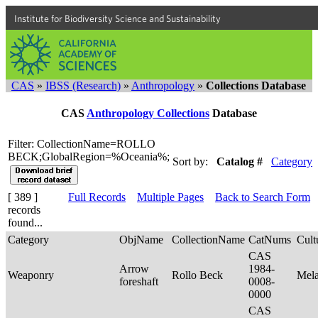
Institute for Biodiversity Science and Sustainability
CAS
»
IBSS (Research)
»
Anthropology
»
Collections Database
CAS
Anthropology Collections
Database
Filter: CollectionName=ROLLO
BECK;GlobalRegion=%Oceania%;
Sort by:
Catalog #
Category
[ 389 ]
Full Records
Multiple Pages
Back to Search Form
records
found...
Category
ObjName
CollectionName
CatNums
Cult
CAS
Arrow
1984-
Weaponry
Rollo Beck
Mel
foreshaft
0008-
0000
CAS