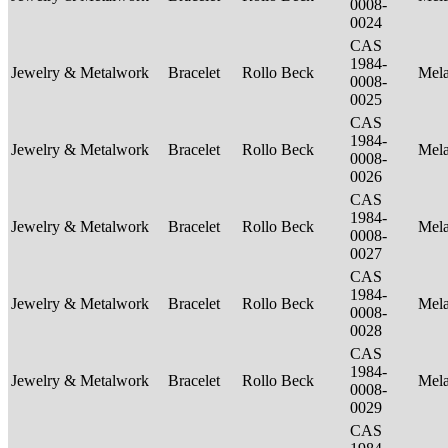
0008-
0024
CAS
1984-
Jewelry & Metalwork
Bracelet
Rollo Beck
Mel
0008-
0025
CAS
1984-
Jewelry & Metalwork
Bracelet
Rollo Beck
Mel
0008-
0026
CAS
1984-
Jewelry & Metalwork
Bracelet
Rollo Beck
Mel
0008-
0027
CAS
1984-
Jewelry & Metalwork
Bracelet
Rollo Beck
Mel
0008-
0028
CAS
1984-
Jewelry & Metalwork
Bracelet
Rollo Beck
Mel
0008-
0029
CAS