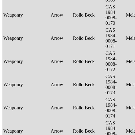
CAS
1984-
Weaponry
Arrow
Rollo Beck
Mel
0008-
0170
CAS
1984-
Weaponry
Arrow
Rollo Beck
Mel
0008-
0171
CAS
1984-
Weaponry
Arrow
Rollo Beck
Mel
0008-
0172
CAS
1984-
Weaponry
Arrow
Rollo Beck
Mel
0008-
0173
CAS
1984-
Weaponry
Arrow
Rollo Beck
Mel
0008-
0174
CAS
1984-
Weaponry
Arrow
Rollo Beck
Mel
0008-