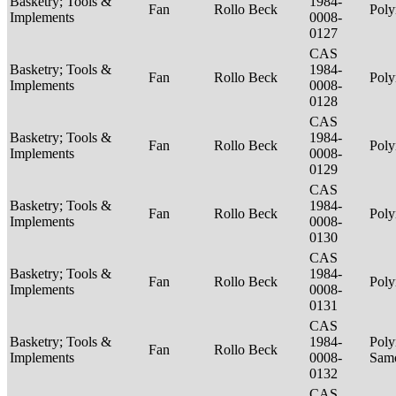
Basketry; Tools &
1984-
Fan
Rollo Beck
Poly
Implements
0008-
0127
CAS
Basketry; Tools &
1984-
Fan
Rollo Beck
Poly
Implements
0008-
0128
CAS
Basketry; Tools &
1984-
Fan
Rollo Beck
Poly
Implements
0008-
0129
CAS
Basketry; Tools &
1984-
Fan
Rollo Beck
Poly
Implements
0008-
0130
CAS
Basketry; Tools &
1984-
Fan
Rollo Beck
Poly
Implements
0008-
0131
CAS
Basketry; Tools &
1984-
Poly
Fan
Rollo Beck
Implements
0008-
Sam
0132
CAS