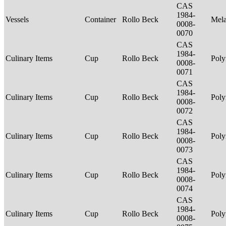
CAS
1984-
Vessels
Container
Rollo Beck
Mel
0008-
0070
CAS
1984-
Culinary Items
Cup
Rollo Beck
Poly
0008-
0071
CAS
1984-
Culinary Items
Cup
Rollo Beck
Poly
0008-
0072
CAS
1984-
Culinary Items
Cup
Rollo Beck
Poly
0008-
0073
CAS
1984-
Culinary Items
Cup
Rollo Beck
Poly
0008-
0074
CAS
1984-
Culinary Items
Cup
Rollo Beck
Poly
0008-