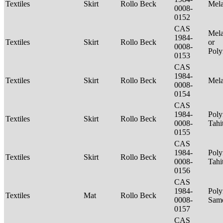
Textiles
Skirt
Rollo Beck
Mel
0008-
0152
CAS
Mela
1984-
Textiles
Skirt
Rollo Beck
or
0008-
Poly
0153
CAS
1984-
Textiles
Skirt
Rollo Beck
Mel
0008-
0154
CAS
1984-
Poly
Textiles
Skirt
Rollo Beck
0008-
Tahi
0155
CAS
1984-
Poly
Textiles
Skirt
Rollo Beck
0008-
Tahi
0156
CAS
1984-
Poly
Textiles
Mat
Rollo Beck
0008-
Sam
0157
CAS