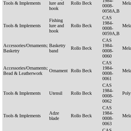
1984-
Tools & Implements
lure and
Rollo Beck
Mel
0008-
hook
0058A,B
CAS
Fishing
1984-
Tools & Implements
lure and
Rollo Beck
Mel
0008-
hook
0059A,B
CAS
Accessories/Ornaments;
Basketry
1984-
Rollo Beck
Mel
Basketry
band
0008-
0060
CAS
Accessories/Ornaments;
1984-
Ornament
Rollo Beck
Mel
Bead & Leatherwork
0008-
0061
CAS
1984-
Tools & Implements
Utensil
Rollo Beck
Poly
0008-
0062
CAS
Adze
1984-
Tools & Implements
Rollo Beck
Mel
blade
0008-
0063
CAS