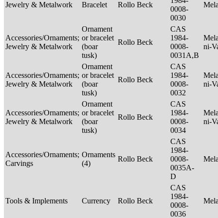
1984-
Jewelry & Metalwork
Bracelet
Rollo Beck
Mel
0008-
0030
Ornament
CAS
Accessories/Ornaments;
or bracelet
1984-
Mela
Rollo Beck
Jewelry & Metalwork
(boar
0008-
ni-V
tusk)
0031A,B
Ornament
CAS
Accessories/Ornaments;
or bracelet
1984-
Mela
Rollo Beck
Jewelry & Metalwork
(boar
0008-
ni-V
tusk)
0032
Ornament
CAS
Accessories/Ornaments;
or bracelet
1984-
Mela
Rollo Beck
Jewelry & Metalwork
(boar
0008-
ni-V
tusk)
0034
CAS
1984-
Accessories/Ornaments;
Ornaments
Rollo Beck
0008-
Mel
Carvings
(4)
0035A-
D
CAS
1984-
Tools & Implements
Currency
Rollo Beck
Mel
0008-
0036