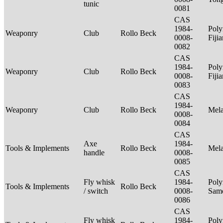
tunic
0081
CAS
1984-
Poly
Weaponry
Club
Rollo Beck
0008-
Fiji
0082
CAS
1984-
Poly
Weaponry
Club
Rollo Beck
0008-
Fiji
0083
CAS
1984-
Weaponry
Club
Rollo Beck
Mel
0008-
0084
CAS
Axe
1984-
Tools & Implements
Rollo Beck
Mel
handle
0008-
0085
CAS
Fly whisk
1984-
Poly
Tools & Implements
Rollo Beck
/ switch
0008-
Sam
0086
CAS
Fly whisk
1984-
Poly