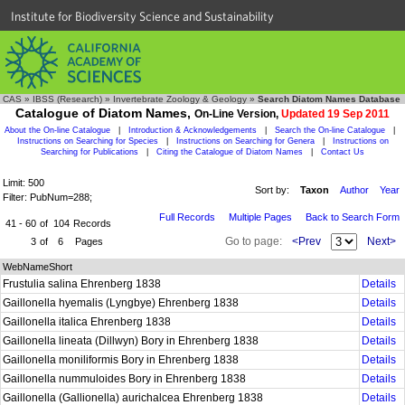
Institute for Biodiversity Science and Sustainability
CAS
»
IBSS (Research)
»
Invertebrate Zoology & Geology
»
Search Diatom Names Database
Catalogue of Diatom Names,
On-Line Version,
Updated 19 Sep 2011
About the On-line Catalogue
|
Introduction & Acknowledgements
|
Search the On-line Catalogue
|
Instructions on Searching for Species
|
Instructions on Searching for Genera
|
Instructions on
Searching for Publications
|
Citing the Catalogue of Diatom Names
|
Contact Us
Limit: 500
Sort by:
Taxon
Author
Year
Filter: PubNum=288;
Full Records
Multiple Pages
Back to Search Form
41 - 60
of
104
Records
Go to page:
<Prev
Next>
3
of
6
Pages
WebNameShort
Frustulia salina Ehrenberg 1838
Details
Gaillonella hyemalis (Lyngbye) Ehrenberg 1838
Details
Gaillonella italica Ehrenberg 1838
Details
Gaillonella lineata (Dillwyn) Bory in Ehrenberg 1838
Details
Gaillonella moniliformis Bory in Ehrenberg 1838
Details
Gaillonella nummuloides Bory in Ehrenberg 1838
Details
Gaillonella (Gallionella) aurichalcea Ehrenberg 1838
Details