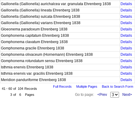
Gaillonella (Gallionella) aurichalcea var. granulata Ehrenberg 1838
Details
Gaillonella (Gallionella) lineata Ehrenberg 1838
Details
Gaillonella (Gallionella) sulcata Ehrenberg 1838
Details
Gaillonella (Gallionella) varians Ehrenberg 1838
Details
Gloeonema paradoxum Ehrenberg 1838
Details
Gomphonema capitatum Ehrenberg 1838
Details
Gomphonema clavatum Ehrenberg 1838
Details
Gomphonema gracile Ehrenberg 1838
Details
Gomphonema olivaceum (Hornemann) Ehrenberg 1838
Details
Gomphonema rotundatum sensu Ehrenberg 1838
Details
Isthmia enervis Ehrenberg 1838
Details
Isthmia enervis var. gracilis Ehrenberg 1838
Details
Meridion panduriforme Ehrenberg 1838
Details
Full Records
Multiple Pages
Back to Search Form
41 - 60
of
104
Records
Go to page:
<Prev
Next>
3
of
6
Pages