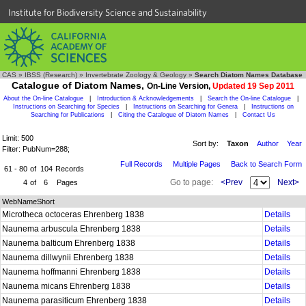
Institute for Biodiversity Science and Sustainability
CAS
»
IBSS (Research)
»
Invertebrate Zoology & Geology
»
Search Diatom Names Database
Catalogue of Diatom Names,
On-Line Version,
Updated 19 Sep 2011
About the On-line Catalogue
|
Introduction & Acknowledgements
|
Search the On-line Catalogue
|
Instructions on Searching for Species
|
Instructions on Searching for Genera
|
Instructions on
Searching for Publications
|
Citing the Catalogue of Diatom Names
|
Contact Us
Limit: 500
Sort by:
Taxon
Author
Year
Filter: PubNum=288;
Full Records
Multiple Pages
Back to Search Form
61 - 80
of
104
Records
Go to page:
<Prev
Next>
4
of
6
Pages
WebNameShort
Microtheca octoceras Ehrenberg 1838
Details
Naunema arbuscula Ehrenberg 1838
Details
Naunema balticum Ehrenberg 1838
Details
Naunema dillwynii Ehrenberg 1838
Details
Naunema hoffmanni Ehrenberg 1838
Details
Naunema micans Ehrenberg 1838
Details
Naunema parasiticum Ehrenberg 1838
Details