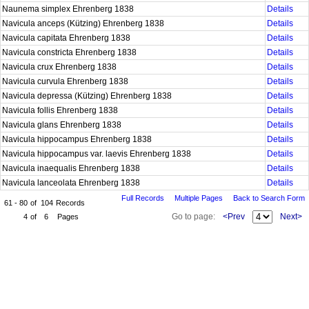
Naunema simplex Ehrenberg 1838
Details
Navicula anceps (Kützing) Ehrenberg 1838
Details
Navicula capitata Ehrenberg 1838
Details
Navicula constricta Ehrenberg 1838
Details
Navicula crux Ehrenberg 1838
Details
Navicula curvula Ehrenberg 1838
Details
Navicula depressa (Kützing) Ehrenberg 1838
Details
Navicula follis Ehrenberg 1838
Details
Navicula glans Ehrenberg 1838
Details
Navicula hippocampus Ehrenberg 1838
Details
Navicula hippocampus var. laevis Ehrenberg 1838
Details
Navicula inaequalis Ehrenberg 1838
Details
Navicula lanceolata Ehrenberg 1838
Details
Full Records
Multiple Pages
Back to Search Form
61 - 80
of
104
Records
Go to page:
<Prev
Next>
4
of
6
Pages