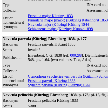
Type
INA card not 
Collector
Assessment of
Frustulia major Kützing 1833
List of
Pinnularia major (maior) (Kützing) Rabenhorst 1853
nomenclatural
Navicula major (Kützing) Kützing 1844
synonyms
Schizonema majus (Kützing) Kuntze 1898
Navicula parvula (Kützing) Ehrenberg 1838, p. 177
Basionym
Frustulia parvula Kützing 1833
Status
Invalid?
Ehrenberg, C.G. 1838 [ref.
000288
]. Die Infusions
Published in
548, pls. 1-64. [two volumes: Text, Atlas]
Type
INA card not 
Collector
Assessment of
List of
Ctenophora vaucheriae var. parvula (Kützing) Schon
nomenclatural
Frustulia parvula Kützing 1833
synonyms
Synedra parvula (Kützing) Kützing 1844
Navicula pellucida (Kützing) Ehrenberg 1838, p. 176; pl. 13, fig. 
Basionym
Frustulia pellucida Kützing 1833
Status
Valid