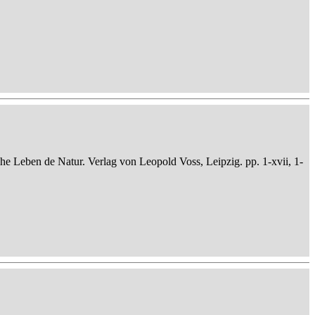
che Leben de Natur. Verlag von Leopold Voss, Leipzig. pp. 1-xvii, 1-