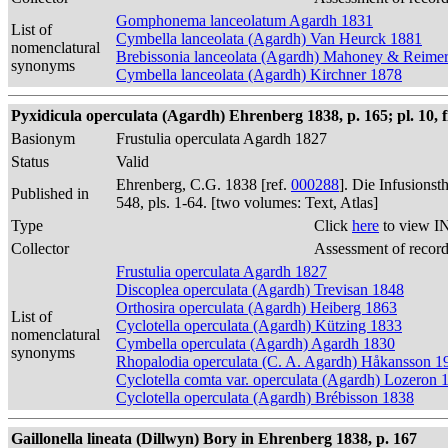
Gomphonema lanceolatum Agardh 1831
List of
Cymbella lanceolata (Agardh) Van Heurck 1881
nomenclatural
Brebissonia lanceolata (Agardh) Mahoney & Reime
synonyms
Cymbella lanceolata (Agardh) Kirchner 1878
Pyxidicula operculata (Agardh) Ehrenberg 1838, p. 165; pl. 10, f
Basionym
Frustulia operculata Agardh 1827
Status
Valid
Ehrenberg, C.G. 1838 [ref.
000288
]. Die Infusions
Published in
548, pls. 1-64. [two volumes: Text, Atlas]
Type
Click
here
to view I
Collector
Assessment of recor
Frustulia operculata Agardh 1827
Discoplea operculata (Agardh) Trevisan 1848
Orthosira operculata (Agardh) Heiberg 1863
List of
Cyclotella operculata (Agardh) Kützing 1833
nomenclatural
Cymbella operculata (Agardh) Agardh 1830
synonyms
Rhopalodia operculata (C. A. Agardh) Håkansson 1
Cyclotella comta var. operculata (Agardh) Lozeron 
Cyclotella operculata (Agardh) Brébisson 1838
Gaillonella lineata (Dillwyn) Bory in Ehrenberg 1838, p. 167