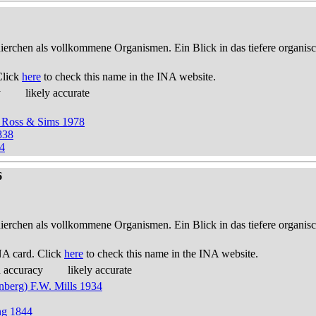
thierchen als vollkommene Organismen. Ein Blick in das tiefere organis
Click
here
to check this name in the INA website.
y
likely accurate
 Ross & Sims 1978
838
4
6
thierchen als vollkommene Organismen. Ein Blick in das tiefere organis
NA card. Click
here
to check this name in the INA website.
d accuracy
likely accurate
nberg) F.W. Mills 1934
ng 1844