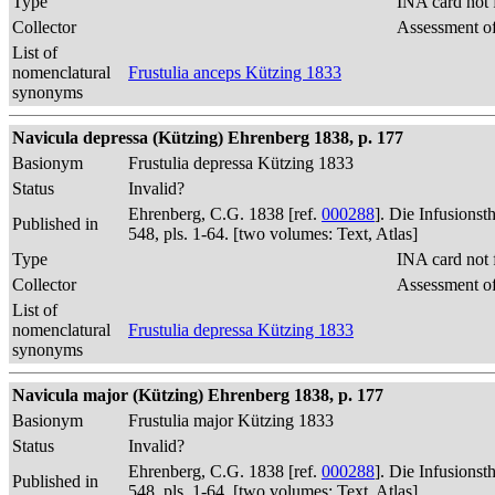
Type
INA card not 
Collector
Assessment of
List of
nomenclatural
Frustulia anceps Kützing 1833
synonyms
Navicula depressa (Kützing) Ehrenberg 1838, p. 177
Basionym
Frustulia depressa Kützing 1833
Status
Invalid?
Ehrenberg, C.G. 1838 [ref.
000288
]. Die Infusions
Published in
548, pls. 1-64. [two volumes: Text, Atlas]
Type
INA card not 
Collector
Assessment of
List of
nomenclatural
Frustulia depressa Kützing 1833
synonyms
Navicula major (Kützing) Ehrenberg 1838, p. 177
Basionym
Frustulia major Kützing 1833
Status
Invalid?
Ehrenberg, C.G. 1838 [ref.
000288
]. Die Infusions
Published in
548, pls. 1-64. [two volumes: Text, Atlas]