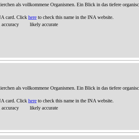
thierchen als vollkommene Organismen. Ein Blick in das tiefere organis
NA card. Click
here
to check this name in the INA website.
d accuracy
likely accurate
thierchen als vollkommene Organismen. Ein Blick in das tiefere organis
NA card. Click
here
to check this name in the INA website.
d accuracy
likely accurate