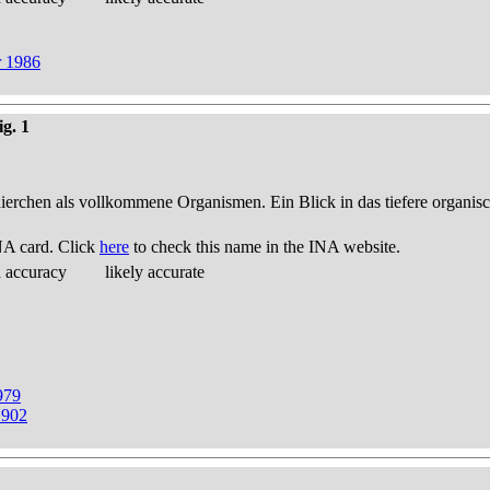
r 1986
ig. 1
thierchen als vollkommene Organismen. Ein Blick in das tiefere organis
NA card. Click
here
to check this name in the INA website.
d accuracy
likely accurate
979
1902