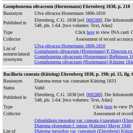
Gomphonema olivaceum (Hornemann) Ehrenberg 1838, p. 218
Basionym
Ulva olivacea Hornemann 1806-1810
Ehrenberg, C.G. 1838 [ref.
000288
]. Die Infusions
Published in
548, pls. 1-64. [two volumes: Text, Atlas]
Type
Click
here
to view INA card. 
Collector
Assessment of record accurac
Ulva olivacea Hornemann 1806-1810
List of
Gomphoneis olivaceum (Hornemann) P. Dawson ex
nomenclatural
Gomphonema olivaceum (Hornemann) Brébisson 1
synonyms
Gomphonema olivaceum (Hornemann) Kützing 184
Bacillaria cuneata (Kützing) Ehrenberg 1838, p. 198; pl. 15, fig. 
Basionym
Diatoma tenue var. cuneatum Kützing 1833
Status
Valid
Ehrenberg, C.G. 1838 [ref.
000288
]. Die Infusions
Published in
548, pls. 1-64. [two volumes: Text, Atlas]
Type
Click
here
to view I
Collector
Assessment of recor
Odontidium mesodon var. cuneata (cuneatum) (Ehre
Diatoma elongatum f. minus (Kützing) Mayer 1940
List of
Diatoma mesodon var. cuneatum (Ehrenberg) Kützi