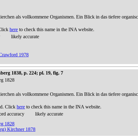
thierchen als vollkommene Organismen. Ein Blick in das tiefere organis
Click
here
to check this name in the INA website.
y
likely accurate
y Crawford 1978
g 1838, p. 224; pl. 19, fig. 7
erg 1828
thierchen als vollkommene Organismen. Ein Blick in das tiefere organis
d. Click
here
to check this name in the INA website.
ord accuracy
likely accurate
erg 1828
rg) Kirchner 1878