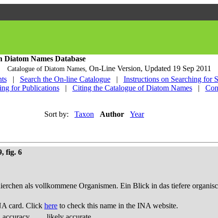
h Diatom Names Database
On-Line Version,
Updated 19 Sep 2011
Catalogue of Diatom Names,
ts
|
Search the On-line Catalogue
|
Instructions on Searching for 
ing for Publications
|
Citing the Catalogue of Diatom Names
|
Con
Sort by:
Taxon
Author
Year
 fig. 6
thierchen als vollkommene Organismen. Ein Blick in das tiefere organis
NA card. Click
here
to check this name in the INA website.
d accuracy
likely accurate