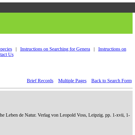
Species
|
Instructions on Searching for Genera
|
Instructions on
tact Us
Brief Records
Multiple Pages
Back to Search Form
che Leben de Natur. Verlag von Leopold Voss, Leipzig. pp. 1-xvii, 1-