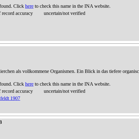
found. Click
here
to check this name in the INA website.
 record accuracy
uncertain/not verified
thierchen als vollkommene Organismen. Ein Blick in das tiefere organis
found. Click
here
to check this name in the INA website.
 record accuracy
uncertain/not verified
feldt 1907
3