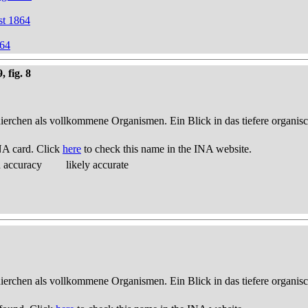
st 1864
864
 fig. 8
thierchen als vollkommene Organismen. Ein Blick in das tiefere organis
NA card. Click
here
to check this name in the INA website.
d accuracy
likely accurate
thierchen als vollkommene Organismen. Ein Blick in das tiefere organis