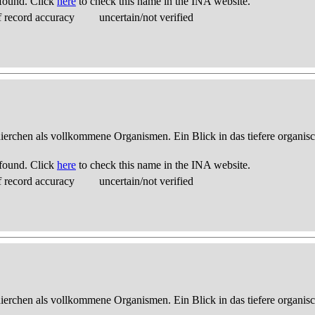
found. Click
here
to check this name in the INA website.
 record accuracy
uncertain/not verified
thierchen als vollkommene Organismen. Ein Blick in das tiefere organis
found. Click
here
to check this name in the INA website.
 record accuracy
uncertain/not verified
thierchen als vollkommene Organismen. Ein Blick in das tiefere organis