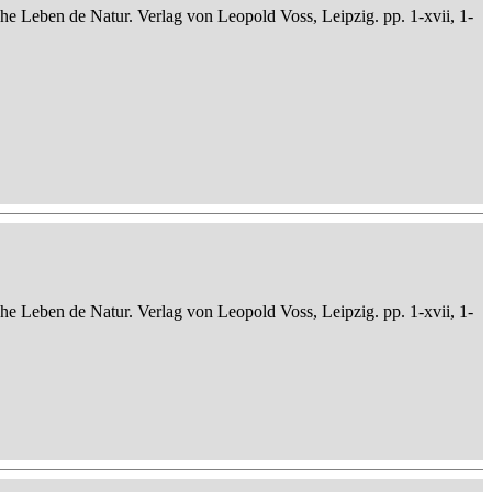
che Leben de Natur. Verlag von Leopold Voss, Leipzig. pp. 1-xvii, 1-
che Leben de Natur. Verlag von Leopold Voss, Leipzig. pp. 1-xvii, 1-