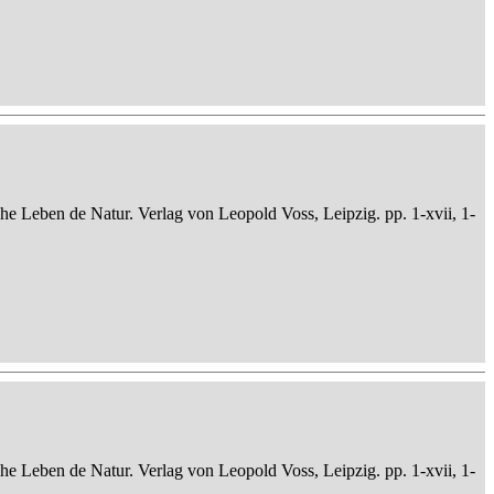
che Leben de Natur. Verlag von Leopold Voss, Leipzig. pp. 1-xvii, 1-
che Leben de Natur. Verlag von Leopold Voss, Leipzig. pp. 1-xvii, 1-