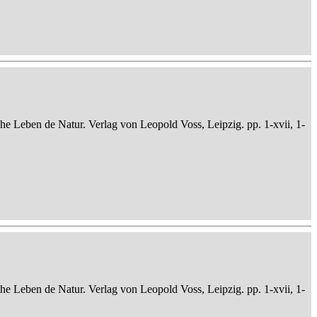
che Leben de Natur. Verlag von Leopold Voss, Leipzig. pp. 1-xvii, 1-
che Leben de Natur. Verlag von Leopold Voss, Leipzig. pp. 1-xvii, 1-