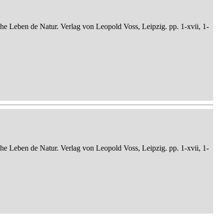
che Leben de Natur. Verlag von Leopold Voss, Leipzig. pp. 1-xvii, 1-
che Leben de Natur. Verlag von Leopold Voss, Leipzig. pp. 1-xvii, 1-