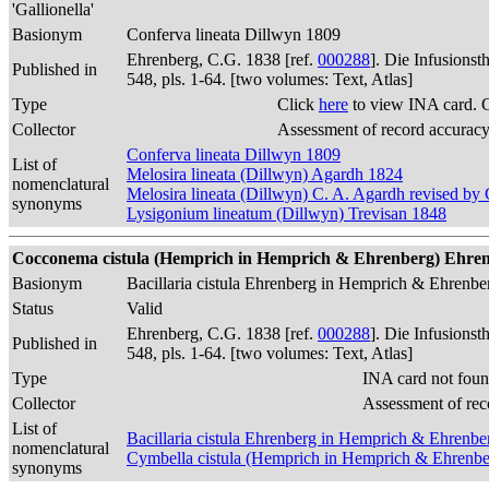
'Gallionella'
Basionym
Conferva lineata Dillwyn 1809
Ehrenberg, C.G. 1838 [ref.
000288
]. Die Infusions
Published in
548, pls. 1-64. [two volumes: Text, Atlas]
Type
Click
here
to view INA card. 
Collector
Assessment of record accurac
Conferva lineata Dillwyn 1809
List of
Melosira lineata (Dillwyn) Agardh 1824
nomenclatural
Melosira lineata (Dillwyn) C. A. Agardh revised b
synonyms
Lysigonium lineatum (Dillwyn) Trevisan 1848
Cocconema cistula (Hemprich in Hemprich & Ehrenberg) Ehrenber
Basionym
Bacillaria cistula Ehrenberg in Hemprich & Ehrenb
Status
Valid
Ehrenberg, C.G. 1838 [ref.
000288
]. Die Infusions
Published in
548, pls. 1-64. [two volumes: Text, Atlas]
Type
INA card not foun
Collector
Assessment of rec
List of
Bacillaria cistula Ehrenberg in Hemprich & Ehrenb
nomenclatural
Cymbella cistula (Hemprich in Hemprich & Ehrenbe
synonyms