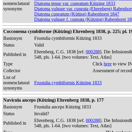
nomenclatural
Diatoma tenue var. cuneatum Kützing 1833
synonyms
Diatoma vulgare var. cuneata (Ehrenberg) Rabenhor
Diatoma cuneatum (Küting) Rabenhorst 1847
Diatoma vulgare f. cuneata (Kützing) Rabenhorst 1
Cocconema cymbiforme (Kützing) Ehrenberg 1838, p. 225; pl. 19,
Basionym
Frustulia cymbiformis Kützing 1833
Status
Valid
Ehrenberg, C.G. 1838 [ref.
000288
]. Die Infusions
Published in
548, pls. 1-64. [two volumes: Text, Atlas]
Type
Click
here
to view I
Collector
Assessment of recor
List of
nomenclatural
Frustulia cymbiformis Kützing 1833
synonyms
Navicula anceps (Kützing) Ehrenberg 1838, p. 177
Basionym
Frustulia anceps Kützing 1833
Status
Invalid?
Ehrenberg, C.G. 1838 [ref.
000288
]. Die Infusions
Published in
548, pls. 1-64. [two volumes: Text, Atlas]