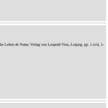
che Leben de Natur. Verlag von Leopold Voss, Leipzig. pp. 1-xvii, 1-