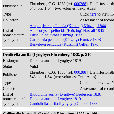
Ehrenberg, C.G. 1838 [ref.
000288
]. Die Infusions
Published in
548, pls. 1-64. [two volumes: Text, Atlas]
Type
Click
here
to view I
Collector
Assessment of recor
Amphipleura pellucida (Kützing) Kützing 1844
List of
Aulacocystis pellucida (Kützing) Hassall 1845
nomenclatural
Frustulia pellucida Kützing 1833
synonyms
Carrodoria pellucida (Kützing) Kuntze 1898
Berkeleya pellucida (Kützing) Giffen 1970
Denticella aurita (Lyngbye) Ehrenberg 1838, p. 210
Basionym
Diatoma auritum Lyngbye 1819
Status
Valid
Ehrenberg, C.G. 1838 [ref.
000288
]. Die Infusions
Published in
548, pls. 1-64. [two volumes: Text, Atlas]
Type
Click
here
to view I
Collector
Assessment of recor
List of
Biddulphia aurita (Lyngbye) Brébisson 1838
nomenclatural
Diatoma auritum Lyngbye 1819
synonyms
Candollella aurita (Lyngbye) Gaillon 1833
Gaillonella hyemalis (Lyngbye) Ehrenberg 1838, p. 169