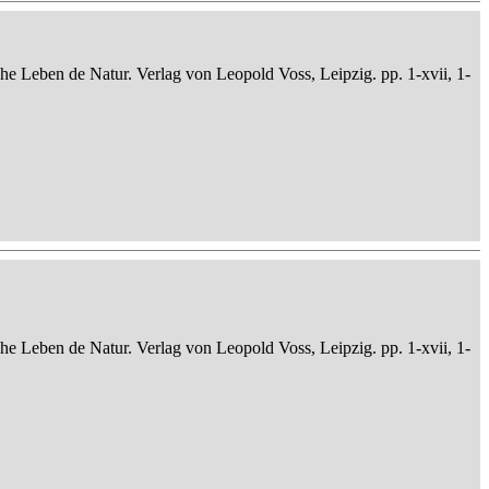
che Leben de Natur. Verlag von Leopold Voss, Leipzig. pp. 1-xvii, 1-
che Leben de Natur. Verlag von Leopold Voss, Leipzig. pp. 1-xvii, 1-