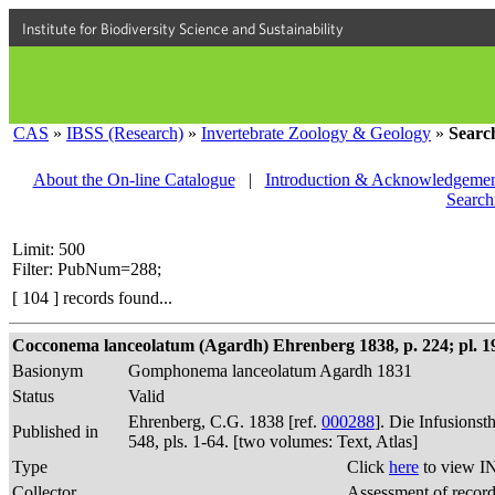
Institute for Biodiversity Science and Sustainability
CAS
»
IBSS (Research)
»
Invertebrate Zoology & Geology
»
Searc
About the On-line Catalogue
|
Introduction & Acknowledgemen
Search
Limit: 500
Filter: PubNum=288;
[ 104 ] records found...
Cocconema lanceolatum (Agardh) Ehrenberg 1838, p. 224; pl. 19,
Basionym
Gomphonema lanceolatum Agardh 1831
Status
Valid
Ehrenberg, C.G. 1838 [ref.
000288
]. Die Infusions
Published in
548, pls. 1-64. [two volumes: Text, Atlas]
Type
Click
here
to view I
Collector
Assessment of recor