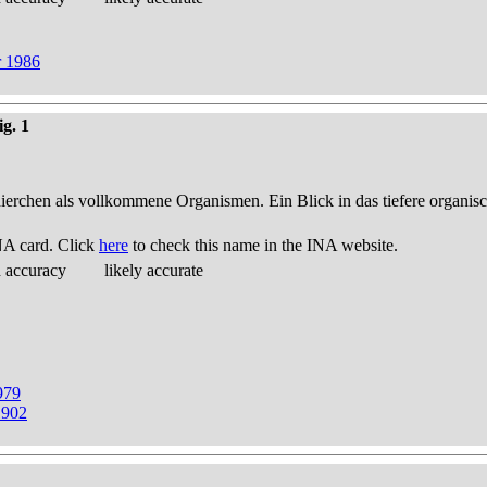
r 1986
ig. 1
thierchen als vollkommene Organismen. Ein Blick in das tiefere organis
NA card. Click
here
to check this name in the INA website.
d accuracy
likely accurate
979
1902