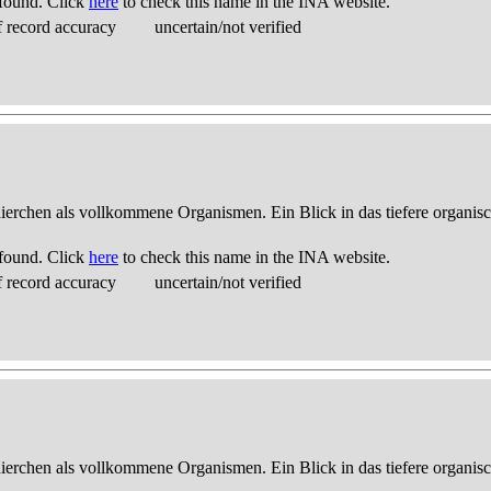
found. Click
here
to check this name in the INA website.
 record accuracy
uncertain/not verified
thierchen als vollkommene Organismen. Ein Blick in das tiefere organis
found. Click
here
to check this name in the INA website.
 record accuracy
uncertain/not verified
thierchen als vollkommene Organismen. Ein Blick in das tiefere organis