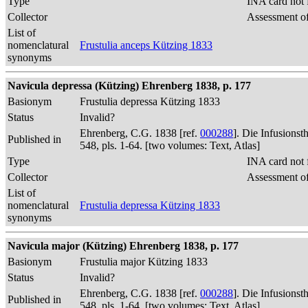
Type
INA card not 
Collector
Assessment of
List of
nomenclatural
Frustulia anceps Kützing 1833
synonyms
Navicula depressa (Kützing) Ehrenberg 1838, p. 177
Basionym
Frustulia depressa Kützing 1833
Status
Invalid?
Ehrenberg, C.G. 1838 [ref.
000288
]. Die Infusions
Published in
548, pls. 1-64. [two volumes: Text, Atlas]
Type
INA card not 
Collector
Assessment of
List of
nomenclatural
Frustulia depressa Kützing 1833
synonyms
Navicula major (Kützing) Ehrenberg 1838, p. 177
Basionym
Frustulia major Kützing 1833
Status
Invalid?
Ehrenberg, C.G. 1838 [ref.
000288
]. Die Infusions
Published in
548, pls. 1-64. [two volumes: Text, Atlas]