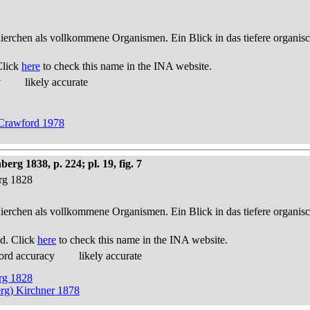
thierchen als vollkommene Organismen. Ein Blick in das tiefere organis
Click
here
to check this name in the INA website.
y
likely accurate
y Crawford 1978
g 1838, p. 224; pl. 19, fig. 7
erg 1828
thierchen als vollkommene Organismen. Ein Blick in das tiefere organis
d. Click
here
to check this name in the INA website.
ord accuracy
likely accurate
erg 1828
rg) Kirchner 1878