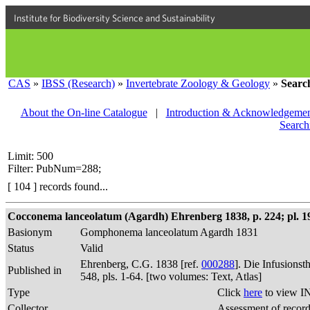
Institute for Biodiversity Science and Sustainability
CAS
»
IBSS (Research)
»
Invertebrate Zoology & Geology
»
Searc
About the On-line Catalogue
|
Introduction & Acknowledgemen
Search
Limit: 500
Filter: PubNum=288;
[ 104 ] records found...
Cocconema lanceolatum (Agardh) Ehrenberg 1838, p. 224; pl. 19,
Basionym
Gomphonema lanceolatum Agardh 1831
Status
Valid
Ehrenberg, C.G. 1838 [ref.
000288
]. Die Infusions
Published in
548, pls. 1-64. [two volumes: Text, Atlas]
Type
Click
here
to view I
Collector
Assessment of recor