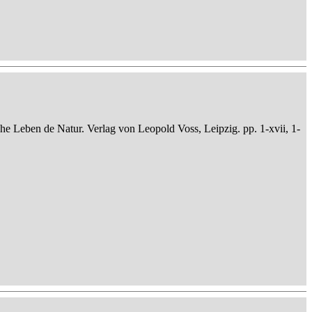
che Leben de Natur. Verlag von Leopold Voss, Leipzig. pp. 1-xvii, 1-