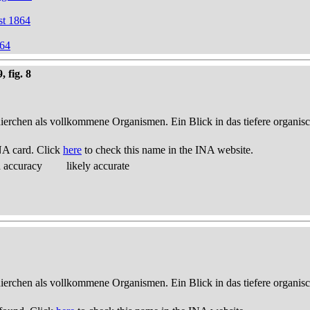
st 1864
864
 fig. 8
thierchen als vollkommene Organismen. Ein Blick in das tiefere organis
NA card. Click
here
to check this name in the INA website.
d accuracy
likely accurate
thierchen als vollkommene Organismen. Ein Blick in das tiefere organis