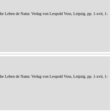
che Leben de Natur. Verlag von Leopold Voss, Leipzig. pp. 1-xvii, 1-
che Leben de Natur. Verlag von Leopold Voss, Leipzig. pp. 1-xvii, 1-