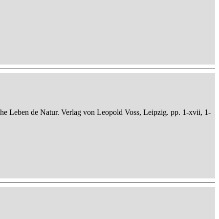
che Leben de Natur. Verlag von Leopold Voss, Leipzig. pp. 1-xvii, 1-