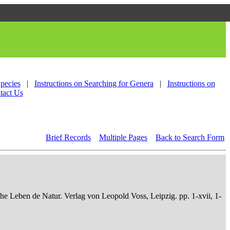
Species
|
Instructions on Searching for Genera
|
Instructions on
tact Us
Brief Records
Multiple Pages
Back to Search Form
che Leben de Natur. Verlag von Leopold Voss, Leipzig. pp. 1-xvii, 1-