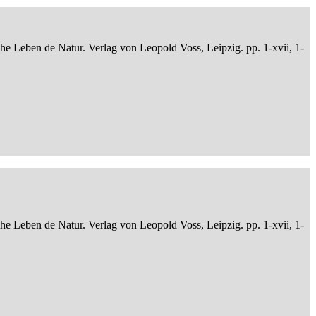
che Leben de Natur. Verlag von Leopold Voss, Leipzig. pp. 1-xvii, 1-
che Leben de Natur. Verlag von Leopold Voss, Leipzig. pp. 1-xvii, 1-