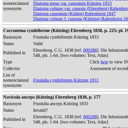
nomenclatural
Diatoma tenue var. cuneatum Kützing 1833
synonyms
Diatoma vulgare var. cuneata (Ehrenberg) Rabenhor
Diatoma cuneatum (Küting) Rabenhorst 1847
Diatoma vulgare f. cuneata (Kützing) Rabenhorst 1
Cocconema cymbiforme (Kützing) Ehrenberg 1838, p. 225; pl. 19,
Basionym
Frustulia cymbiformis Kützing 1833
Status
Valid
Ehrenberg, C.G. 1838 [ref.
000288
]. Die Infusions
Published in
548, pls. 1-64. [two volumes: Text, Atlas]
Type
Click
here
to view I
Collector
Assessment of recor
List of
nomenclatural
Frustulia cymbiformis Kützing 1833
synonyms
Navicula anceps (Kützing) Ehrenberg 1838, p. 177
Basionym
Frustulia anceps Kützing 1833
Status
Invalid?
Ehrenberg, C.G. 1838 [ref.
000288
]. Die Infusions
Published in
548, pls. 1-64. [two volumes: Text, Atlas]