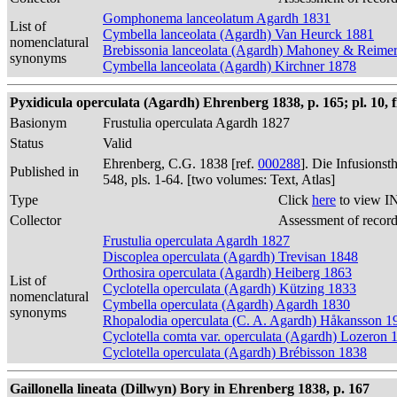
Gomphonema lanceolatum Agardh 1831
List of
Cymbella lanceolata (Agardh) Van Heurck 1881
nomenclatural
Brebissonia lanceolata (Agardh) Mahoney & Reime
synonyms
Cymbella lanceolata (Agardh) Kirchner 1878
Pyxidicula operculata (Agardh) Ehrenberg 1838, p. 165; pl. 10, f
Basionym
Frustulia operculata Agardh 1827
Status
Valid
Ehrenberg, C.G. 1838 [ref.
000288
]. Die Infusions
Published in
548, pls. 1-64. [two volumes: Text, Atlas]
Type
Click
here
to view I
Collector
Assessment of recor
Frustulia operculata Agardh 1827
Discoplea operculata (Agardh) Trevisan 1848
Orthosira operculata (Agardh) Heiberg 1863
List of
Cyclotella operculata (Agardh) Kützing 1833
nomenclatural
Cymbella operculata (Agardh) Agardh 1830
synonyms
Rhopalodia operculata (C. A. Agardh) Håkansson 1
Cyclotella comta var. operculata (Agardh) Lozeron 
Cyclotella operculata (Agardh) Brébisson 1838
Gaillonella lineata (Dillwyn) Bory in Ehrenberg 1838, p. 167