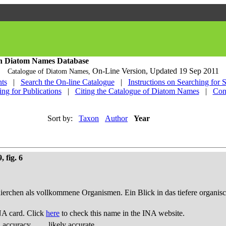
h Diatom Names Database
On-Line Version,
Updated 19 Sep 2011
Catalogue of Diatom Names,
ts
|
Search the On-line Catalogue
|
Instructions on Searching for 
ing for Publications
|
Citing the Catalogue of Diatom Names
|
Con
Sort by:
Taxon
Author
Year
 fig. 6
thierchen als vollkommene Organismen. Ein Blick in das tiefere organis
NA card. Click
here
to check this name in the INA website.
d accuracy
likely accurate