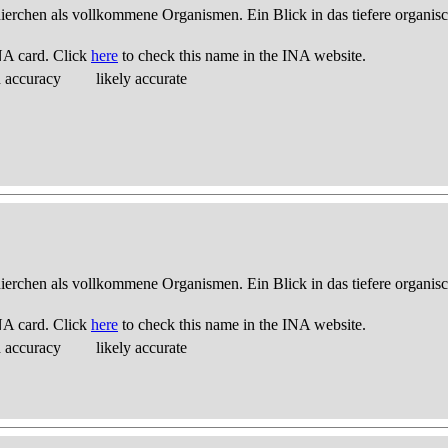
thierchen als vollkommene Organismen. Ein Blick in das tiefere organis
NA card. Click
here
to check this name in the INA website.
d accuracy
likely accurate
thierchen als vollkommene Organismen. Ein Blick in das tiefere organis
NA card. Click
here
to check this name in the INA website.
d accuracy
likely accurate