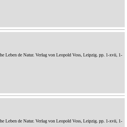
che Leben de Natur. Verlag von Leopold Voss, Leipzig. pp. 1-xvii, 1-
che Leben de Natur. Verlag von Leopold Voss, Leipzig. pp. 1-xvii, 1-