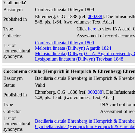
'Gallionella'
Basionym
Conferva lineata Dillwyn 1809
Ehrenberg, C.G. 1838 [ref.
000288
]. Die Infusions
Published in
548, pls. 1-64. [two volumes: Text, Atlas]
Type
Click
here
to view INA card. 
Collector
Assessment of record accurac
Conferva lineata Dillwyn 1809
List of
Melosira lineata (Dillwyn) Agardh 1824
nomenclatural
Melosira lineata (Dillwyn) C. A. Agardh revised b
synonyms
Lysigonium lineatum (Dillwyn) Trevisan 1848
Cocconema cistula (Hemprich in Hemprich & Ehrenberg) Ehrenber
Basionym
Bacillaria cistula Ehrenberg in Hemprich & Ehrenb
Status
Valid
Ehrenberg, C.G. 1838 [ref.
000288
]. Die Infusions
Published in
548, pls. 1-64. [two volumes: Text, Atlas]
Type
INA card not foun
Collector
Assessment of rec
List of
Bacillaria cistula Ehrenberg in Hemprich & Ehrenb
nomenclatural
Cymbella cistula (Hemprich in Hemprich & Ehrenbe
synonyms