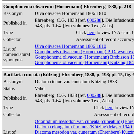
Gomphonema olivaceum (Hornemann) Ehrenberg 1838, p. 218
Basionym
Ulva olivacea Hornemann 1806-1810
Ehrenberg, C.G. 1838 [ref.
000288
]. Die Infusions
Published in
548, pls. 1-64. [two volumes: Text, Atlas]
Type
Click
here
to view INA card. 
Collector
Assessment of record accurac
Ulva olivacea Hornemann 1806-1810
List of
Gomphoneis olivaceum (Hornemann) P. Dawson ex
nomenclatural
Gomphonema olivaceum (Hornemann) Brébisson 1
synonyms
Gomphonema olivaceum (Hornemann) Kützing 184
Bacillaria cuneata (Kützing) Ehrenberg 1838, p. 198; pl. 15, fig. 
Basionym
Diatoma tenue var. cuneatum Kützing 1833
Status
Valid
Ehrenberg, C.G. 1838 [ref.
000288
]. Die Infusions
Published in
548, pls. 1-64. [two volumes: Text, Atlas]
Type
Click
here
to view I
Collector
Assessment of recor
Odontidium mesodon var. cuneata (cuneatum) (Ehre
Diatoma elongatum f. minus (Kützing) Mayer 1940
List of
Diatoma mesodon var. cuneatum (Ehrenberg) Kützi