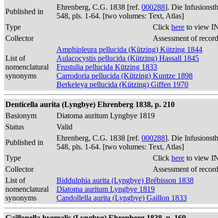
Ehrenberg, C.G. 1838 [ref.
000288
]. Die Infusions
Published in
548, pls. 1-64. [two volumes: Text, Atlas]
Type
Click
here
to view I
Collector
Assessment of recor
Amphipleura pellucida (Kützing) Kützing 1844
List of
Aulacocystis pellucida (Kützing) Hassall 1845
nomenclatural
Frustulia pellucida Kützing 1833
synonyms
Carrodoria pellucida (Kützing) Kuntze 1898
Berkeleya pellucida (Kützing) Giffen 1970
Denticella aurita (Lyngbye) Ehrenberg 1838, p. 210
Basionym
Diatoma auritum Lyngbye 1819
Status
Valid
Ehrenberg, C.G. 1838 [ref.
000288
]. Die Infusions
Published in
548, pls. 1-64. [two volumes: Text, Atlas]
Type
Click
here
to view I
Collector
Assessment of recor
List of
Biddulphia aurita (Lyngbye) Brébisson 1838
nomenclatural
Diatoma auritum Lyngbye 1819
synonyms
Candollella aurita (Lyngbye) Gaillon 1833
Gaillonella hyemalis (Lyngbye) Ehrenberg 1838, p. 169