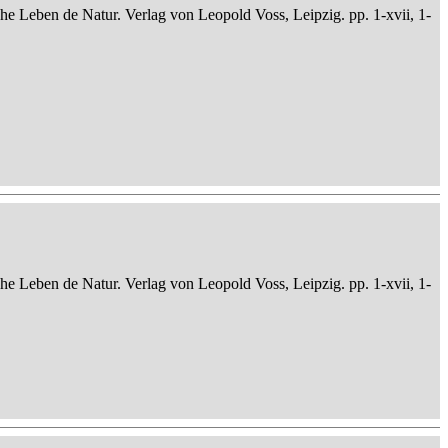
che Leben de Natur. Verlag von Leopold Voss, Leipzig. pp. 1-xvii, 1-
che Leben de Natur. Verlag von Leopold Voss, Leipzig. pp. 1-xvii, 1-