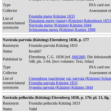
Type
INA card not 
Collector
Assessment of
Frustulia major Kützing 1833
List of
Pinnularia major (maior) (Kützing) Rabenhorst 1853
nomenclatural
Navicula major (Kützing) Kützing 1844
synonyms
Schizonema majus (Kützing) Kuntze 1898
Navicula parvula (Kützing) Ehrenberg 1838, p. 177
Basionym
Frustulia parvula Kützing 1833
Status
Invalid?
Ehrenberg, C.G. 1838 [ref.
000288
]. Die Infusions
Published in
548, pls. 1-64. [two volumes: Text, Atlas]
Type
INA card not 
Collector
Assessment of
List of
Ctenophora vaucheriae var. parvula (Kützing) Schon
nomenclatural
Frustulia parvula Kützing 1833
synonyms
Synedra parvula (Kützing) Kützing 1844
Navicula pellucida (Kützing) Ehrenberg 1838, p. 176; pl. 13, fig. 
Basionym
Frustulia pellucida Kützing 1833
Status
Valid