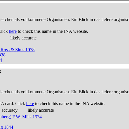
thierchen als vollkommene Organismen. Ein Blick in das tiefere organis
Click
here
to check this name in the INA website.
y
likely accurate
 Ross & Sims 1978
838
4
6
thierchen als vollkommene Organismen. Ein Blick in das tiefere organis
NA card. Click
here
to check this name in the INA website.
d accuracy
likely accurate
nberg) F.W. Mills 1934
ng 1844