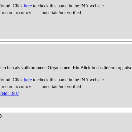
found. Click
here
to check this name in the INA website.
 record accuracy
uncertain/not verified
thierchen als vollkommene Organismen. Ein Blick in das tiefere organis
found. Click
here
to check this name in the INA website.
 record accuracy
uncertain/not verified
feldt 1907
3