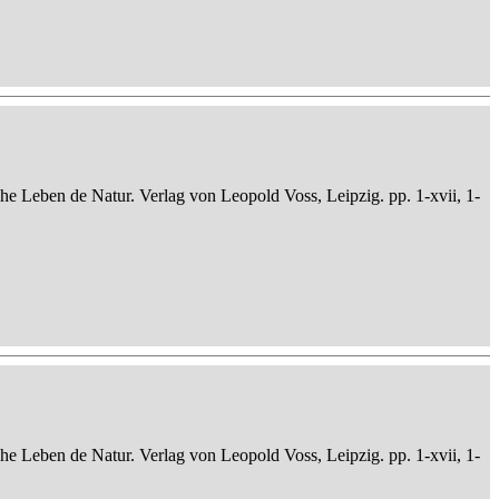
che Leben de Natur. Verlag von Leopold Voss, Leipzig. pp. 1-xvii, 1-
che Leben de Natur. Verlag von Leopold Voss, Leipzig. pp. 1-xvii, 1-