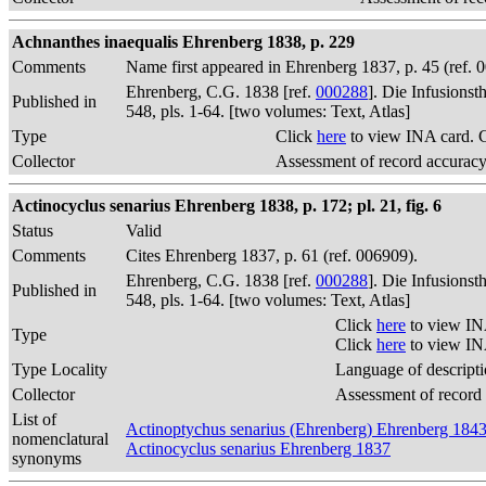
Achnanthes inaequalis Ehrenberg 1838, p. 229
Comments
Name first appeared in Ehrenberg 1837, p. 45 (ref.
Ehrenberg, C.G. 1838 [ref.
000288
]. Die Infusions
Published in
548, pls. 1-64. [two volumes: Text, Atlas]
Type
Click
here
to view INA card. 
Collector
Assessment of record accurac
Actinocyclus senarius Ehrenberg 1838, p. 172; pl. 21, fig. 6
Status
Valid
Comments
Cites Ehrenberg 1837, p. 61 (ref. 006909).
Ehrenberg, C.G. 1838 [ref.
000288
]. Die Infusions
Published in
548, pls. 1-64. [two volumes: Text, Atlas]
Click
here
to view IN
Type
Click
here
to view IN
Type Locality
Language of descript
Collector
Assessment of record
List of
Actinoptychus senarius (Ehrenberg) Ehrenberg 184
nomenclatural
Actinocyclus senarius Ehrenberg 1837
synonyms