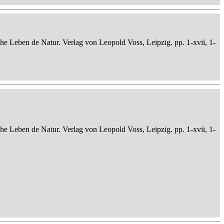
che Leben de Natur. Verlag von Leopold Voss, Leipzig. pp. 1-xvii, 1-
che Leben de Natur. Verlag von Leopold Voss, Leipzig. pp. 1-xvii, 1-