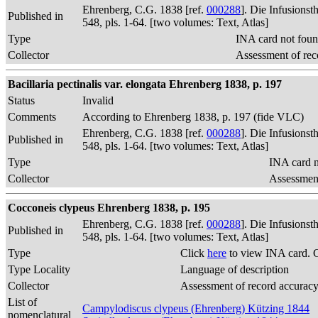
Ehrenberg, C.G. 1838 [ref.
000288
]. Die Infusions
Published in
548, pls. 1-64. [two volumes: Text, Atlas]
Type
INA card not foun
Collector
Assessment of rec
Bacillaria pectinalis var. elongata Ehrenberg 1838, p. 197
Status
Invalid
Comments
According to Ehrenberg 1838, p. 197 (fide VLC)
Ehrenberg, C.G. 1838 [ref.
000288
]. Die Infusions
Published in
548, pls. 1-64. [two volumes: Text, Atlas]
Type
INA card n
Collector
Assessment
Cocconeis clypeus Ehrenberg 1838, p. 195
Ehrenberg, C.G. 1838 [ref.
000288
]. Die Infusions
Published in
548, pls. 1-64. [two volumes: Text, Atlas]
Type
Click
here
to view INA card. 
Type Locality
Language of description
Collector
Assessment of record accurac
List of
Campylodiscus clypeus (Ehrenberg) Kützing 1844
nomenclatural