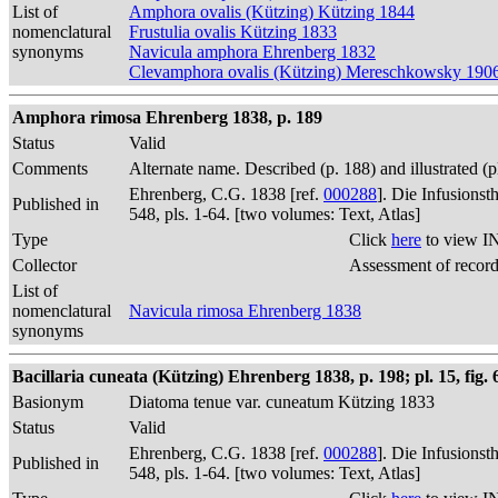
List of
Amphora ovalis (Kützing) Kützing 1844
nomenclatural
Frustulia ovalis Kützing 1833
synonyms
Navicula amphora Ehrenberg 1832
Clevamphora ovalis (Kützing) Mereschkowsky 190
Amphora rimosa Ehrenberg 1838, p. 189
Status
Valid
Comments
Alternate name. Described (p. 188) and illustrated (
Ehrenberg, C.G. 1838 [ref.
000288
]. Die Infusions
Published in
548, pls. 1-64. [two volumes: Text, Atlas]
Type
Click
here
to view I
Collector
Assessment of recor
List of
nomenclatural
Navicula rimosa Ehrenberg 1838
synonyms
Bacillaria cuneata (Kützing) Ehrenberg 1838, p. 198; pl. 15, fig. 
Basionym
Diatoma tenue var. cuneatum Kützing 1833
Status
Valid
Ehrenberg, C.G. 1838 [ref.
000288
]. Die Infusions
Published in
548, pls. 1-64. [two volumes: Text, Atlas]