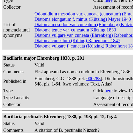
Type
Click
here
to view I
Collector
Assessment of recor
Odontidium mesodon var. cuneata (cuneatum) (Ehre
Diatoma elongatum f. minus (Kützing) Mayer 1940
List of
Diatoma mesodon var. cuneatum (Ehrenberg) Kützi
nomenclatural
Diatoma tenue var. cuneatum Kützing 1833
synonyms
Diatoma vulgare var. cuneata (Ehrenberg) Rabenhor
Diatoma cuneatum (Küting) Rabenhorst 1847
Diatoma vulgare f. cuneata (Kützing) Rabenhorst 1
Bacillaria major Ehrenberg 1838, p. 201
Status
Valid
Comments
First appeared as nomen nudum in Ehrenberg 1836, p
Ehrenberg, C.G. 1838 [ref.
000288
]. Die Infusions
Published in
548, pls. 1-64. [two volumes: Text, Atlas]
Type
Click
here
to view I
Type Locality
Language of descript
Collector
Assessment of recor
Bacillaria pectinalis Ehrenberg 1838, p. 198; pl. 15, fig. 4
Status
Valid
Comments
A citation of B. pectinalis Nitzsch?