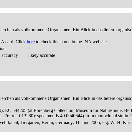
thierchen als vollkommene Organismen. Ein Blick in das tiefere organis
NA card. Click
here
to check this name in the INA website.
ion
L
d accuracy
likely accurate
thierchen als vollkommene Organismen. Ein Blick in das tiefere organis
280): EC 544205 (at Ehrenberg Collection, Museum für Naturkunde, Berl
 276, ref. 013280): specimen B 40 0040644) from monoclonal strain
hrkanal, Tiergarten, Berlin, Germany; 11 June 2005, leg. W.-H. Kus