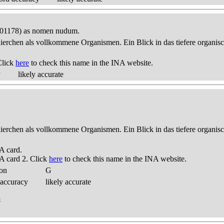
 001178) as nomen nudum.
thierchen als vollkommene Organismen. Ein Blick in das tiefere organis
Click
here
to check this name in the INA website.
y
likely accurate
thierchen als vollkommene Organismen. Ein Blick in das tiefere organis
A card.
A card 2. Click
here
to check this name in the INA website.
ion
G
 accuracy
likely accurate
3