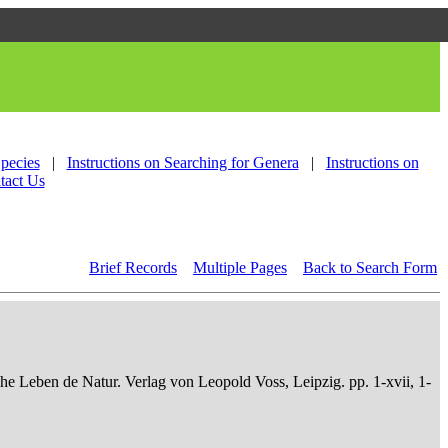
Species
|
Instructions on Searching for Genera
|
Instructions on
tact Us
Brief Records
Multiple Pages
Back to Search Form
che Leben de Natur. Verlag von Leopold Voss, Leipzig. pp. 1-xvii, 1-