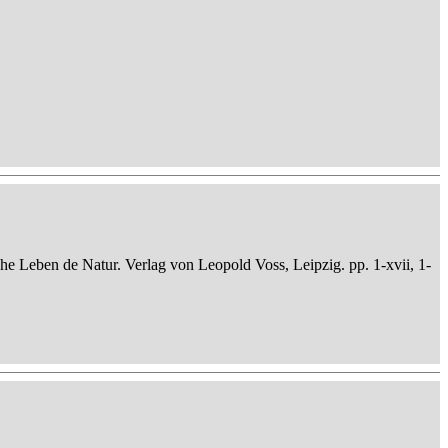
che Leben de Natur. Verlag von Leopold Voss, Leipzig. pp. 1-xvii, 1-