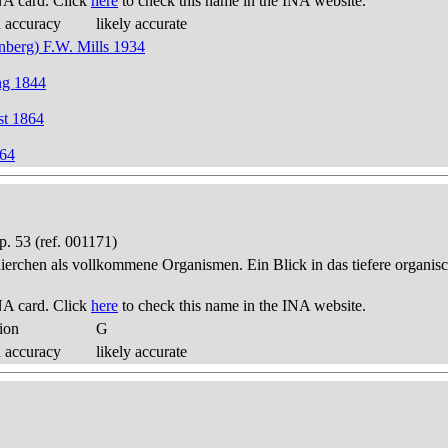
NA card. Click
here
to check this name in the INA website.
d accuracy
likely accurate
nberg) F.W. Mills 1934
ng 1844
st 1864
864
. 53 (ref. 001171)
thierchen als vollkommene Organismen. Ein Blick in das tiefere organis
NA card. Click
here
to check this name in the INA website.
ion
G
d accuracy
likely accurate