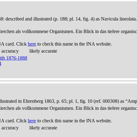
 described and illustrated (p. 188; pl. 14, fig. 4) as Navicula lineola
thierchen als vollkommene Organismen. Ein Blick in das tiefere organis
NA card. Click
here
to check this name in the INA website.
d accuracy
likely accurate
mith 1876-1888
4
trated in Ehrenberg 1863, p. 65; pl. 1, fig. 10 (ref. 000308) as “Amp
thierchen als vollkommene Organismen. Ein Blick in das tiefere organis
NA card. Click
here
to check this name in the INA website.
d accuracy
likely accurate