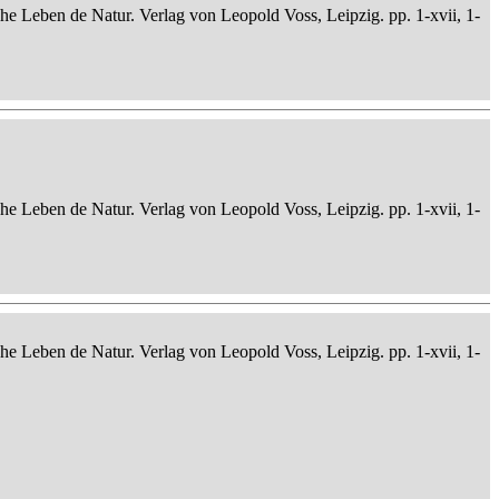
che Leben de Natur. Verlag von Leopold Voss, Leipzig. pp. 1-xvii, 1-
che Leben de Natur. Verlag von Leopold Voss, Leipzig. pp. 1-xvii, 1-
che Leben de Natur. Verlag von Leopold Voss, Leipzig. pp. 1-xvii, 1-