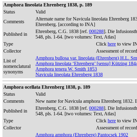
Amphora lineolata Ehrenberg 1838, p. 189
Status
Valid
Alternate name for Navicula lineolata Ehrenberg 1838:
Comments
Ehrenberg. [according to INA]
Ehrenberg, C.G. 1838 [ref.
000288
]. Die Infusions
Published in
548, pls. 1-64. [two volumes: Text, Atlas]
Type
Click
here
to view I
Collector
Assessment of recor
Amphora bullosa var. lineolata (Ehrenberg) H.L. S
List of
Amphora lineolata ‘Ehrenberg’ [sensu] Kützing 184
nomenclatural
Amphora tenera W. Smith 1853
synonyms
Navicula lineolata Ehrenberg 1838
Amphora ocellata Ehrenberg 1838, p. 189
Status
Valid
Comments
New name for Navicula amphora Ehrenberg 1832. Illus
Ehrenberg, C.G. 1838 [ref.
000288
]. Die Infusions
Published in
548, pls. 1-64. [two volumes: Text, Atlas]
Type
Click
here
to view I
Collector
Assessment of recor
Amphora amphora (Ehrenberg) Pantocsek 1902