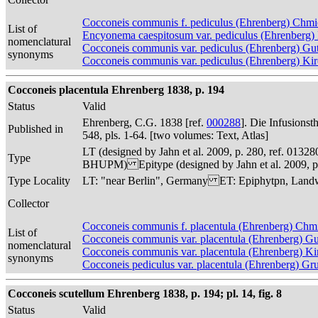
Cocconeis communis f. pediculus (Ehrenberg) Chmi
List of
Encyonema caespitosum var. pediculus (Ehrenberg)
nomenclatural
Cocconeis communis var. pediculus (Ehrenberg) Gu
synonyms
Cocconeis communis var. pediculus (Ehrenberg) Ki
Cocconeis placentula Ehrenberg 1838, p. 194
Status
Valid
Ehrenberg, C.G. 1838 [ref.
000288
]. Die Infusions
Published in
548, pls. 1-64. [two volumes: Text, Atlas]
LT (designed by Jahn et al. 2009, p. 280, ref. 013
Type
BHUPM) Epitype (designed by Jahn et al. 2009, p.
Type Locality
LT: "near Berlin", Germany ET: Epiphytpn, Landwe
Collector
Cocconeis communis f. placentula (Ehrenberg) Chm
List of
Cocconeis communis var. placentula (Ehrenberg) G
nomenclatural
Cocconeis communis var. placentula (Ehrenberg) Ki
synonyms
Cocconeis pediculus var. placentula (Ehrenberg) G
Cocconeis scutellum Ehrenberg 1838, p. 194; pl. 14, fig. 8
Status
Valid