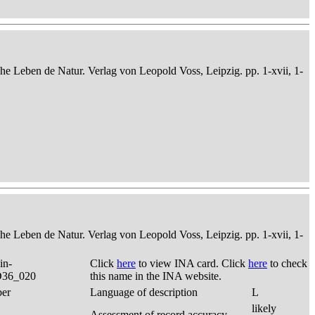
che Leben de Natur. Verlag von Leopold Voss, Leipzig. pp. 1-xvii, 1-
che Leben de Natur. Verlag von Leopold Voss, Leipzig. pp. 1-xvii, 1-
in-
Click
here
to view INA card. Click
here
to check
 D36_020
this name in the INA website.
ber
Language of description
L
likely
Assessment of record accuracy