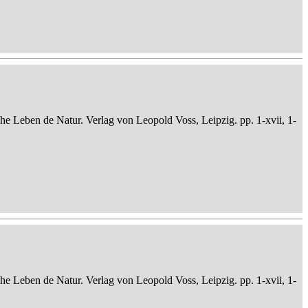
che Leben de Natur. Verlag von Leopold Voss, Leipzig. pp. 1-xvii, 1-
che Leben de Natur. Verlag von Leopold Voss, Leipzig. pp. 1-xvii, 1-