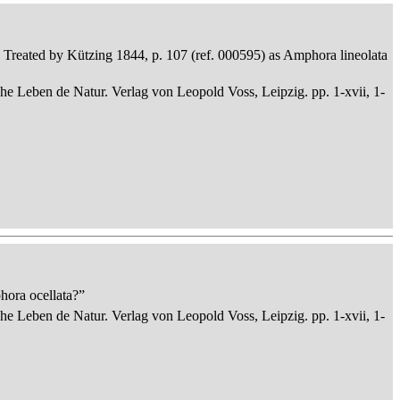
ta. Treated by Kützing 1844, p. 107 (ref. 000595) as Amphora lineolata
che Leben de Natur. Verlag von Leopold Voss, Leipzig. pp. 1-xvii, 1-
hora ocellata?”
che Leben de Natur. Verlag von Leopold Voss, Leipzig. pp. 1-xvii, 1-