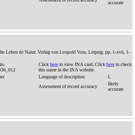
accurate
che Leben de Natur. Verlag von Leopold Voss, Leipzig. pp. 1-xvii, 1-
in-
Click
here
to view INA card. Click
here
to check
 D36_012
this name in the INA website.
ber
Language of description
L
likely
Assessment of record accuracy
accurate