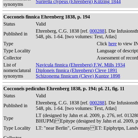
Surirella clypeus (Ehrenberg) Kützing 1844
synonyms
Cocconeis finnica Ehrenberg 1838, p. 194
Status
Valid
Ehrenberg, C.G. 1838 [ref.
000288
]. Die Infusions
Published in
548, pls. 1-64. [two volumes: Text, Atlas]
Type
Click
here
to view I
Type Locality
Language of descript
Collector
Assessment of recor
List of
Navicula finnica (Ehrenberg) F.W. Mills 1934
nomenclatural
Diploneis finnica (Ehrenberg) Cleve 1891
synonyms
Schizonema finnicum (Cleve) Kuntze 1898
Cocconeis pediculus Ehrenberg 1838, p. 194; pl. 21, fig. 11
Status
Valid
Ehrenberg, C.G. 1838 [ref.
000288
]. Die Infusions
Published in
548, pls. 1-64. [two volumes: Text, Atlas]
LT (designed by Jahn et al. 2009, p. 276, ref. 013
Type
BHUPM) Epitype (designed by Jahn et al. 2009, p.
Type Locality
LT: "near Berlin", Germany ET: Epiphytpn, Landwe
Collector