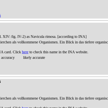
6
pl. XIV: fig. IV-2) as Navicula rimosa. [according to INA]
thierchen als vollkommene Organismen. Ein Blick in das tiefere organis
NA card. Click
here
to check this name in the INA website.
d accuracy
likely accurate
6
thierchen als vollkommene Organismen. Ein Blick in das tiefere organis