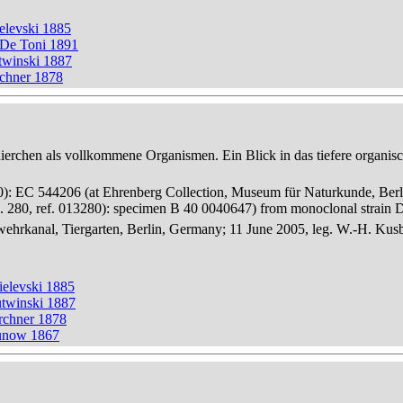
elevski 1885
 De Toni 1891
twinski 1887
rchner 1878
thierchen als vollkommene Organismen. Ein Blick in das tiefere organis
280): EC 544206 (at Ehrenberg Collection, Museum für Naturkunde, Berl
 280, ref. 013280): specimen B 40 0040647) from monoclonal strain
hrkanal, Tiergarten, Berlin, Germany; 11 June 2005, leg. W.-H. Kus
ielevski 1885
utwinski 1887
rchner 1878
runow 1867