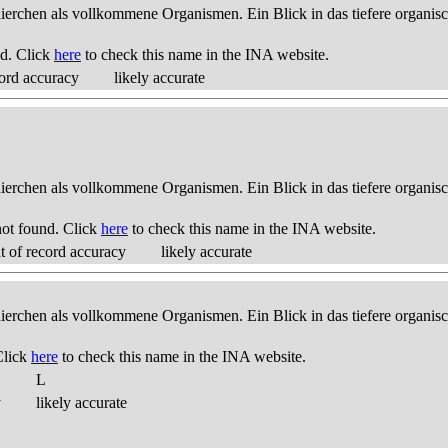
thierchen als vollkommene Organismen. Ein Blick in das tiefere organis
d. Click
here
to check this name in the INA website.
ord accuracy
likely accurate
thierchen als vollkommene Organismen. Ein Blick in das tiefere organis
ot found. Click
here
to check this name in the INA website.
 of record accuracy
likely accurate
thierchen als vollkommene Organismen. Ein Blick in das tiefere organis
Click
here
to check this name in the INA website.
L
y
likely accurate