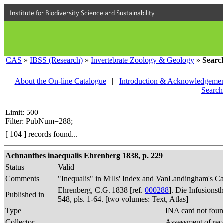
Institute for Biodiversity Science and Sustainability
CAS
»
IBSS (Research)
»
Invertebrate Zoology & Geology
»
Searc
About the On-line Catalogue
|
Introduction & Acknowledgemen
Search
Limit: 500
Filter: PubNum=288;
[ 104 ] records found...
Achnanthes inaequalis Ehrenberg 1838, p. 229
Status
Valid
Comments
"Inequalis" in Mills' Index and VanLandingham's Ca
Ehrenberg, C.G. 1838 [ref.
000288
]. Die Infusions
Published in
548, pls. 1-64. [two volumes: Text, Atlas]
Type
INA card not foun
Collector
Assessment of rec