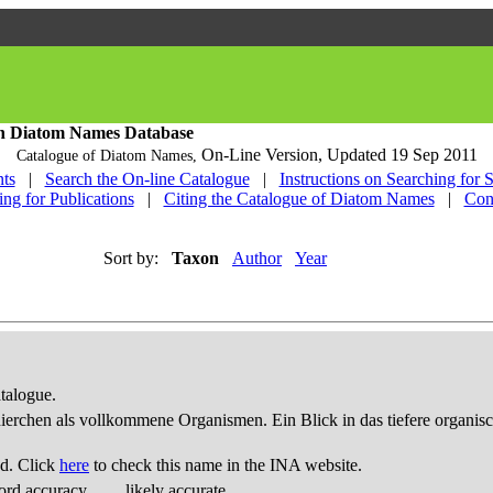
h Diatom Names Database
On-Line Version,
Updated 19 Sep 2011
Catalogue of Diatom Names,
ts
|
Search the On-line Catalogue
|
Instructions on Searching for 
ing for Publications
|
Citing the Catalogue of Diatom Names
|
Con
Sort by:
Taxon
Author
Year
talogue.
thierchen als vollkommene Organismen. Ein Blick in das tiefere organis
d. Click
here
to check this name in the INA website.
ord accuracy
likely accurate