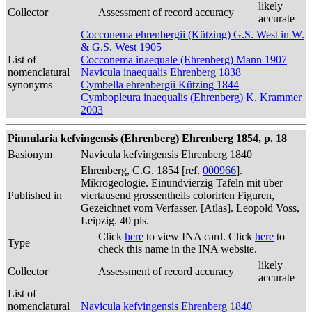
likely
Collector
Assessment of record accuracy
accurate
Cocconema ehrenbergii (Kützing) G.S. West in W.
& G.S. West 1905
List of
Cocconema inaequale (Ehrenberg) Mann 1907
nomenclatural
Navicula inaequalis Ehrenberg 1838
synonyms
Cymbella ehrenbergii Kützing 1844
Cymbopleura inaequalis (Ehrenberg) K. Krammer
2003
Pinnularia kefvingensis (Ehrenberg) Ehrenberg 1854, p. 18
Basionym
Navicula kefvingensis Ehrenberg 1840
Ehrenberg, C.G. 1854 [ref.
000966
].
Mikrogeologie. Einundvierzig Tafeln mit über
Published in
viertausend grossentheils colorirten Figuren,
Gezeichnet vom Verfasser. [Atlas]. Leopold Voss,
Leipzig. 40 pls.
Click
here
to view INA card. Click
here
to
Type
check this name in the INA website.
likely
Collector
Assessment of record accuracy
accurate
List of
nomenclatural
Navicula kefvingensis Ehrenberg 1840