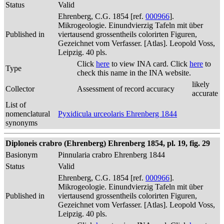
Status
Valid
Ehrenberg, C.G. 1854 [ref.
000966
].
Mikrogeologie. Einundvierzig Tafeln mit über
Published in
viertausend grossentheils colorirten Figuren,
Gezeichnet vom Verfasser. [Atlas]. Leopold Voss,
Leipzig. 40 pls.
Click
here
to view INA card. Click
here
to
Type
check this name in the INA website.
likely
Collector
Assessment of record accuracy
accurate
List of
nomenclatural
Pyxidicula urceolaris Ehrenberg 1844
synonyms
Diploneis crabro (Ehrenberg) Ehrenberg 1854, pl. 19, fig. 29
Basionym
Pinnularia crabro Ehrenberg 1844
Status
Valid
Ehrenberg, C.G. 1854 [ref.
000966
].
Mikrogeologie. Einundvierzig Tafeln mit über
Published in
viertausend grossentheils colorirten Figuren,
Gezeichnet vom Verfasser. [Atlas]. Leopold Voss,
Leipzig. 40 pls.