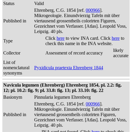
Status
Valid
Ehrenberg, C.G. 1854 [ref.
000966
].
Mikrogeologie. Einundvierzig Tafeln mit über
Published in
viertausend grossentheils colorirten Figuren,
Gezeichnet vom Verfasser. [Atlas]. Leopold Voss,
Leipzig. 40 pls.
Click
here
to view INA card. Click
here
to
Type
check this name in the INA website.
likely
Collector
Assessment of record accuracy
accurate
List of
nomenclatural
Pyxidicula praetexta Ehrenberg 1844
synonyms
Navicula legumen (Ehrenberg) Ehrenberg 1854, pl. 2.2: fig.
12; pl. 10.2: fig. 9; pl. 33.8: fig. 13; pl. 33.10: fig. 22
Basionym
Pinnularia legumen Ehrenberg
Ehrenberg, C.G. 1854 [ref.
000966
].
Mikrogeologie. Einundvierzig Tafeln mit über
Published in
viertausend grossentheils colorirten Figuren,
Gezeichnet vom Verfasser. [Atlas]. Leopold Voss,
Leipzig. 40 pls.
INA card not found. Click
here
to check this