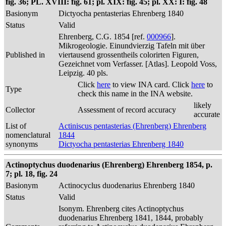
fig. 36; PL. XVIII: fig. 61; pl. XIX: fig. 45; pl. XX: I: fig. 48
Basionym
Dictyocha pentasterias Ehrenberg 1840
Status
Valid
Ehrenberg, C.G. 1854 [ref.
000966
].
Mikrogeologie. Einundvierzig Tafeln mit über
Published in
viertausend grossentheils colorirten Figuren,
Gezeichnet vom Verfasser. [Atlas]. Leopold Voss,
Leipzig. 40 pls.
Click
here
to view INA card. Click
here
to
Type
check this name in the INA website.
likely
Collector
Assessment of record accuracy
accurate
List of
Actiniscus pentasterias (Ehrenberg) Ehrenberg
nomenclatural
1844
synonyms
Dictyocha pentasterias Ehrenberg 1840
Actinoptychus duodenarius (Ehrenberg) Ehrenberg 1854, p.
7; pl. 18, fig. 24
Basionym
Actinocyclus duodenarius Ehrenberg 1840
Status
Valid
Isonym. Ehrenberg cites Actinoptychus
duodenarius Ehrenberg 1841, 1844, probably