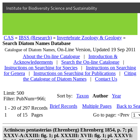
Institute for Biodiversity Science and Sustainability
CAS
»
IBSS (Research)
»
Invertebrate Zoology & Geology
»
Search Diatom Names Database
On-Line Version,
Updated 19 Sep 2011
Catalogue of Diatom Names,
About the On-line Catalogue
|
Introduction &
Acknowledgements
|
Search the On-line Catalogue
|
Instructions on Searching for Species
|
Instructions on Searching
for Genera
|
Instructions on Searching for Publications
|
Citing
the Catalogue of Diatom Names
|
Contact Us
Limit: 500
Sort by:
Taxon
Author
Year
Filter: PubNum=966;
Brief Records
Multiple Pages
Back to Se
1 - 20
of
297
Records
1
of
15
Pages
Go to page:
<Prev
Actiniscus pentasterias (Ehrenberg) Ehrenberg 1854, p. 7; pl.
XXXV-A:XXIII: fig. 1; pl. XXXIII: XVII: fig. 1; pl. XXXVI: