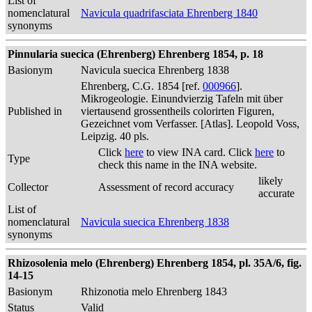
List of
nomenclatural
Navicula quadrifasciata Ehrenberg 1840
synonyms
Pinnularia suecica (Ehrenberg) Ehrenberg 1854, p. 18
Basionym
Navicula suecica Ehrenberg 1838
Ehrenberg, C.G. 1854 [ref.
000966
].
Mikrogeologie. Einundvierzig Tafeln mit über
Published in
viertausend grossentheils colorirten Figuren,
Gezeichnet vom Verfasser. [Atlas]. Leopold Voss,
Leipzig. 40 pls.
Click
here
to view INA card. Click
here
to
Type
check this name in the INA website.
likely
Collector
Assessment of record accuracy
accurate
List of
nomenclatural
Navicula suecica Ehrenberg 1838
synonyms
Rhizosolenia melo (Ehrenberg) Ehrenberg 1854, pl. 35A/6, fig.
14-15
Basionym
Rhizonotia melo Ehrenberg 1843
Status
Valid