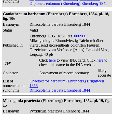
synonyms
Diploneis entomon (Ehrenberg) Ehrenberg 1845
Goniothecium barbatum (Ehrenberg) Ehrenberg 1854, pl. 18,
fig. 106
Basionym
Rhizosolenia barbata Ehrenberg 1844
Status
Valid
Ehrenberg, C.G. 1854 [ref.
000966
].
Mikrogeologie. Einundvierzig Tafeln mit über
Published in
viertausend grossentheils colorirten Figuren,
Gezeichnet vom Verfasser. [Atlas]. Leopold Voss,
Leipzig. 40 pls.
Click
here
to view INA card. Click
here
to
Type
check this name in the INA website.
likely
Collector
Assessment of record accuracy
accurate
List of
Chaetoceros barbatum (Ehrenberg) Brightwell
nomenclatural
1856
synonyms
Rhizosolenia barbata Ehrenberg 1844
Mastogonia praetexta (Ehrenberg) Ehrenberg 1854, pl. 19, fig.
15
Basionym
Pyxidicula praetexta Ehrenberg 1844