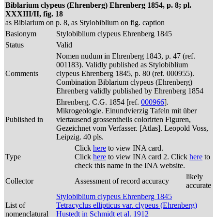
Biblarium clypeus (Ehrenberg) Ehrenberg 1854, p. 8; pl.
XXXIII/II, fig. 18
as Biblarium on p. 8, as Stylobiblium on fig. caption
Basionym
Stylobiblium clypeus Ehrenberg 1845
Status
Valid
Nomen nudum in Ehrenberg 1843, p. 47 (ref.
001183). Validly published as Stylobiblium
Comments
clypeus Ehrenberg 1845, p. 80 (ref. 000955).
Combination Biblarium clypeus (Ehrenberg)
Ehrenberg validly published by Ehrenberg 1854
Ehrenberg, C.G. 1854 [ref.
000966
].
Mikrogeologie. Einundvierzig Tafeln mit über
Published in
viertausend grossentheils colorirten Figuren,
Gezeichnet vom Verfasser. [Atlas]. Leopold Voss,
Leipzig. 40 pls.
Click
here
to view INA card.
Type
Click
here
to view INA card 2. Click
here
to
check this name in the INA website.
likely
Collector
Assessment of record accuracy
accurate
Stylobiblium clypeus Ehrenberg 1845
List of
Tetracyclus ellipticus var. clypeus (Ehrenberg)
nomenclatural
Hustedt in Schmidt et al. 1912