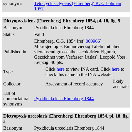
synonyms
Tetracyclus clypeus (Ehrenberg) K.E. Lohman
1957
Dictyopyxis lens (Ehrenberg) Ehrenberg 1854, pl. 18, fig. 5
Basionym
Pyxidicula lens Ehrenberg 1844
Status
Valid
Ehrenberg, C.G. 1854 [ref.
000966
].
Mikrogeologie. Einundvierzig Tafeln mit über
Published in
viertausend grossentheils colorirten Figuren,
Gezeichnet vom Verfasser. [Atlas]. Leopold Voss,
Leipzig. 40 pls.
Click
here
to view INA card. Click
here
to
Type
check this name in the INA website.
likely
Collector
Assessment of record accuracy
accurate
List of
nomenclatural
Pyxidicula lens Ehrenberg 1844
synonyms
Dictyopyxis urceolaris (Ehrenberg) Ehrenberg 1854, pl. 18, fig.
3
Basionym
Pyxidicula urceolaris Ehrenberg 1844