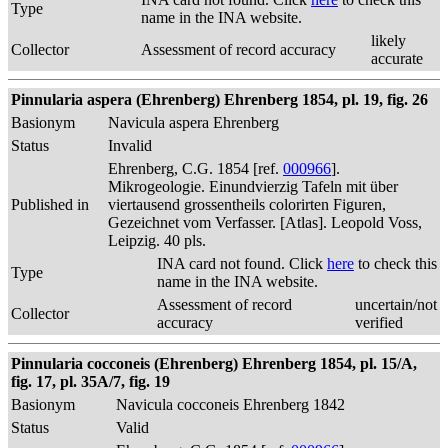
Type
name in the INA website.
likely
Collector
Assessment of record accuracy
accurate
Pinnularia aspera (Ehrenberg) Ehrenberg 1854, pl. 19, fig. 26
Basionym
Navicula aspera Ehrenberg
Status
Invalid
Ehrenberg, C.G. 1854 [ref.
000966
].
Mikrogeologie. Einundvierzig Tafeln mit über
Published in
viertausend grossentheils colorirten Figuren,
Gezeichnet vom Verfasser. [Atlas]. Leopold Voss,
Leipzig. 40 pls.
INA card not found. Click
here
to check this
Type
name in the INA website.
Assessment of record
uncertain/not
Collector
accuracy
verified
Pinnularia cocconeis (Ehrenberg) Ehrenberg 1854, pl. 15/A,
fig. 17, pl. 35A/7, fig. 19
Basionym
Navicula cocconeis Ehrenberg 1842
Status
Valid