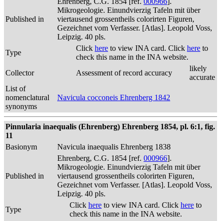
Ehrenberg, C.G. 1854 [ref.
000966
].
Mikrogeologie. Einundvierzig Tafeln mit über
Published in
viertausend grossentheils colorirten Figuren,
Gezeichnet vom Verfasser. [Atlas]. Leopold Voss,
Leipzig. 40 pls.
Click
here
to view INA card. Click
here
to
Type
check this name in the INA website.
likely
Collector
Assessment of record accuracy
accurate
List of
nomenclatural
Navicula cocconeis Ehrenberg 1842
synonyms
Pinnularia inaequalis (Ehrenberg) Ehrenberg 1854, pl. 6:1, fig.
11
Basionym
Navicula inaequalis Ehrenberg 1838
Ehrenberg, C.G. 1854 [ref.
000966
].
Mikrogeologie. Einundvierzig Tafeln mit über
Published in
viertausend grossentheils colorirten Figuren,
Gezeichnet vom Verfasser. [Atlas]. Leopold Voss,
Leipzig. 40 pls.
Click
here
to view INA card. Click
here
to
Type
check this name in the INA website.