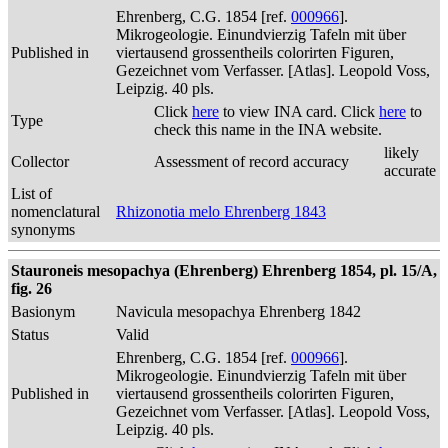
Ehrenberg, C.G. 1854 [ref.
000966
].
Mikrogeologie. Einundvierzig Tafeln mit über
Published in
viertausend grossentheils colorirten Figuren,
Gezeichnet vom Verfasser. [Atlas]. Leopold Voss,
Leipzig. 40 pls.
Click
here
to view INA card. Click
here
to
Type
check this name in the INA website.
likely
Collector
Assessment of record accuracy
accurate
List of
nomenclatural
Rhizonotia melo Ehrenberg 1843
synonyms
Stauroneis mesopachya (Ehrenberg) Ehrenberg 1854, pl. 15/A,
fig. 26
Basionym
Navicula mesopachya Ehrenberg 1842
Status
Valid
Ehrenberg, C.G. 1854 [ref.
000966
].
Mikrogeologie. Einundvierzig Tafeln mit über
Published in
viertausend grossentheils colorirten Figuren,
Gezeichnet vom Verfasser. [Atlas]. Leopold Voss,
Leipzig. 40 pls.