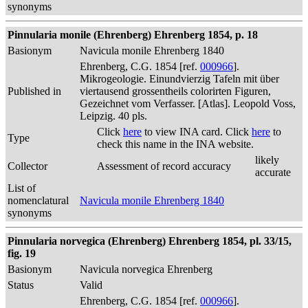
synonyms
Pinnularia monile (Ehrenberg) Ehrenberg 1854, p. 18
Basionym
Navicula monile Ehrenberg 1840
Ehrenberg, C.G. 1854 [ref.
000966
].
Mikrogeologie. Einundvierzig Tafeln mit über
Published in
viertausend grossentheils colorirten Figuren,
Gezeichnet vom Verfasser. [Atlas]. Leopold Voss,
Leipzig. 40 pls.
Click
here
to view INA card. Click
here
to
Type
check this name in the INA website.
likely
Collector
Assessment of record accuracy
accurate
List of
nomenclatural
Navicula monile Ehrenberg 1840
synonyms
Pinnularia norvegica (Ehrenberg) Ehrenberg 1854, pl. 33/15,
fig. 19
Basionym
Navicula norvegica Ehrenberg
Status
Valid
Ehrenberg, C.G. 1854 [ref.
000966
].