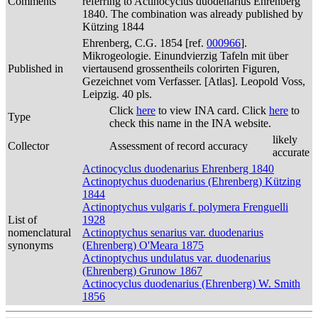
Comments
referring to Actinocyclus duodenarius Ehrenberg
1840. The combination was already published by
Kützing 1844
Ehrenberg, C.G. 1854 [ref.
000966
].
Mikrogeologie. Einundvierzig Tafeln mit über
Published in
viertausend grossentheils colorirten Figuren,
Gezeichnet vom Verfasser. [Atlas]. Leopold Voss,
Leipzig. 40 pls.
Click
here
to view INA card. Click
here
to
Type
check this name in the INA website.
likely
Collector
Assessment of record accuracy
accurate
Actinocyclus duodenarius Ehrenberg 1840
Actinoptychus duodenarius (Ehrenberg) Kützing
1844
Actinoptychus vulgaris f. polymera Frenguelli
List of
1928
nomenclatural
Actinoptychus senarius var. duodenarius
synonyms
(Ehrenberg) O'Meara 1875
Actinoptychus undulatus var. duodenarius
(Ehrenberg) Grunow 1867
Actinocyclus duodenarius (Ehrenberg) W. Smith
1856