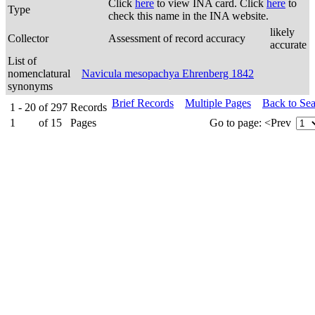
Click
here
to view INA card. Click
here
to
Type
check this name in the INA website.
likely
Collector
Assessment of record accuracy
accurate
List of
nomenclatural
Navicula mesopachya Ehrenberg 1842
synonyms
Brief Records
Multiple Pages
Back to Se
1 - 20
of
297
Records
1
of
15
Pages
Go to page:
<Prev