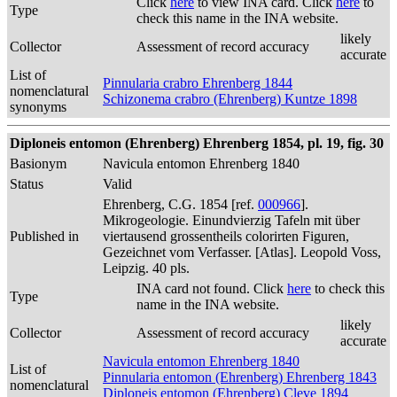
Click
here
to view INA card. Click
here
to
Type
check this name in the INA website.
likely
Collector
Assessment of record accuracy
accurate
List of
Pinnularia crabro Ehrenberg 1844
nomenclatural
Schizonema crabro (Ehrenberg) Kuntze 1898
synonyms
Diploneis entomon (Ehrenberg) Ehrenberg 1854, pl. 19, fig. 30
Basionym
Navicula entomon Ehrenberg 1840
Status
Valid
Ehrenberg, C.G. 1854 [ref.
000966
].
Mikrogeologie. Einundvierzig Tafeln mit über
Published in
viertausend grossentheils colorirten Figuren,
Gezeichnet vom Verfasser. [Atlas]. Leopold Voss,
Leipzig. 40 pls.
INA card not found. Click
here
to check this
Type
name in the INA website.
likely
Collector
Assessment of record accuracy
accurate
Navicula entomon Ehrenberg 1840
List of
Pinnularia entomon (Ehrenberg) Ehrenberg 1843
nomenclatural
Diploneis entomon (Ehrenberg) Cleve 1894