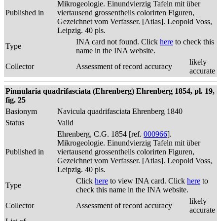
Mikrogeologie. Einundvierzig Tafeln mit über
Published in
viertausend grossentheils colorirten Figuren,
Gezeichnet vom Verfasser. [Atlas]. Leopold Voss,
Leipzig. 40 pls.
INA card not found. Click
here
to check this
Type
name in the INA website.
likely
Collector
Assessment of record accuracy
accurate
Pinnularia quadrifasciata (Ehrenberg) Ehrenberg 1854, pl. 19,
fig. 25
Basionym
Navicula quadrifasciata Ehrenberg 1840
Status
Valid
Ehrenberg, C.G. 1854 [ref.
000966
].
Mikrogeologie. Einundvierzig Tafeln mit über
Published in
viertausend grossentheils colorirten Figuren,
Gezeichnet vom Verfasser. [Atlas]. Leopold Voss,
Leipzig. 40 pls.
Click
here
to view INA card. Click
here
to
Type
check this name in the INA website.
likely
Collector
Assessment of record accuracy
accurate