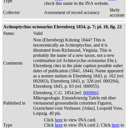
Type
check this name in the INA website.
likely
Collector
Assessment of record accuracy
accurate
Actinoptychus octonarius Ehrenberg 1854, p. 7; pl. 18, fig. 22
Status
Valid
Non (Ehrenberg) Kützing 1844? This is
taxonomically an Actinoptychus, and it is
illustrated from Richmond, Virginia. This is
probably the name of a new taxon, not a new
combination (of Actinocyclus octonarius Ehr.).
Comments
Ehrenberg cites in the plate caption possible ealier
dates of publication (1841, 1844). Name appeared
as a nomen nudum in Ehrenberg 1843, p. 162 (ref.
002003), Ehrenberg 1843, p. 328 (ref. 000294),
Ehrenberg 1845, p. 83 (ref. 000955).
Ehrenberg, C.G. 1854 [ref.
000966
].
Mikrogeologie. Einundvierzig Tafeln mit über
Published in
viertausend grossentheils colorirten Figuren,
Gezeichnet vom Verfasser. [Atlas]. Leopold Voss,
Leipzig. 40 pls.
Click
here
to view INA card.
Type
Click
here
to view INA card 2. Click
here
to