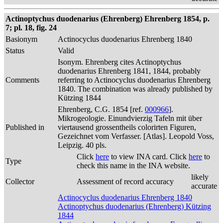
Actinoptychus duodenarius (Ehrenberg) Ehrenberg 1854, p.
7; pl. 18, fig. 24
Basionym
Actinocyclus duodenarius Ehrenberg 1840
Status
Valid
Isonym. Ehrenberg cites Actinoptychus
duodenarius Ehrenberg 1841, 1844, probably
Comments
referring to Actinocyclus duodenarius Ehrenberg
1840. The combination was already published by
Kützing 1844
Ehrenberg, C.G. 1854 [ref.
000966
].
Mikrogeologie. Einundvierzig Tafeln mit über
Published in
viertausend grossentheils colorirten Figuren,
Gezeichnet vom Verfasser. [Atlas]. Leopold Voss,
Leipzig. 40 pls.
Click
here
to view INA card. Click
here
to
Type
check this name in the INA website.
likely
Collector
Assessment of record accuracy
accurate
Actinocyclus duodenarius Ehrenberg 1840
Actinoptychus duodenarius (Ehrenberg) Kützing
1844