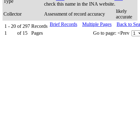
Type
check this name in the INA website.
likely
Collector
Assessment of record accuracy
accurate
Brief Records
Multiple Pages
Back to Se
1 - 20
of
297
Records
1
of
15
Pages
Go to page:
<Prev