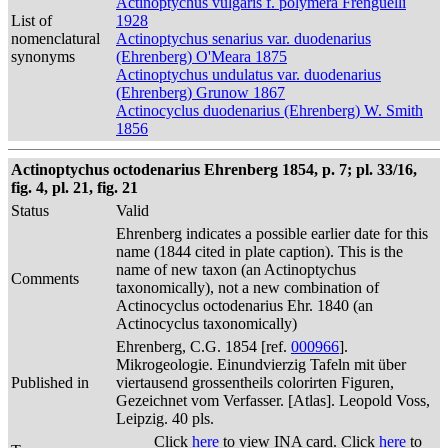
Actinoptychus vulgaris f. polymera Frenguelli
List of
1928
nomenclatural
Actinoptychus senarius var. duodenarius
synonyms
(Ehrenberg) O'Meara 1875
Actinoptychus undulatus var. duodenarius
(Ehrenberg) Grunow 1867
Actinocyclus duodenarius (Ehrenberg) W. Smith
1856
Actinoptychus octodenarius Ehrenberg 1854, p. 7; pl. 33/16,
fig. 4, pl. 21, fig. 21
Status
Valid
Ehrenberg indicates a possible earlier date for this
name (1844 cited in plate caption). This is the
name of new taxon (an Actinoptychus
Comments
taxonomically), not a new combination of
Actinocyclus octodenarius Ehr. 1840 (an
Actinocyclus taxonomically)
Ehrenberg, C.G. 1854 [ref.
000966
].
Mikrogeologie. Einundvierzig Tafeln mit über
Published in
viertausend grossentheils colorirten Figuren,
Gezeichnet vom Verfasser. [Atlas]. Leopold Voss,
Leipzig. 40 pls.
Click
here
to view INA card. Click
here
to