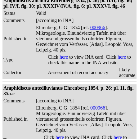
Amphidiscus anchora Ehrenberg 1854, p. 26; pl. II/II, fig. 56;
pl. IV/I, fig. 30; pl. XXXIV/IV.A, fig. 6; pl. XXXVI, fig. 46
Status
Valid
Comments
[according to INA]
Ehrenberg, C.G. 1854 [ref.
000966
].
Mikrogeologie. Einundvierzig Tafeln mit über
Published in
viertausend grossentheils colorirten Figuren,
Gezeichnet vom Verfasser. [Atlas]. Leopold Voss,
Leipzig. 40 pls.
Click
here
to view INA card. Click
here
to
Type
check this name in the INA website.
likely
Collector
Assessment of record accuracy
accurate
Amphidiscus antediluvianus Ehrenberg 1854, p. 26; pl. 11, fig.
35a-c
Comments
[according to INA]
Ehrenberg, C.G. 1854 [ref.
000966
].
Mikrogeologie. Einundvierzig Tafeln mit über
Published in
viertausend grossentheils colorirten Figuren,
Gezeichnet vom Verfasser. [Atlas]. Leopold Voss,
Leipzig. 40 pls.
Click
here
to view INA card. Click
here
to