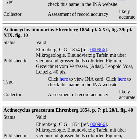
Type
check this name in the INA website.
likely
Collector
Assessment of record accuracy
accurate
Actinocyclus binonarius Ehrenberg 1854, pl. XX/I, fig. 39; pl.
XIX, fig. 10
Status
Valid
Ehrenberg, C.G. 1854 [ref.
000966
].
Mikrogeologie. Einundvierzig Tafeln mit über
Published in
viertausend grossentheils colorirten Figuren,
Gezeichnet vom Verfasser. [Atlas]. Leopold Voss,
Leipzig. 40 pls.
Click
here
to view INA card. Click
here
to
Type
check this name in the INA website.
likely
Collector
Assessment of record accuracy
accurate
Actinocyclus graecorum Ehrenberg 1854, p. 7; pl. 20/1, fig. 40
Status
Valid
Ehrenberg, C.G. 1854 [ref.
000966
].
Mikrogeologie. Einundvierzig Tafeln mit über
Published in
viertausend grossentheils colorirten Figuren,