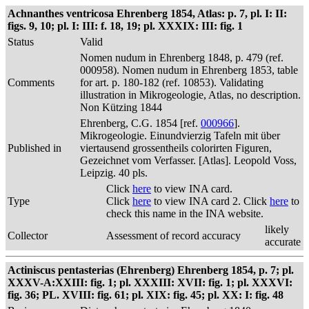
Achnanthes ventricosa Ehrenberg 1854, Atlas: p. 7, pl. I: II:
figs. 9, 10; pl. I: III: f. 18, 19; pl. XXXIX: III: fig. 1
Status
Valid
Nomen nudum in Ehrenberg 1848, p. 479 (ref.
000958). Nomen nudum in Ehrenberg 1853, table
Comments
for art. p. 180-182 (ref. 10853). Validating
illustration in Mikrogeologie, Atlas, no description.
Non Kützing 1844
Ehrenberg, C.G. 1854 [ref.
000966
].
Mikrogeologie. Einundvierzig Tafeln mit über
Published in
viertausend grossentheils colorirten Figuren,
Gezeichnet vom Verfasser. [Atlas]. Leopold Voss,
Leipzig. 40 pls.
Click
here
to view INA card.
Type
Click
here
to view INA card 2. Click
here
to
check this name in the INA website.
likely
Collector
Assessment of record accuracy
accurate
Actiniscus pentasterias (Ehrenberg) Ehrenberg 1854, p. 7; pl.
XXXV-A:XXIII: fig. 1; pl. XXXIII: XVII: fig. 1; pl. XXXVI:
fig. 36; PL. XVIII: fig. 61; pl. XIX: fig. 45; pl. XX: I: fig. 48