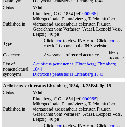
Basionym
Dictyocha pentasterias Ehrenberg 1840
Status
Valid
Ehrenberg, C.G. 1854 [ref.
000966
].
Mikrogeologie. Einundvierzig Tafeln mit über
Published in
viertausend grossentheils colorirten Figuren,
Gezeichnet vom Verfasser. [Atlas]. Leopold Voss,
Leipzig. 40 pls.
Click
here
to view INA card. Click
here
to
Type
check this name in the INA website.
likely
Collector
Assessment of record accuracy
accurate
List of
Actiniscus pentasterias (Ehrenberg) Ehrenberg
nomenclatural
1844
synonyms
Dictyocha pentasterias Ehrenberg 1840
Actiniscus sexfurcatus Ehrenberg 1854, pl. 35B/4, fig. 15
Status
Valid
Ehrenberg, C.G. 1854 [ref.
000966
].
Mikrogeologie. Einundvierzig Tafeln mit über
Published in
viertausend grossentheils colorirten Figuren,
Gezeichnet vom Verfasser. [Atlas]. Leopold Voss,
Leipzig. 40 pls.
Click
here
to view INA card. Click
here
to