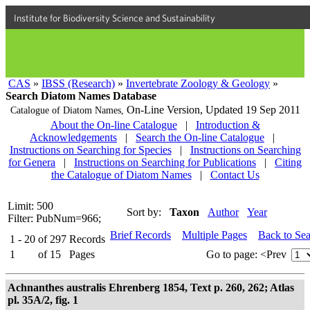
Institute for Biodiversity Science and Sustainability
CAS
»
IBSS (Research)
»
Invertebrate Zoology & Geology
»
Search Diatom Names Database
On-Line Version,
Updated 19 Sep 2011
Catalogue of Diatom Names,
About the On-line Catalogue
|
Introduction &
Acknowledgements
|
Search the On-line Catalogue
|
Instructions on Searching for Species
|
Instructions on Searching
for Genera
|
Instructions on Searching for Publications
|
Citing
the Catalogue of Diatom Names
|
Contact Us
Limit: 500
Sort by:
Taxon
Author
Year
Filter: PubNum=966;
Brief Records
Multiple Pages
Back to Se
1 - 20
of
297
Records
1
of
15
Pages
Go to page:
<Prev
Achnanthes australis Ehrenberg 1854, Text p. 260, 262; Atlas
pl. 35A/2, fig. 1