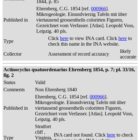
1844, p. 85
Ehrenberg, C.G. 1854 [ref.
000966
].
Mikrogeologie. Einundvierzig Tafeln mit über
Published in
viertausend grossentheils colorirten Figuren,
Gezeichnet vom Verfasser. [Atlas]. Leopold Voss,
Leipzig. 40 pls.
Click
here
to view INA card. Click
here
to
Type
check this name in the INA website.
likely
Collector
Assessment of record accuracy
accurate
Actinocyclus quatuordenarius Ehrenberg 1854, p. 7; pl. 33/16,
fig. 2
Status
Valid
Comments
Non Ehrenberg 1840
Ehrenberg, C.G. 1854 [ref.
000966
].
Mikrogeologie. Einundvierzig Tafeln mit über
Published in
viertausend grossentheils colorirten Figuren,
Gezeichnet vom Verfasser. [Atlas]. Leopold Voss,
Leipzig. 40 pls.
Stratfort
cliff ,
INA card not found. Click
here
to check
Type
Virginia,