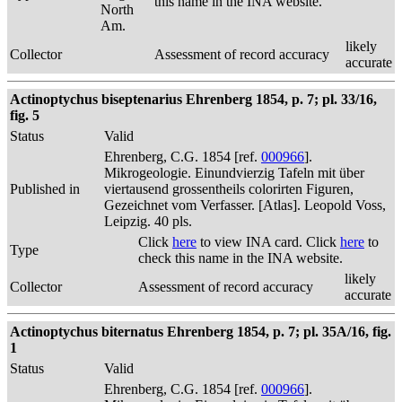
this name in the INA website.
North
Am.
likely
Collector
Assessment of record accuracy
accurate
Actinoptychus biseptenarius Ehrenberg 1854, p. 7; pl. 33/16,
fig. 5
Status
Valid
Ehrenberg, C.G. 1854 [ref.
000966
].
Mikrogeologie. Einundvierzig Tafeln mit über
Published in
viertausend grossentheils colorirten Figuren,
Gezeichnet vom Verfasser. [Atlas]. Leopold Voss,
Leipzig. 40 pls.
Click
here
to view INA card. Click
here
to
Type
check this name in the INA website.
likely
Collector
Assessment of record accuracy
accurate
Actinoptychus biternatus Ehrenberg 1854, p. 7; pl. 35A/16, fig.
1
Status
Valid
Ehrenberg, C.G. 1854 [ref.
000966
].