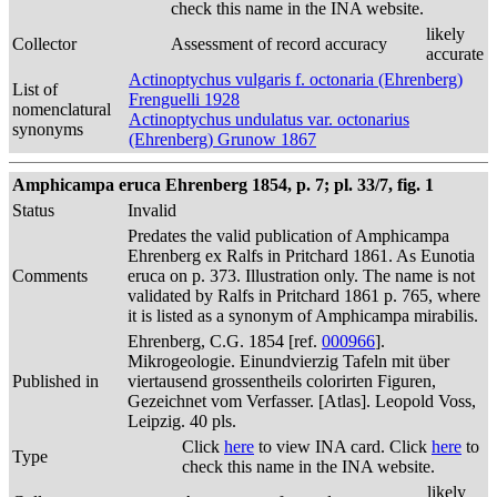
check this name in the INA website.
likely
Collector
Assessment of record accuracy
accurate
Actinoptychus vulgaris f. octonaria (Ehrenberg)
List of
Frenguelli 1928
nomenclatural
Actinoptychus undulatus var. octonarius
synonyms
(Ehrenberg) Grunow 1867
Amphicampa eruca Ehrenberg 1854, p. 7; pl. 33/7, fig. 1
Status
Invalid
Predates the valid publication of Amphicampa
Ehrenberg ex Ralfs in Pritchard 1861. As Eunotia
Comments
eruca on p. 373. Illustration only. The name is not
validated by Ralfs in Pritchard 1861 p. 765, where
it is listed as a synonym of Amphicampa mirabilis.
Ehrenberg, C.G. 1854 [ref.
000966
].
Mikrogeologie. Einundvierzig Tafeln mit über
Published in
viertausend grossentheils colorirten Figuren,
Gezeichnet vom Verfasser. [Atlas]. Leopold Voss,
Leipzig. 40 pls.
Click
here
to view INA card. Click
here
to
Type
check this name in the INA website.
likely