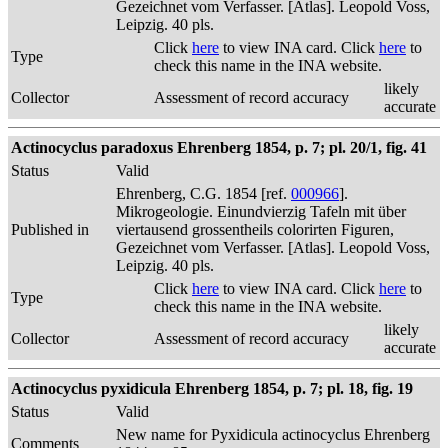
Gezeichnet vom Verfasser. [Atlas]. Leopold Voss,
Leipzig. 40 pls.
Click
here
to view INA card. Click
here
to
Type
check this name in the INA website.
likely
Collector
Assessment of record accuracy
accurate
Actinocyclus paradoxus Ehrenberg 1854, p. 7; pl. 20/1, fig. 41
Status
Valid
Ehrenberg, C.G. 1854 [ref.
000966
].
Mikrogeologie. Einundvierzig Tafeln mit über
Published in
viertausend grossentheils colorirten Figuren,
Gezeichnet vom Verfasser. [Atlas]. Leopold Voss,
Leipzig. 40 pls.
Click
here
to view INA card. Click
here
to
Type
check this name in the INA website.
likely
Collector
Assessment of record accuracy
accurate
Actinocyclus pyxidicula Ehrenberg 1854, p. 7; pl. 18, fig. 19
Status
Valid
New name for Pyxidicula actinocyclus Ehrenberg
Comments