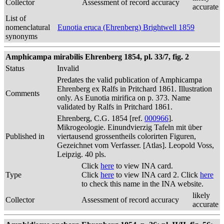
Collector
Assessment of record accuracy
accurate
List of
nomenclatural
Eunotia eruca (Ehrenberg) Brightwell 1859
synonyms
Amphicampa mirabilis Ehrenberg 1854, pl. 33/7, fig. 2
Status
Invalid
Predates the valid publication of Amphicampa
Ehrenberg ex Ralfs in Pritchard 1861. Illustration
Comments
only. As Eunotia mirifica on p. 373. Name
validated by Ralfs in Pritchard 1861.
Ehrenberg, C.G. 1854 [ref.
000966
].
Mikrogeologie. Einundvierzig Tafeln mit über
Published in
viertausend grossentheils colorirten Figuren,
Gezeichnet vom Verfasser. [Atlas]. Leopold Voss,
Leipzig. 40 pls.
Click
here
to view INA card.
Type
Click
here
to view INA card 2. Click
here
to check this name in the INA website.
likely
Collector
Assessment of record accuracy
accurate