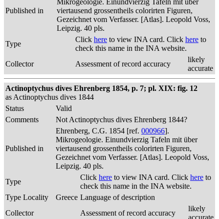
Mikrogeologie. Einundvierzig Tafeln mit über
Published in
viertausend grossentheils colorirten Figuren,
Gezeichnet vom Verfasser. [Atlas]. Leopold Voss,
Leipzig. 40 pls.
Click
here
to view INA card. Click
here
to
Type
check this name in the INA website.
likely
Collector
Assessment of record accuracy
accurate
Actinoptychus dives Ehrenberg 1854, p. 7; pl. XIX: fig. 12
as Actinoptychus dives 1844
Status
Valid
Comments
Not Actinoptychus dives Ehrenberg 1844?
Ehrenberg, C.G. 1854 [ref.
000966
].
Mikrogeologie. Einundvierzig Tafeln mit über
Published in
viertausend grossentheils colorirten Figuren,
Gezeichnet vom Verfasser. [Atlas]. Leopold Voss,
Leipzig. 40 pls.
Click
here
to view INA card. Click
here
to
Type
check this name in the INA website.
Type Locality
Greece
Language of description
likely
Collector
Assessment of record accuracy
accurate