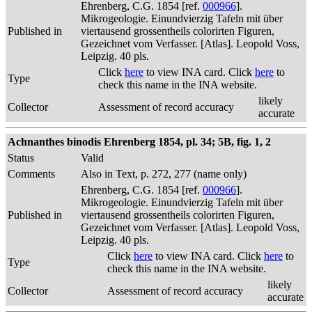
Ehrenberg, C.G. 1854 [ref.
000966
].
Mikrogeologie. Einundvierzig Tafeln mit über
Published in
viertausend grossentheils colorirten Figuren,
Gezeichnet vom Verfasser. [Atlas]. Leopold Voss,
Leipzig. 40 pls.
Click
here
to view INA card. Click
here
to
Type
check this name in the INA website.
likely
Collector
Assessment of record accuracy
accurate
Achnanthes binodis Ehrenberg 1854, pl. 34; 5B, fig. 1, 2
Status
Valid
Comments
Also in Text, p. 272, 277 (name only)
Ehrenberg, C.G. 1854 [ref.
000966
].
Mikrogeologie. Einundvierzig Tafeln mit über
Published in
viertausend grossentheils colorirten Figuren,
Gezeichnet vom Verfasser. [Atlas]. Leopold Voss,
Leipzig. 40 pls.
Click
here
to view INA card. Click
here
to
Type
check this name in the INA website.
likely
Collector
Assessment of record accuracy
accurate