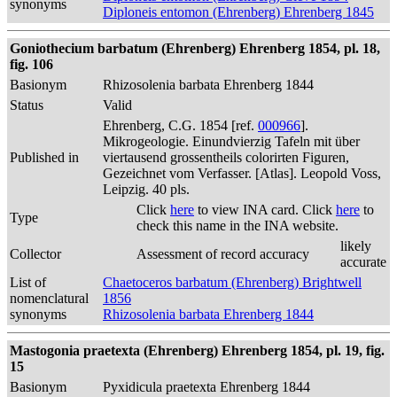
synonyms
Diploneis entomon (Ehrenberg) Ehrenberg 1845
Goniothecium barbatum (Ehrenberg) Ehrenberg 1854, pl. 18,
fig. 106
Basionym
Rhizosolenia barbata Ehrenberg 1844
Status
Valid
Ehrenberg, C.G. 1854 [ref.
000966
].
Mikrogeologie. Einundvierzig Tafeln mit über
Published in
viertausend grossentheils colorirten Figuren,
Gezeichnet vom Verfasser. [Atlas]. Leopold Voss,
Leipzig. 40 pls.
Click
here
to view INA card. Click
here
to
Type
check this name in the INA website.
likely
Collector
Assessment of record accuracy
accurate
List of
Chaetoceros barbatum (Ehrenberg) Brightwell
nomenclatural
1856
synonyms
Rhizosolenia barbata Ehrenberg 1844
Mastogonia praetexta (Ehrenberg) Ehrenberg 1854, pl. 19, fig.
15
Basionym
Pyxidicula praetexta Ehrenberg 1844