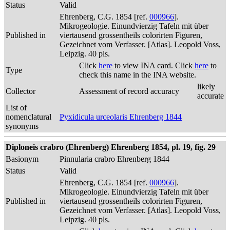
Status
Valid
Ehrenberg, C.G. 1854 [ref.
000966
].
Mikrogeologie. Einundvierzig Tafeln mit über
Published in
viertausend grossentheils colorirten Figuren,
Gezeichnet vom Verfasser. [Atlas]. Leopold Voss,
Leipzig. 40 pls.
Click
here
to view INA card. Click
here
to
Type
check this name in the INA website.
likely
Collector
Assessment of record accuracy
accurate
List of
nomenclatural
Pyxidicula urceolaris Ehrenberg 1844
synonyms
Diploneis crabro (Ehrenberg) Ehrenberg 1854, pl. 19, fig. 29
Basionym
Pinnularia crabro Ehrenberg 1844
Status
Valid
Ehrenberg, C.G. 1854 [ref.
000966
].
Mikrogeologie. Einundvierzig Tafeln mit über
Published in
viertausend grossentheils colorirten Figuren,
Gezeichnet vom Verfasser. [Atlas]. Leopold Voss,
Leipzig. 40 pls.