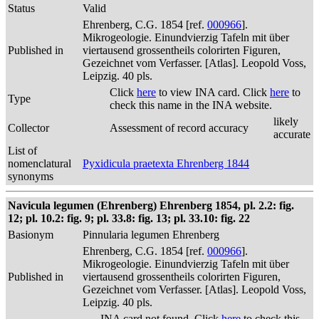
Status
Valid
Ehrenberg, C.G. 1854 [ref.
000966
].
Mikrogeologie. Einundvierzig Tafeln mit über
Published in
viertausend grossentheils colorirten Figuren,
Gezeichnet vom Verfasser. [Atlas]. Leopold Voss,
Leipzig. 40 pls.
Click
here
to view INA card. Click
here
to
Type
check this name in the INA website.
likely
Collector
Assessment of record accuracy
accurate
List of
nomenclatural
Pyxidicula praetexta Ehrenberg 1844
synonyms
Navicula legumen (Ehrenberg) Ehrenberg 1854, pl. 2.2: fig.
12; pl. 10.2: fig. 9; pl. 33.8: fig. 13; pl. 33.10: fig. 22
Basionym
Pinnularia legumen Ehrenberg
Ehrenberg, C.G. 1854 [ref.
000966
].
Mikrogeologie. Einundvierzig Tafeln mit über
Published in
viertausend grossentheils colorirten Figuren,
Gezeichnet vom Verfasser. [Atlas]. Leopold Voss,
Leipzig. 40 pls.
INA card not found. Click
here
to check this