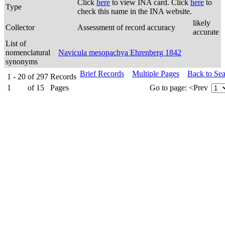
Click
here
to view INA card. Click
here
to
Type
check this name in the INA website.
likely
Collector
Assessment of record accuracy
accurate
List of
nomenclatural
Navicula mesopachya Ehrenberg 1842
synonyms
Brief Records
Multiple Pages
Back to Se
1 - 20
of
297
Records
1
of
15
Pages
Go to page:
<Prev