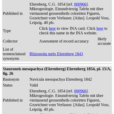
Ehrenberg, C.G. 1854 [ref.
000966
].
Mikrogeologie. Einundvierzig Tafeln mit über
Published in
viertausend grossentheils colorirten Figuren,
Gezeichnet vom Verfasser. [Atlas]. Leopold Voss,
Leipzig. 40 pls.
Click
here
to view INA card. Click
here
to
Type
check this name in the INA website.
likely
Collector
Assessment of record accuracy
accurate
List of
nomenclatural
Rhizonotia melo Ehrenberg 1843
synonyms
Stauroneis mesopachya (Ehrenberg) Ehrenberg 1854, pl. 15/A,
fig. 26
Basionym
Navicula mesopachya Ehrenberg 1842
Status
Valid
Ehrenberg, C.G. 1854 [ref.
000966
].
Mikrogeologie. Einundvierzig Tafeln mit über
Published in
viertausend grossentheils colorirten Figuren,
Gezeichnet vom Verfasser. [Atlas]. Leopold Voss,
Leipzig. 40 pls.