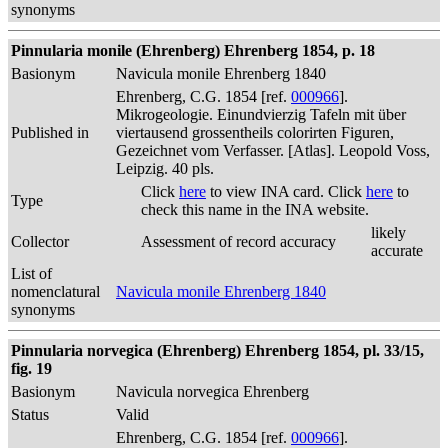
synonyms
Pinnularia monile (Ehrenberg) Ehrenberg 1854, p. 18
Basionym
Navicula monile Ehrenberg 1840
Ehrenberg, C.G. 1854 [ref.
000966
].
Mikrogeologie. Einundvierzig Tafeln mit über
Published in
viertausend grossentheils colorirten Figuren,
Gezeichnet vom Verfasser. [Atlas]. Leopold Voss,
Leipzig. 40 pls.
Click
here
to view INA card. Click
here
to
Type
check this name in the INA website.
likely
Collector
Assessment of record accuracy
accurate
List of
nomenclatural
Navicula monile Ehrenberg 1840
synonyms
Pinnularia norvegica (Ehrenberg) Ehrenberg 1854, pl. 33/15,
fig. 19
Basionym
Navicula norvegica Ehrenberg
Status
Valid
Ehrenberg, C.G. 1854 [ref.
000966
].