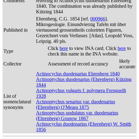
Comments
referring to Actinocyclus duodenarius Ehrenberg
1840. The combination was already published by
Kützing 1844
Ehrenberg, C.G. 1854 [ref.
000966
].
Mikrogeologie. Einundvierzig Tafeln mit über
Published in
viertausend grossentheils colorirten Figuren,
Gezeichnet vom Verfasser. [Atlas]. Leopold Voss,
Leipzig. 40 pls.
Click
here
to view INA card. Click
here
to
Type
check this name in the INA website.
likely
Collector
Assessment of record accuracy
accurate
Actinocyclus duodenarius Ehrenberg 1840
Actinoptychus duodenarius (Ehrenberg) Kützing
1844
Actinoptychus vulgaris f. polymera Frenguelli
List of
1928
nomenclatural
Actinoptychus senarius var. duodenarius
synonyms
(Ehrenberg) O'Meara 1875
Actinoptychus undulatus var. duodenarius
(Ehrenberg) Grunow 1867
Actinocyclus duodenarius (Ehrenberg) W. Smith
1856