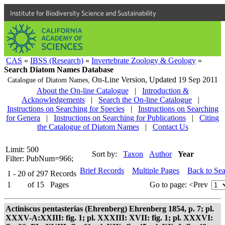
Institute for Biodiversity Science and Sustainability
CAS
»
IBSS (Research)
»
Invertebrate Zoology & Geology
»
Search Diatom Names Database
On-Line Version,
Updated 19 Sep 2011
Catalogue of Diatom Names,
About the On-line Catalogue
|
Introduction &
Acknowledgements
|
Search the On-line Catalogue
|
Instructions on Searching for Species
|
Instructions on Searching
for Genera
|
Instructions on Searching for Publications
|
Citing
the Catalogue of Diatom Names
|
Contact Us
Limit: 500
Sort by:
Taxon
Author
Year
Filter: PubNum=966;
Brief Records
Multiple Pages
Back to Se
1 - 20
of
297
Records
1
of
15
Pages
Go to page:
<Prev
Actiniscus pentasterias (Ehrenberg) Ehrenberg 1854, p. 7; pl.
XXXV-A:XXIII: fig. 1; pl. XXXIII: XVII: fig. 1; pl. XXXVI: