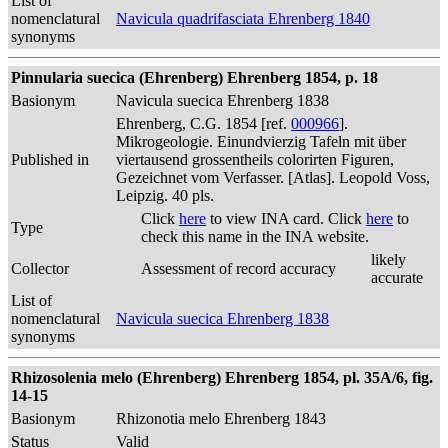
List of
nomenclatural
Navicula quadrifasciata Ehrenberg 1840
synonyms
Pinnularia suecica (Ehrenberg) Ehrenberg 1854, p. 18
Basionym
Navicula suecica Ehrenberg 1838
Ehrenberg, C.G. 1854 [ref.
000966
].
Mikrogeologie. Einundvierzig Tafeln mit über
Published in
viertausend grossentheils colorirten Figuren,
Gezeichnet vom Verfasser. [Atlas]. Leopold Voss,
Leipzig. 40 pls.
Click
here
to view INA card. Click
here
to
Type
check this name in the INA website.
likely
Collector
Assessment of record accuracy
accurate
List of
nomenclatural
Navicula suecica Ehrenberg 1838
synonyms
Rhizosolenia melo (Ehrenberg) Ehrenberg 1854, pl. 35A/6, fig.
14-15
Basionym
Rhizonotia melo Ehrenberg 1843
Status
Valid