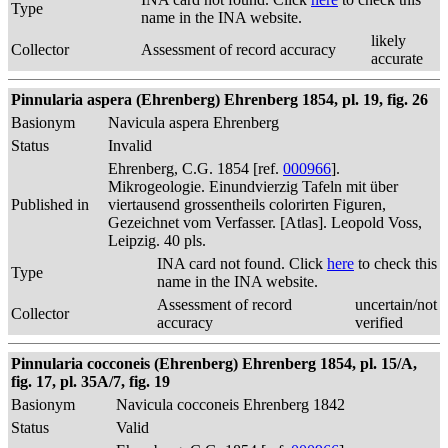
Type
name in the INA website.
likely
Collector
Assessment of record accuracy
accurate
Pinnularia aspera (Ehrenberg) Ehrenberg 1854, pl. 19, fig. 26
Basionym
Navicula aspera Ehrenberg
Status
Invalid
Ehrenberg, C.G. 1854 [ref.
000966
].
Mikrogeologie. Einundvierzig Tafeln mit über
Published in
viertausend grossentheils colorirten Figuren,
Gezeichnet vom Verfasser. [Atlas]. Leopold Voss,
Leipzig. 40 pls.
INA card not found. Click
here
to check this
Type
name in the INA website.
Assessment of record
uncertain/not
Collector
accuracy
verified
Pinnularia cocconeis (Ehrenberg) Ehrenberg 1854, pl. 15/A,
fig. 17, pl. 35A/7, fig. 19
Basionym
Navicula cocconeis Ehrenberg 1842
Status
Valid