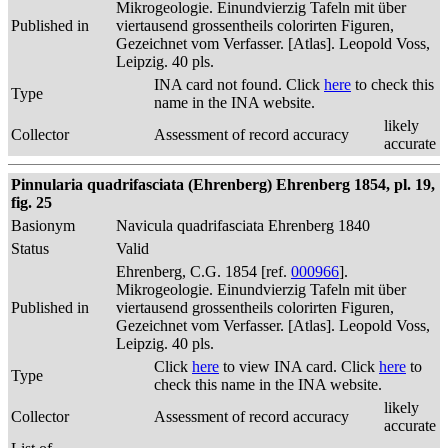
Mikrogeologie. Einundvierzig Tafeln mit über
Published in
viertausend grossentheils colorirten Figuren,
Gezeichnet vom Verfasser. [Atlas]. Leopold Voss,
Leipzig. 40 pls.
INA card not found. Click
here
to check this
Type
name in the INA website.
likely
Collector
Assessment of record accuracy
accurate
Pinnularia quadrifasciata (Ehrenberg) Ehrenberg 1854, pl. 19,
fig. 25
Basionym
Navicula quadrifasciata Ehrenberg 1840
Status
Valid
Ehrenberg, C.G. 1854 [ref.
000966
].
Mikrogeologie. Einundvierzig Tafeln mit über
Published in
viertausend grossentheils colorirten Figuren,
Gezeichnet vom Verfasser. [Atlas]. Leopold Voss,
Leipzig. 40 pls.
Click
here
to view INA card. Click
here
to
Type
check this name in the INA website.
likely
Collector
Assessment of record accuracy
accurate