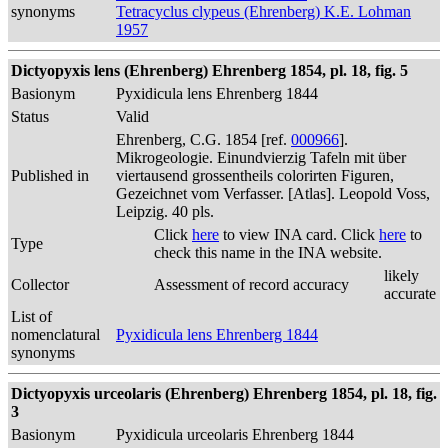
synonyms
Tetracyclus clypeus (Ehrenberg) K.E. Lohman
1957
Dictyopyxis lens (Ehrenberg) Ehrenberg 1854, pl. 18, fig. 5
Basionym
Pyxidicula lens Ehrenberg 1844
Status
Valid
Ehrenberg, C.G. 1854 [ref.
000966
].
Mikrogeologie. Einundvierzig Tafeln mit über
Published in
viertausend grossentheils colorirten Figuren,
Gezeichnet vom Verfasser. [Atlas]. Leopold Voss,
Leipzig. 40 pls.
Click
here
to view INA card. Click
here
to
Type
check this name in the INA website.
likely
Collector
Assessment of record accuracy
accurate
List of
nomenclatural
Pyxidicula lens Ehrenberg 1844
synonyms
Dictyopyxis urceolaris (Ehrenberg) Ehrenberg 1854, pl. 18, fig.
3
Basionym
Pyxidicula urceolaris Ehrenberg 1844