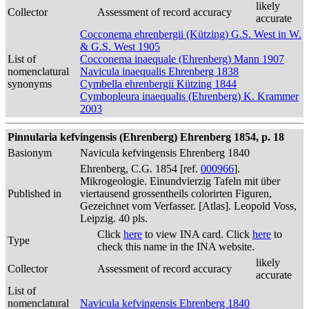
likely
Collector
Assessment of record accuracy
accurate
Cocconema ehrenbergii (Kützing) G.S. West in W.
& G.S. West 1905
List of
Cocconema inaequale (Ehrenberg) Mann 1907
nomenclatural
Navicula inaequalis Ehrenberg 1838
synonyms
Cymbella ehrenbergii Kützing 1844
Cymbopleura inaequalis (Ehrenberg) K. Krammer
2003
Pinnularia kefvingensis (Ehrenberg) Ehrenberg 1854, p. 18
Basionym
Navicula kefvingensis Ehrenberg 1840
Ehrenberg, C.G. 1854 [ref.
000966
].
Mikrogeologie. Einundvierzig Tafeln mit über
Published in
viertausend grossentheils colorirten Figuren,
Gezeichnet vom Verfasser. [Atlas]. Leopold Voss,
Leipzig. 40 pls.
Click
here
to view INA card. Click
here
to
Type
check this name in the INA website.
likely
Collector
Assessment of record accuracy
accurate
List of
nomenclatural
Navicula kefvingensis Ehrenberg 1840