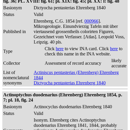
fig. 36; PL. XVIII: fig. 61; pl. XIX: fig. 45; pl. XX: I: fig. 48
Basionym
Dictyocha pentasterias Ehrenberg 1840
Status
Valid
Ehrenberg, C.G. 1854 [ref.
000966
].
Mikrogeologie. Einundvierzig Tafeln mit über
Published in
viertausend grossentheils colorirten Figuren,
Gezeichnet vom Verfasser. [Atlas]. Leopold Voss,
Leipzig. 40 pls.
Click
here
to view INA card. Click
here
to
Type
check this name in the INA website.
likely
Collector
Assessment of record accuracy
accurate
List of
Actiniscus pentasterias (Ehrenberg) Ehrenberg
nomenclatural
1844
synonyms
Dictyocha pentasterias Ehrenberg 1840
Actinoptychus duodenarius (Ehrenberg) Ehrenberg 1854, p.
7; pl. 18, fig. 24
Basionym
Actinocyclus duodenarius Ehrenberg 1840
Status
Valid
Isonym. Ehrenberg cites Actinoptychus
duodenarius Ehrenberg 1841, 1844, probably