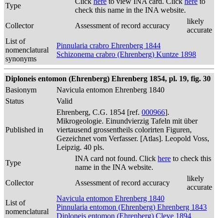
Click
here
to view INA card. Click
here
to
Type
check this name in the INA website.
likely
Collector
Assessment of record accuracy
accurate
List of
Pinnularia crabro Ehrenberg 1844
nomenclatural
Schizonema crabro (Ehrenberg) Kuntze 1898
synonyms
Diploneis entomon (Ehrenberg) Ehrenberg 1854, pl. 19, fig. 30
Basionym
Navicula entomon Ehrenberg 1840
Status
Valid
Ehrenberg, C.G. 1854 [ref.
000966
].
Mikrogeologie. Einundvierzig Tafeln mit über
Published in
viertausend grossentheils colorirten Figuren,
Gezeichnet vom Verfasser. [Atlas]. Leopold Voss,
Leipzig. 40 pls.
INA card not found. Click
here
to check this
Type
name in the INA website.
likely
Collector
Assessment of record accuracy
accurate
Navicula entomon Ehrenberg 1840
List of
Pinnularia entomon (Ehrenberg) Ehrenberg 1843
nomenclatural
Diploneis entomon (Ehrenberg) Cleve 1894