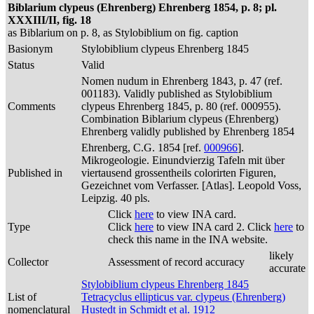
Biblarium clypeus (Ehrenberg) Ehrenberg 1854, p. 8; pl.
XXXIII/II, fig. 18
as Biblarium on p. 8, as Stylobiblium on fig. caption
Basionym
Stylobiblium clypeus Ehrenberg 1845
Status
Valid
Nomen nudum in Ehrenberg 1843, p. 47 (ref.
001183). Validly published as Stylobiblium
Comments
clypeus Ehrenberg 1845, p. 80 (ref. 000955).
Combination Biblarium clypeus (Ehrenberg)
Ehrenberg validly published by Ehrenberg 1854
Ehrenberg, C.G. 1854 [ref.
000966
].
Mikrogeologie. Einundvierzig Tafeln mit über
Published in
viertausend grossentheils colorirten Figuren,
Gezeichnet vom Verfasser. [Atlas]. Leopold Voss,
Leipzig. 40 pls.
Click
here
to view INA card.
Type
Click
here
to view INA card 2. Click
here
to
check this name in the INA website.
likely
Collector
Assessment of record accuracy
accurate
Stylobiblium clypeus Ehrenberg 1845
List of
Tetracyclus ellipticus var. clypeus (Ehrenberg)
nomenclatural
Hustedt in Schmidt et al. 1912