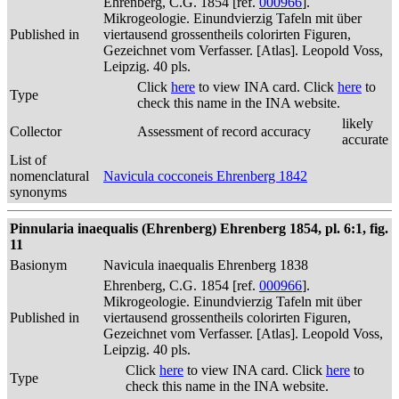
Ehrenberg, C.G. 1854 [ref.
000966
].
Mikrogeologie. Einundvierzig Tafeln mit über
Published in
viertausend grossentheils colorirten Figuren,
Gezeichnet vom Verfasser. [Atlas]. Leopold Voss,
Leipzig. 40 pls.
Click
here
to view INA card. Click
here
to
Type
check this name in the INA website.
likely
Collector
Assessment of record accuracy
accurate
List of
nomenclatural
Navicula cocconeis Ehrenberg 1842
synonyms
Pinnularia inaequalis (Ehrenberg) Ehrenberg 1854, pl. 6:1, fig.
11
Basionym
Navicula inaequalis Ehrenberg 1838
Ehrenberg, C.G. 1854 [ref.
000966
].
Mikrogeologie. Einundvierzig Tafeln mit über
Published in
viertausend grossentheils colorirten Figuren,
Gezeichnet vom Verfasser. [Atlas]. Leopold Voss,
Leipzig. 40 pls.
Click
here
to view INA card. Click
here
to
Type
check this name in the INA website.