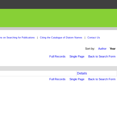
ons on Searching for Publications
|
Citing the Catalogue of Diatom Names
|
Contact Us
Sort by:
Author
Year
Full Records
Single Page
Back to Search Form
Details
Full Records
Single Page
Back to Search Form