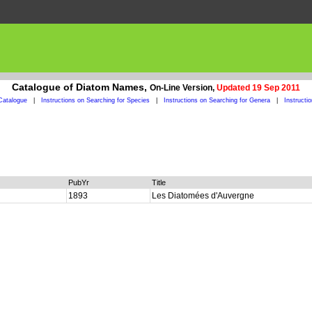
Catalogue of Diatom Names,
On-Line Version,
Updated 19 Sep 2011
Catalogue
|
Instructions on Searching for Species
|
Instructions on Searching for Genera
|
Instructi
PubYr
Title
1893
Les Diatomées d'Auvergne