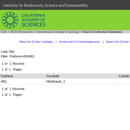
Institute for Biodiversity Science and Sustainability
CAS
»
IBSS (Research)
»
Invertebrate Zoology & Geology
»
Search Collection Database
About the On-line Catalogue
|
Introduction & Acknowledgements
|
Search the On-line 
Limit: 500
Filter: PubNum=000481;
1
of
1
Records
1
of
1
Pages
PubNum
FirstAuth
CoAuth
481
Héribaud, J.
1
of
1
Records
1
of
1
Pages