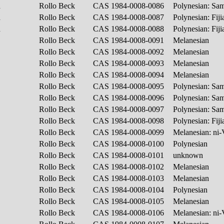
h
Rollo Beck
CAS 1984-0008-0086
Polynesian: S
h
Rollo Beck
CAS 1984-0008-0087
Polynesian: Fij
h
Rollo Beck
CAS 1984-0008-0088
Polynesian: Fij
Rollo Beck
CAS 1984-0008-0091
Melanesian
Rollo Beck
CAS 1984-0008-0092
Melanesian
Rollo Beck
CAS 1984-0008-0093
Melanesian
Rollo Beck
CAS 1984-0008-0094
Melanesian
Rollo Beck
CAS 1984-0008-0095
Polynesian: S
Rollo Beck
CAS 1984-0008-0096
Polynesian: S
Rollo Beck
CAS 1984-0008-0097
Polynesian: S
Rollo Beck
CAS 1984-0008-0098
Polynesian: Fij
Rollo Beck
CAS 1984-0008-0099
Melanesian: ni
Rollo Beck
CAS 1984-0008-0100
Polynesian
Rollo Beck
CAS 1984-0008-0101
unknown
Rollo Beck
CAS 1984-0008-0102
Melanesian
Rollo Beck
CAS 1984-0008-0103
Melanesian
Rollo Beck
CAS 1984-0008-0104
Polynesian
Rollo Beck
CAS 1984-0008-0105
Melanesian
Rollo Beck
CAS 1984-0008-0106
Melanesian: ni