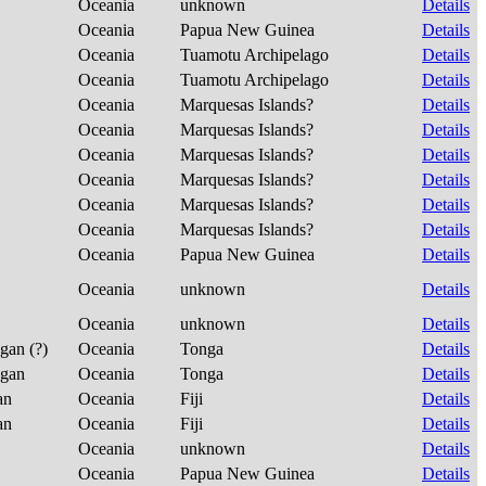
Oceania
unknown
Details
Oceania
Papua New Guinea
Details
Oceania
Tuamotu Archipelago
Details
Oceania
Tuamotu Archipelago
Details
Oceania
Marquesas Islands?
Details
Oceania
Marquesas Islands?
Details
Oceania
Marquesas Islands?
Details
Oceania
Marquesas Islands?
Details
Oceania
Marquesas Islands?
Details
Oceania
Marquesas Islands?
Details
Oceania
Papua New Guinea
Details
Oceania
unknown
Details
Oceania
unknown
Details
ngan (?)
Oceania
Tonga
Details
ngan
Oceania
Tonga
Details
ian
Oceania
Fiji
Details
ian
Oceania
Fiji
Details
Oceania
unknown
Details
Oceania
Papua New Guinea
Details