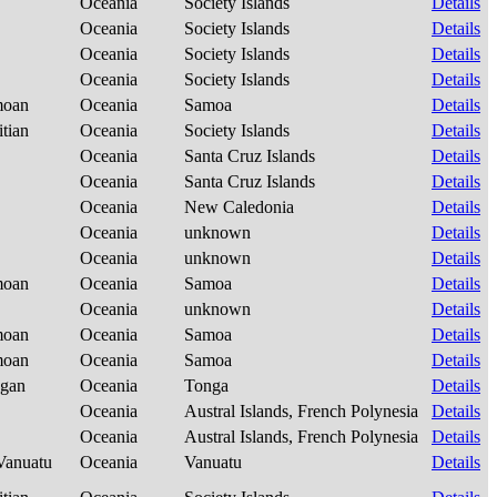
Oceania
Society Islands
Details
Oceania
Society Islands
Details
Oceania
Society Islands
Details
Oceania
Society Islands
Details
amoan
Oceania
Samoa
Details
itian
Oceania
Society Islands
Details
Oceania
Santa Cruz Islands
Details
Oceania
Santa Cruz Islands
Details
Oceania
New Caledonia
Details
Oceania
unknown
Details
Oceania
unknown
Details
amoan
Oceania
Samoa
Details
Oceania
unknown
Details
amoan
Oceania
Samoa
Details
amoan
Oceania
Samoa
Details
ngan
Oceania
Tonga
Details
Oceania
Austral Islands, French Polynesia
Details
Oceania
Austral Islands, French Polynesia
Details
-Vanuatu
Oceania
Vanuatu
Details