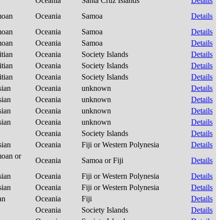
Oceania
Santa Cruz Islands
Details
amoan
Oceania
Samoa
Details
amoan
Oceania
Samoa
Details
amoan
Oceania
Samoa
Details
itian
Oceania
Society Islands
Details
itian
Oceania
Society Islands
Details
itian
Oceania
Society Islands
Details
sian
Oceania
unknown
Details
sian
Oceania
unknown
Details
sian
Oceania
unknown
Details
sian
Oceania
unknown
Details
Oceania
Society Islands
Details
sian
Oceania
Fiji or Western Polynesia
Details
moan or
Oceania
Samoa or Fiji
Details
sian
Oceania
Fiji or Western Polynesia
Details
sian
Oceania
Fiji or Western Polynesia
Details
ian
Oceania
Fiji
Details
Oceania
Society Islands
Details