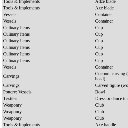
Tools & Implements
Adze blade
Tools & Implements
Axe blade
Vessels
Container
Vessels
Container
Culinary Items
Cup
Culinary Items
Cup
Culinary Items
Cup
Culinary Items
Cup
Culinary Items
Cup
Culinary Items
Cup
Vessels
Container
Coconut carving 
Carvings
head)
Carvings
Carved figure (
Pottery; Vessels
Bowl
Textiles
Dress or dance tu
Weaponry
Club
Weaponry
Club
Weaponry
Club
Tools & Implements
Axe handle