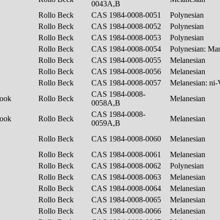
0043A,B
Rollo Beck
CAS 1984-0008-0051
Polynesian
Rollo Beck
CAS 1984-0008-0052
Polynesian
Rollo Beck
CAS 1984-0008-0053
Polynesian
Rollo Beck
CAS 1984-0008-0054
Polynesian: Ma
Rollo Beck
CAS 1984-0008-0055
Melanesian
Rollo Beck
CAS 1984-0008-0056
Melanesian
Rollo Beck
CAS 1984-0008-0057
Melanesian: ni
CAS 1984-0008-
hook
Rollo Beck
Melanesian
0058A,B
CAS 1984-0008-
hook
Rollo Beck
Melanesian
0059A,B
Rollo Beck
CAS 1984-0008-0060
Melanesian
Rollo Beck
CAS 1984-0008-0061
Melanesian
Rollo Beck
CAS 1984-0008-0062
Polynesian
Rollo Beck
CAS 1984-0008-0063
Melanesian
Rollo Beck
CAS 1984-0008-0064
Melanesian
Rollo Beck
CAS 1984-0008-0065
Melanesian
Rollo Beck
CAS 1984-0008-0066
Melanesian