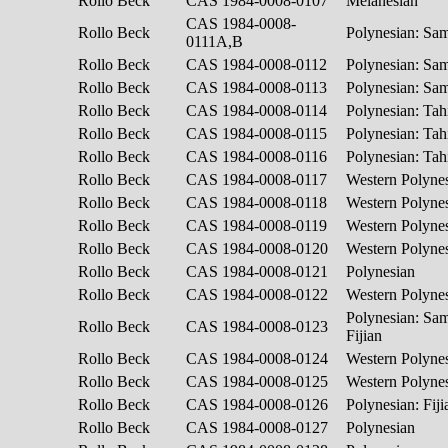
Rollo Beck
CAS 1984-0008-0107
Melanesian
CAS 1984-0008-
Rollo Beck
Polynesian: S
0111A,B
Rollo Beck
CAS 1984-0008-0112
Polynesian: S
Rollo Beck
CAS 1984-0008-0113
Polynesian: S
Rollo Beck
CAS 1984-0008-0114
Polynesian: Tah
Rollo Beck
CAS 1984-0008-0115
Polynesian: Tah
Rollo Beck
CAS 1984-0008-0116
Polynesian: Tah
Rollo Beck
CAS 1984-0008-0117
Western Polyne
Rollo Beck
CAS 1984-0008-0118
Western Polyne
Rollo Beck
CAS 1984-0008-0119
Western Polyne
Rollo Beck
CAS 1984-0008-0120
Western Polyne
Rollo Beck
CAS 1984-0008-0121
Polynesian
Rollo Beck
CAS 1984-0008-0122
Western Polyne
Polynesian: Sa
Rollo Beck
CAS 1984-0008-0123
Fijian
Rollo Beck
CAS 1984-0008-0124
Western Polyne
Rollo Beck
CAS 1984-0008-0125
Western Polyne
Rollo Beck
CAS 1984-0008-0126
Polynesian: Fij
Rollo Beck
CAS 1984-0008-0127
Polynesian