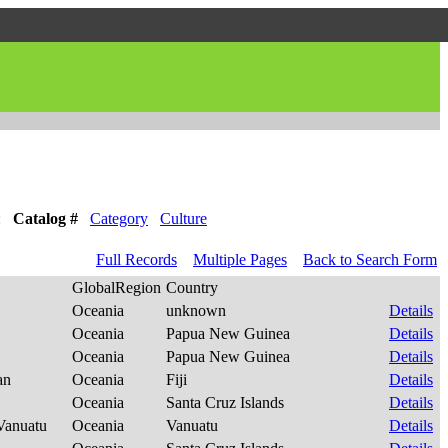
:
Catalog #
Category
Culture
Full Records
Multiple Pages
Back to Search Form
GlobalRegion
Country
Oceania
unknown
Details
Oceania
Papua New Guinea
Details
Oceania
Papua New Guinea
Details
ian
Oceania
Fiji
Details
Oceania
Santa Cruz Islands
Details
-Vanuatu
Oceania
Vanuatu
Details