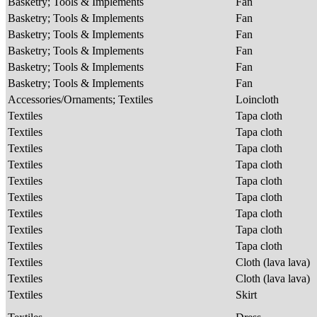
Basketry; Tools & Implements
Fan
Basketry; Tools & Implements
Fan
Basketry; Tools & Implements
Fan
Basketry; Tools & Implements
Fan
Basketry; Tools & Implements
Fan
Basketry; Tools & Implements
Fan
Accessories/Ornaments; Textiles
Loincloth
Textiles
Tapa cloth
Textiles
Tapa cloth
Textiles
Tapa cloth
Textiles
Tapa cloth
Textiles
Tapa cloth
Textiles
Tapa cloth
Textiles
Tapa cloth
Textiles
Tapa cloth
Textiles
Tapa cloth
Textiles
Cloth (lava lava)
Textiles
Cloth (lava lava)
Textiles
Skirt