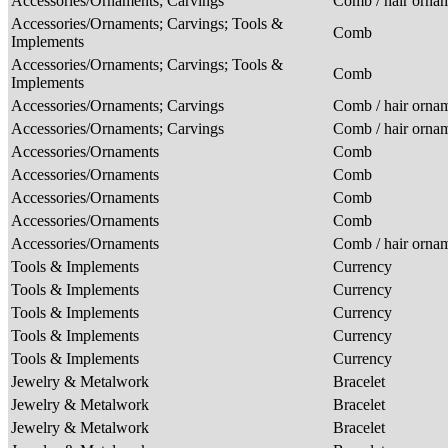
Accessories/Ornaments; Carvings
Comb / hair orna
Accessories/Ornaments; Carvings; Tools &
Comb
Implements
Accessories/Ornaments; Carvings; Tools &
Comb
Implements
Accessories/Ornaments; Carvings
Comb / hair orna
Accessories/Ornaments; Carvings
Comb / hair orna
Accessories/Ornaments
Comb
Accessories/Ornaments
Comb
Accessories/Ornaments
Comb
Accessories/Ornaments
Comb
Accessories/Ornaments
Comb / hair orna
Tools & Implements
Currency
Tools & Implements
Currency
Tools & Implements
Currency
Tools & Implements
Currency
Tools & Implements
Currency
Jewelry & Metalwork
Bracelet
Jewelry & Metalwork
Bracelet
Jewelry & Metalwork
Bracelet