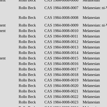
ment
Rollo Beck
CAS 1984-0008-0006
Melanesian
Rollo Beck
CAS 1984-0008-0007
Melanesian: ni
Rollo Beck
CAS 1984-0008-0008
Melanesian
ment
Rollo Beck
CAS 1984-0008-0009
Melanesian: ni
ment
Rollo Beck
CAS 1984-0008-0010
Melanesian
Rollo Beck
CAS 1984-0008-0011
Melanesian
Rollo Beck
CAS 1984-0008-0012
Melanesian
Rollo Beck
CAS 1984-0008-0013
Melanesian
Rollo Beck
CAS 1984-0008-0014
Melanesian
ment
Rollo Beck
CAS 1984-0008-0015
Melanesian
Rollo Beck
CAS 1984-0008-0016
Melanesian
Rollo Beck
CAS 1984-0008-0017
Melanesian
Rollo Beck
CAS 1984-0008-0018
Melanesian
Rollo Beck
CAS 1984-0008-0019
Melanesian
Rollo Beck
CAS 1984-0008-0020
Melanesian
Rollo Beck
CAS 1984-0008-0021
Melanesian
Rollo Beck
CAS 1984-0008-0022
Melanesian
Rollo Beck
CAS 1984-0008-0023
Melanesian