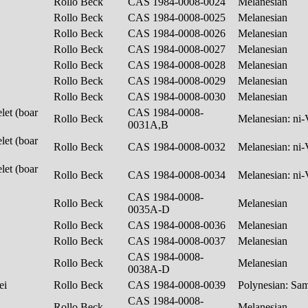
Rollo Beck
CAS 1984-0008-0024
Melanesian
Rollo Beck
CAS 1984-0008-0025
Melanesian
Rollo Beck
CAS 1984-0008-0026
Melanesian
Rollo Beck
CAS 1984-0008-0027
Melanesian
Rollo Beck
CAS 1984-0008-0028
Melanesian
Rollo Beck
CAS 1984-0008-0029
Melanesian
Rollo Beck
CAS 1984-0008-0030
Melanesian
let (boar
CAS 1984-0008-
Rollo Beck
Melanesian: ni
0031A,B
let (boar
Rollo Beck
CAS 1984-0008-0032
Melanesian: ni
let (boar
Rollo Beck
CAS 1984-0008-0034
Melanesian: ni
CAS 1984-0008-
Rollo Beck
Melanesian
0035A-D
Rollo Beck
CAS 1984-0008-0036
Melanesian
Rollo Beck
CAS 1984-0008-0037
Melanesian
CAS 1984-0008-
Rollo Beck
Melanesian
0038A-D
lei
Rollo Beck
CAS 1984-0008-0039
Polynesian: S
CAS 1984-0008-
Rollo Beck
Melanesian