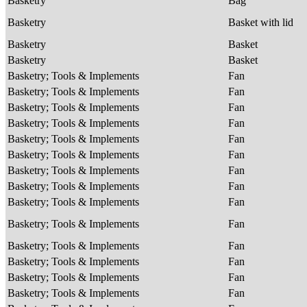
Basketry
Bag
Basketry
Basket with lid
Basketry
Basket
Basketry
Basket
Basketry; Tools & Implements
Fan
Basketry; Tools & Implements
Fan
Basketry; Tools & Implements
Fan
Basketry; Tools & Implements
Fan
Basketry; Tools & Implements
Fan
Basketry; Tools & Implements
Fan
Basketry; Tools & Implements
Fan
Basketry; Tools & Implements
Fan
Basketry; Tools & Implements
Fan
Basketry; Tools & Implements
Fan
Basketry; Tools & Implements
Fan
Basketry; Tools & Implements
Fan
Basketry; Tools & Implements
Fan
Basketry; Tools & Implements
Fan