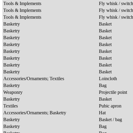
Tools & Implements
Fly whisk / switc
Tools & Implements
Fly whisk / switc
Tools & Implements
Fly whisk / switc
Basketry
Basket
Basketry
Basket
Basketry
Basket
Basketry
Basket
Basketry
Basket
Basketry
Basket
Basketry
Basket
Basketry
Basket
Accessories/Ornaments; Textiles
Loincloth
Basketry
Bag
Weaponry
Projectile point
Basketry
Basket
Textiles
Pubic apron
Accessories/Ornaments; Basketry
Hat
Basketry
Basket / bag
Basketry
Bag