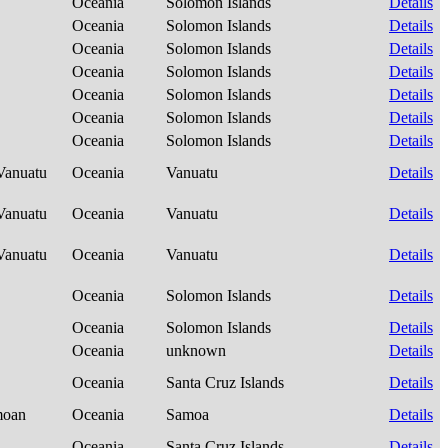
Oceania
Solomon Islands
Details
Oceania
Solomon Islands
Details
Oceania
Solomon Islands
Details
Oceania
Solomon Islands
Details
Oceania
Solomon Islands
Details
Oceania
Solomon Islands
Details
Oceania
Solomon Islands
Details
-Vanuatu
Oceania
Vanuatu
Details
-Vanuatu
Oceania
Vanuatu
Details
-Vanuatu
Oceania
Vanuatu
Details
Oceania
Solomon Islands
Details
Oceania
Solomon Islands
Details
Oceania
unknown
Details
Oceania
Santa Cruz Islands
Details
amoan
Oceania
Samoa
Details
Oceania
Santa Cruz Islands
Details