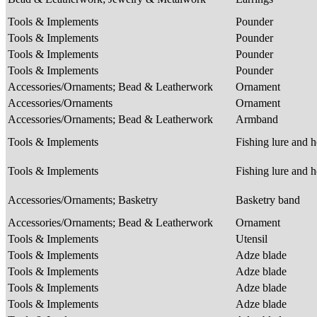
Tools & Implements
Pounder
Tools & Implements
Pounder
Tools & Implements
Pounder
Tools & Implements
Pounder
Accessories/Ornaments; Bead & Leatherwork
Ornament
Accessories/Ornaments
Ornament
Accessories/Ornaments; Bead & Leatherwork
Armband
Tools & Implements
Fishing lure and 
Tools & Implements
Fishing lure and 
Accessories/Ornaments; Basketry
Basketry band
Accessories/Ornaments; Bead & Leatherwork
Ornament
Tools & Implements
Utensil
Tools & Implements
Adze blade
Tools & Implements
Adze blade
Tools & Implements
Adze blade
Tools & Implements
Adze blade