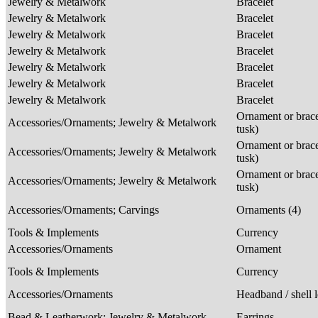
Jewelry & Metalwork
Bracelet
Jewelry & Metalwork
Bracelet
Jewelry & Metalwork
Bracelet
Jewelry & Metalwork
Bracelet
Jewelry & Metalwork
Bracelet
Jewelry & Metalwork
Bracelet
Jewelry & Metalwork
Bracelet
Ornament or brace
Accessories/Ornaments; Jewelry & Metalwork
tusk)
Ornament or brace
Accessories/Ornaments; Jewelry & Metalwork
tusk)
Ornament or brace
Accessories/Ornaments; Jewelry & Metalwork
tusk)
Accessories/Ornaments; Carvings
Ornaments (4)
Tools & Implements
Currency
Accessories/Ornaments
Ornament
Tools & Implements
Currency
Accessories/Ornaments
Headband / shell 
Bead & Leatherwork; Jewelry & Metalwork
Earrings