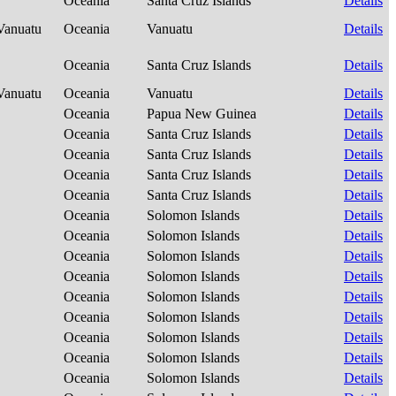
Oceania
Santa Cruz Islands
Details
-Vanuatu
Oceania
Vanuatu
Details
Oceania
Santa Cruz Islands
Details
-Vanuatu
Oceania
Vanuatu
Details
Oceania
Papua New Guinea
Details
Oceania
Santa Cruz Islands
Details
Oceania
Santa Cruz Islands
Details
Oceania
Santa Cruz Islands
Details
Oceania
Santa Cruz Islands
Details
Oceania
Solomon Islands
Details
Oceania
Solomon Islands
Details
Oceania
Solomon Islands
Details
Oceania
Solomon Islands
Details
Oceania
Solomon Islands
Details
Oceania
Solomon Islands
Details
Oceania
Solomon Islands
Details
Oceania
Solomon Islands
Details
Oceania
Solomon Islands
Details