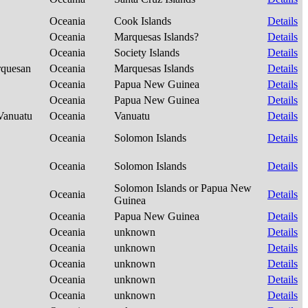
Oceania
Cook Islands
Details
Oceania
Marquesas Islands?
Details
Oceania
Society Islands
Details
rquesan
Oceania
Marquesas Islands
Details
Oceania
Papua New Guinea
Details
Oceania
Papua New Guinea
Details
-Vanuatu
Oceania
Vanuatu
Details
Oceania
Solomon Islands
Details
Oceania
Solomon Islands
Details
Solomon Islands or Papua New
Oceania
Details
Guinea
Oceania
Papua New Guinea
Details
Oceania
unknown
Details
Oceania
unknown
Details
Oceania
unknown
Details
Oceania
unknown
Details
Oceania
unknown
Details