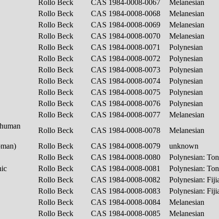
Rollo Beck
CAS 1984-0008-0067
Melanesian
Rollo Beck
CAS 1984-0008-0068
Melanesian
Rollo Beck
CAS 1984-0008-0069
Melanesian
Rollo Beck
CAS 1984-0008-0070
Melanesian
Rollo Beck
CAS 1984-0008-0071
Polynesian
Rollo Beck
CAS 1984-0008-0072
Polynesian
Rollo Beck
CAS 1984-0008-0073
Polynesian
Rollo Beck
CAS 1984-0008-0074
Polynesian
Rollo Beck
CAS 1984-0008-0075
Polynesian
Rollo Beck
CAS 1984-0008-0076
Polynesian
Rollo Beck
CAS 1984-0008-0077
Melanesian
(human
Rollo Beck
CAS 1984-0008-0078
Melanesian
woman)
Rollo Beck
CAS 1984-0008-0079
unknown
Rollo Beck
CAS 1984-0008-0080
Polynesian: To
nic
Rollo Beck
CAS 1984-0008-0081
Polynesian: To
Rollo Beck
CAS 1984-0008-0082
Polynesian: Fij
Rollo Beck
CAS 1984-0008-0083
Polynesian: Fij
Rollo Beck
CAS 1984-0008-0084
Melanesian
Rollo Beck
CAS 1984-0008-0085
Melanesian