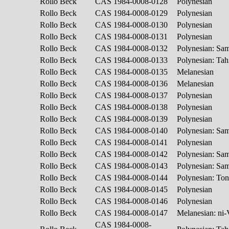
Rollo Beck
CAS 1984-0008-0128
Polynesian
Rollo Beck
CAS 1984-0008-0129
Polynesian
Rollo Beck
CAS 1984-0008-0130
Polynesian
Rollo Beck
CAS 1984-0008-0131
Polynesian
Rollo Beck
CAS 1984-0008-0132
Polynesian: S
Rollo Beck
CAS 1984-0008-0133
Polynesian: Tah
Rollo Beck
CAS 1984-0008-0135
Melanesian
Rollo Beck
CAS 1984-0008-0136
Melanesian
Rollo Beck
CAS 1984-0008-0137
Polynesian
Rollo Beck
CAS 1984-0008-0138
Polynesian
Rollo Beck
CAS 1984-0008-0139
Polynesian
Rollo Beck
CAS 1984-0008-0140
Polynesian: S
Rollo Beck
CAS 1984-0008-0141
Polynesian
Rollo Beck
CAS 1984-0008-0142
Polynesian: S
Rollo Beck
CAS 1984-0008-0143
Polynesian: S
Rollo Beck
CAS 1984-0008-0144
Polynesian: To
Rollo Beck
CAS 1984-0008-0145
Polynesian
Rollo Beck
CAS 1984-0008-0146
Polynesian
Rollo Beck
CAS 1984-0008-0147
Melanesian: ni
CAS 1984-0008-