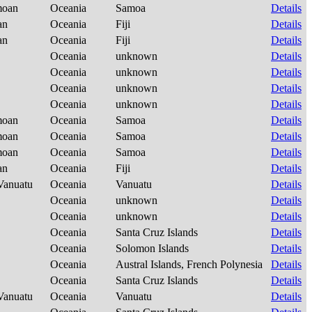
amoan
Oceania
Samoa
Details
ian
Oceania
Fiji
Details
ian
Oceania
Fiji
Details
Oceania
unknown
Details
Oceania
unknown
Details
Oceania
unknown
Details
Oceania
unknown
Details
amoan
Oceania
Samoa
Details
amoan
Oceania
Samoa
Details
amoan
Oceania
Samoa
Details
ian
Oceania
Fiji
Details
-Vanuatu
Oceania
Vanuatu
Details
Oceania
unknown
Details
Oceania
unknown
Details
Oceania
Santa Cruz Islands
Details
Oceania
Solomon Islands
Details
Oceania
Austral Islands, French Polynesia
Details
Oceania
Santa Cruz Islands
Details
-Vanuatu
Oceania
Vanuatu
Details