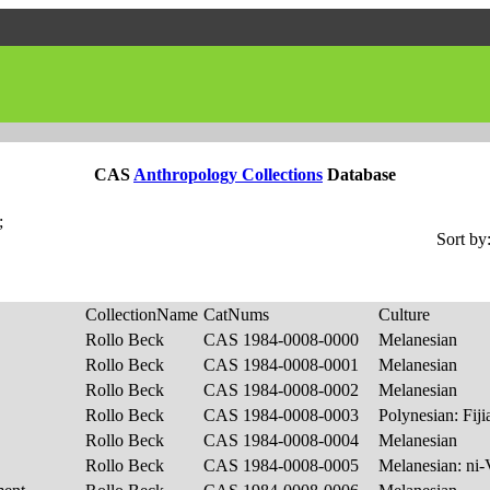
CAS
Anthropology Collections
Database
;
Sort by
CollectionName
CatNums
Culture
Rollo Beck
CAS 1984-0008-0000
Melanesian
Rollo Beck
CAS 1984-0008-0001
Melanesian
Rollo Beck
CAS 1984-0008-0002
Melanesian
Rollo Beck
CAS 1984-0008-0003
Polynesian: Fij
Rollo Beck
CAS 1984-0008-0004
Melanesian
Rollo Beck
CAS 1984-0008-0005
Melanesian: ni