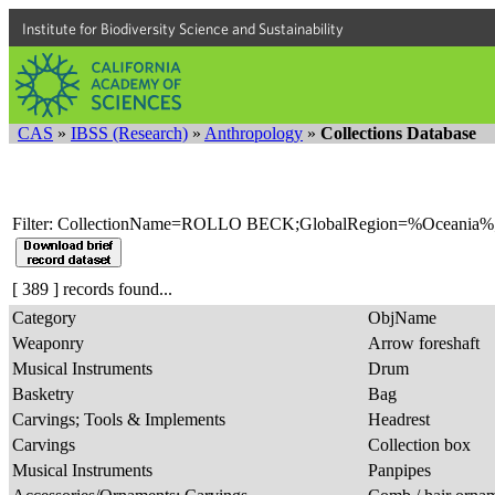
Institute for Biodiversity Science and Sustainability
CAS
»
IBSS (Research)
»
Anthropology
»
Collections Database
Filter: CollectionName=ROLLO BECK;GlobalRegion=%Oceania%
[ 389 ] records found...
Category
ObjName
Weaponry
Arrow foreshaft
Musical Instruments
Drum
Basketry
Bag
Carvings; Tools & Implements
Headrest
Carvings
Collection box
Musical Instruments
Panpipes