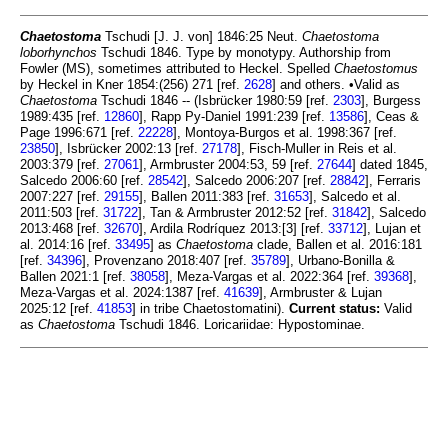
Chaetostoma
Tschudi [J. J. von] 1846:25 Neut.
Chaetostoma
loborhynchos
Tschudi 1846. Type by monotypy. Authorship from
Fowler (MS), sometimes attributed to Heckel. Spelled
Chaetostomus
by Heckel in Kner 1854:(256) 271 [ref.
2628
] and others. •Valid as
Chaetostoma
Tschudi 1846 -- (Isbrücker 1980:59 [ref.
2303
], Burgess
1989:435 [ref.
12860
], Rapp Py-Daniel 1991:239 [ref.
13586
], Ceas &
Page 1996:671 [ref.
22228
], Montoya-Burgos et al. 1998:367 [ref.
23850
], Isbrücker 2002:13 [ref.
27178
], Fisch-Muller in Reis et al.
2003:379 [ref.
27061
], Armbruster 2004:53, 59 [ref.
27644
] dated 1845,
Salcedo 2006:60 [ref.
28542
], Salcedo 2006:207 [ref.
28842
], Ferraris
2007:227 [ref.
29155
], Ballen 2011:383 [ref.
31653
], Salcedo et al.
2011:503 [ref.
31722
], Tan & Armbruster 2012:52 [ref.
31842
], Salcedo
2013:468 [ref.
32670
], Ardila Rodríquez 2013:[3] [ref.
33712
], Lujan et
al. 2014:16 [ref.
33495
] as
Chaetostoma
clade, Ballen et al. 2016:181
[ref.
34396
], Provenzano 2018:407 [ref.
35789
], Urbano-Bonilla &
Ballen 2021:1 [ref.
38058
], Meza-Vargas et al. 2022:364 [ref.
39368
],
Meza-Vargas et al. 2024:1387 [ref.
41639
], Armbruster & Lujan
2025:12 [ref.
41853
] in tribe Chaetostomatini).
Current status:
Valid
as
Chaetostoma
Tschudi 1846. Loricariidae: Hypostominae.