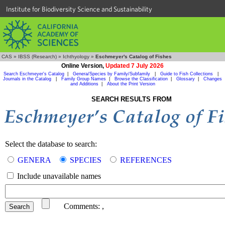
Institute for Biodiversity Science and Sustainability
CAS
»
IBSS (Research)
»
Ichthyology
»
Eschmeyer's Catalog of Fishes
Online Version,
Updated 7 July 2026
Search Eschmeyer's Catalog
|
Genera/Species by Family/Subfamily
|
Guide to Fish Collections
|
Journals in the Catalog
|
Family Group Names
|
Browse the Classification
|
Glossary
|
Changes
and Additions
|
About the Print Version
SEARCH RESULTS FROM
Select the database to search:
GENERA
SPECIES
REFERENCES
Include unavailable names
Comments:
,