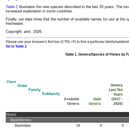
Table 2
illustrates the new species described in the last 20 years. The in
increased exploration in some countries.
Finally, our data show that the number of available names for use at the s
freshwater.
Copyright:
and
, 2026.
Please use your browser's find bar (CTRL+F) to find a particular family/subfamil
Go to Table 2
Table 1. Genera/Species of Fishes by 
Class
Genera
Order
Family
Last Ten
Subfamily
Years
Available
Valid
(2017 -
Genera
Genera
2026)
Class
Order
Family
Subfamily
Available Genera
Valid Genera
Genera Last Ten Years (2017 - 2026)
Myxini
Myxiniformes
Myxinidae
19
6
0