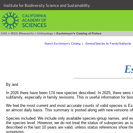
Institute for Biodiversity Science and Sustainability
CAS
»
IBSS (Research)
»
Ichthyology
»
Eschmeyer's Catalog of Fishes
Search Eschmeyer's Catalog
|
Genera/Species by Family/Subfamily
By
and
In 2026 there have been 174 new species described. In 2025, there were 40
subfamily, especially in family revisions. This is useful information for bi
We feel the most current and most accurate counts of valid species is Es
an almost daily basis. This summary is posted along with new versions o
Species included: We include only available species-group names, and excl
the species level. However, we do not treat the status of subspecies as s
described in the last 10 years are valid, unless status references show 
synonyms.