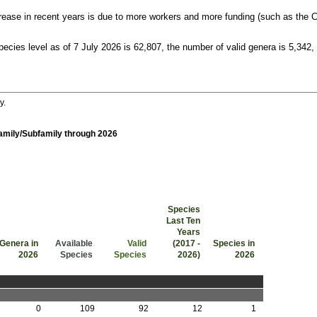
crease in recent years is due to more workers and more funding (such as the C
pecies level as of 7 July 2026 is 62,807, the number of valid genera is 5,342,
y.
Family/Subfamily through 2026
Species
Last Ten
Years
Genera in
Available
Valid
(2017 -
Species in
2026
Species
Species
2026)
2026
Genera in 2026
Available Species
Valid Species
Species Last Ten Years (2017 - 2026)
Species in 2026
0
109
92
12
1