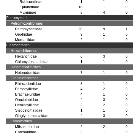
Rubicundinae
1
1
0
Eptatretinae
10
1
0
Myxininae
8
4
0
Petromyzonti
Petromyzontiformes
Petromyzontidae
20
9
1
Geotriidae
9
1
0
Mordaciidae
2
1
0
Elasmobranchii
Hexanchiformes
Hexanchidae
6
3
0
Chlamydoselachidae
1
1
0
Heterodontiformes
Heterodontidae
7
1
0
Orectolobiformes
Rhincodontidae
3
1
0
Parascylliidae
4
2
0
Brachaeluridae
4
1
0
Orectolobidae
4
3
0
Hemiscylliidae
3
2
0
Stegostomatidae
1
1
0
Ginglymostomatidae
4
3
0
Lamniformes
Mitsukurinidae
2
2
0
Carchariidae
3
1
0