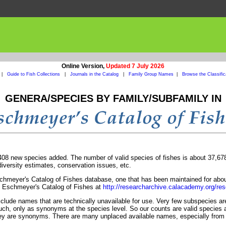
Online Version,
Updated 7 July 2026
|
Guide to Fish Collections
|
Journals in the Catalog
|
Family Group Names
|
Browse the Classific
GENERA/SPECIES BY FAMILY/SUBFAMILY IN
8 new species added. The number of valid species of fishes is about 37,678. 
odiversity estimates, conservation issues, etc.
chmeyer's Catalog of Fishes database, one that has been maintained for abou
f Eschmeyer's Catalog of Fishes at
http://researcharchive.calacademy.org/res
ude names that are technically unavailable for use. Very few subspecies are 
uch, only as synonyms at the species level. So our counts are valid species a
they are synonyms. There are many unplaced available names, especially from 