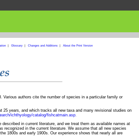
ation
|
Glossary
|
Changes and Additions
|
About the Print Version
Various authors cite the number of species in a particular family or
t 25 years, and which tracks all new taxa and many revisional studies on
earch/ichthyology/catalog/fishcatmain.asp.
described in current literature, and we treat them as available names at
s recognized in the current literature. We assume that all new species
the 1800s and early 1900s. Our experience shows that nearly all are