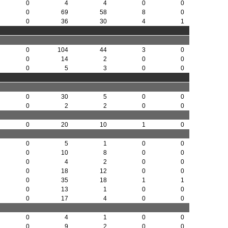
0
4
4
0
0
0
69
58
8
0
0
36
30
4
1
0
104
44
3
0
0
14
2
0
0
0
5
3
0
0
0
30
5
0
0
0
2
2
0
0
0
20
10
1
0
0
5
1
0
0
0
10
8
0
0
0
4
2
0
0
0
18
12
0
0
0
35
18
1
1
0
13
1
0
0
0
17
4
0
0
0
4
1
0
0
0
9
2
0
0