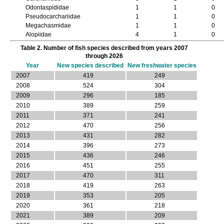
Odontaspididae
1
1
0
Pseudocarchariidae
1
1
0
Megachasmidae
1
1
0
Alopiidae
4
1
0
Cetorhinidae
5
1
0
Table 2. Number of fish species described from years 2007
Lamnidae
10
3
0
through 2026
Carcharhiniformes
Year
New species described
New freshwater species
Scyliorhinidae
7
3
0
2007
419
249
Atelomycteridae
3
3
0
2008
524
304
Pentanchidae
18
12
1
2009
296
185
Dichichthyidae
1
1
0
2010
389
259
Pseudotriakidae
3
3
0
2011
371
241
Proscylliidae
5
3
0
Leptochariidae
2
1
0
2012
470
256
Triakidae
26
9
0
2013
431
282
Triakinae
16
3
0
2014
396
273
Galeorhininae
10
6
0
2015
436
246
Hemigaleidae
7
4
0
2016
451
255
Carcharhinidae
39
10
0
2017
470
311
Galeocerdonidae
2
1
0
2018
419
263
Sphyrnidae
14
2
0
2019
353
205
Squaliformes
2020
361
218
Dalatiidae
14
7
0
Etmopteridae
2021
389
8
209
4
0