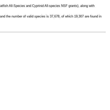
atfish All-Species and Cyprinid All-species NSF grants), along with
 and the number of valid species is 37,678, of which 19,307 are found in