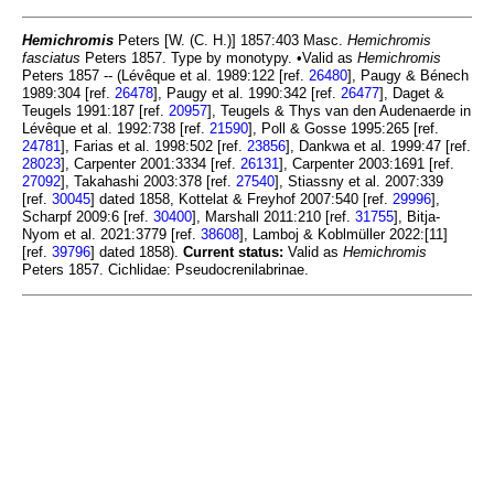
Hemichromis
Peters [W. (C. H.)] 1857:403 Masc.
Hemichromis
fasciatus
Peters 1857. Type by monotypy. •Valid as
Hemichromis
Peters 1857 -- (Lévêque et al. 1989:122 [ref.
26480
], Paugy & Bénech
1989:304 [ref.
26478
], Paugy et al. 1990:342 [ref.
26477
], Daget &
Teugels 1991:187 [ref.
20957
], Teugels & Thys van den Audenaerde in
Lévêque et al. 1992:738 [ref.
21590
], Poll & Gosse 1995:265 [ref.
24781
], Farias et al. 1998:502 [ref.
23856
], Dankwa et al. 1999:47 [ref.
28023
], Carpenter 2001:3334 [ref.
26131
], Carpenter 2003:1691 [ref.
27092
], Takahashi 2003:378 [ref.
27540
], Stiassny et al. 2007:339
[ref.
30045
] dated 1858, Kottelat & Freyhof 2007:540 [ref.
29996
],
Scharpf 2009:6 [ref.
30400
], Marshall 2011:210 [ref.
31755
], Bitja-
Nyom et al. 2021:3779 [ref.
38608
], Lamboj & Koblmüller 2022:[11]
[ref.
39796
] dated 1858).
Current status:
Valid as
Hemichromis
Peters 1857. Cichlidae: Pseudocrenilabrinae.