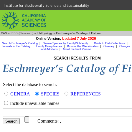
Institute for Biodiversity Science and Sustainability
CAS
»
IBSS (Research)
»
Ichthyology
»
Eschmeyer's Catalog of Fishes
Online Version,
Updated 7 July 2026
Search Eschmeyer's Catalog
|
Genera/Species by Family/Subfamily
|
Guide to Fish Collections
|
Journals in the Catalog
|
Family Group Names
|
Browse the Classification
|
Glossary
|
Changes
and Additions
|
About the Print Version
SEARCH RESULTS FROM
Select the database to search:
GENERA
SPECIES
REFERENCES
Include unavailable names
Comments:
,