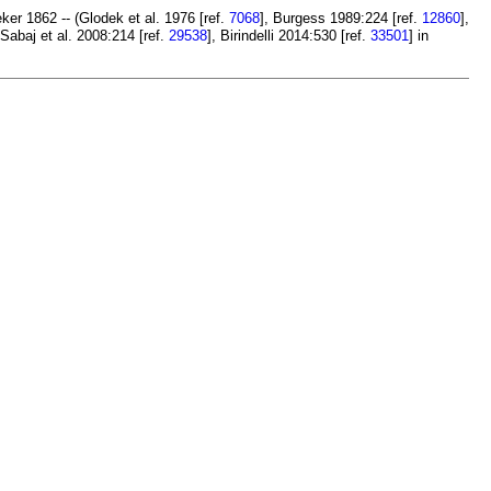
ker 1862 -- (Glodek et al. 1976 [ref.
7068
], Burgess 1989:224 [ref.
12860
],
 Sabaj et al. 2008:214 [ref.
29538
], Birindelli 2014:530 [ref.
33501
] in