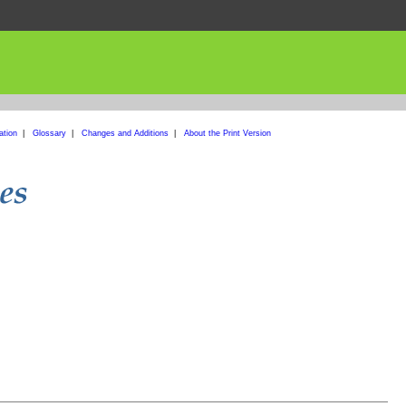
ation
|
Glossary
|
Changes and Additions
|
About the Print Version