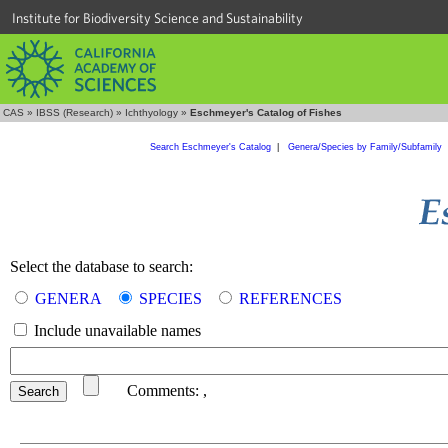
Institute for Biodiversity Science and Sustainability
CAS
»
IBSS (Research)
»
Ichthyology
»
Eschmeyer's Catalog of Fishes
Search Eschmeyer's Catalog
|
Genera/Species by Family/Subfamily
Select the database to search:
GENERA
SPECIES
REFERENCES
Include unavailable names
Comments:
,