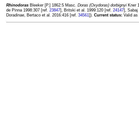
Rhinodoras
Bleeker [P.] 1862:5 Masc.
Doras (Oxydoras) dorbignyi
Kner 1
de Pinna 1998:307 [ref.
23847
], Britski et al. 1999:120 [ref.
24147
], Sabaj
Doradinae, Bertaco et al. 2016:416 [ref.
34561
]).
Current status:
Valid as