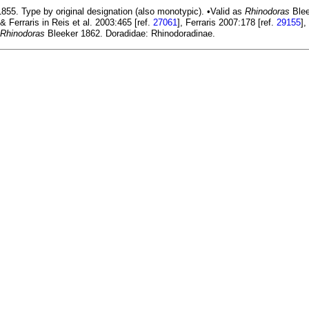
855. Type by original designation (also monotypic). •Valid as
Rhinodoras
Blee
 & Ferraris in Reis et al. 2003:465 [ref.
27061
], Ferraris 2007:178 [ref.
29155
],
Rhinodoras
Bleeker 1862. Doradidae: Rhinodoradinae.