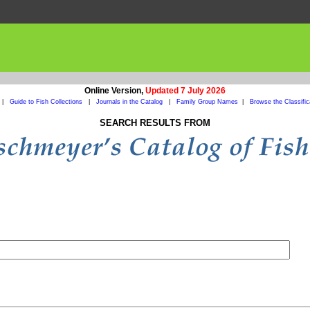
Online Version,
Updated 7 July 2026
|
Guide to Fish Collections
|
Journals in the Catalog
|
Family Group Names
|
Browse the Classific
SEARCH RESULTS FROM