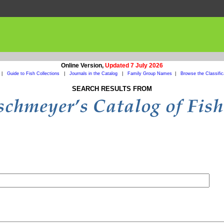
Online Version,
Updated 7 July 2026
|
Guide to Fish Collections
|
Journals in the Catalog
|
Family Group Names
|
Browse the Classific
SEARCH RESULTS FROM