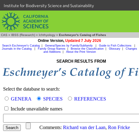
Institute for Biodiversity Science and Sustainability
CAS
»
IBSS (Research)
»
Ichthyology
»
Eschmeyer's Catalog of Fishes
Online Version,
Updated 7 July 2026
Search Eschmeyer's Catalog
|
Genera/Species by Family/Subfamily
|
Guide to Fish Collections
|
Journals in the Catalog
|
Family Group Names
|
Browse the Classification
|
Glossary
|
Changes
and Additions
|
About the Print Version
SEARCH RESULTS FROM
Select the database to search:
GENERA
SPECIES
REFERENCES
Include unavailable names
Comments:
Richard van der Laan
,
Ron Fricke