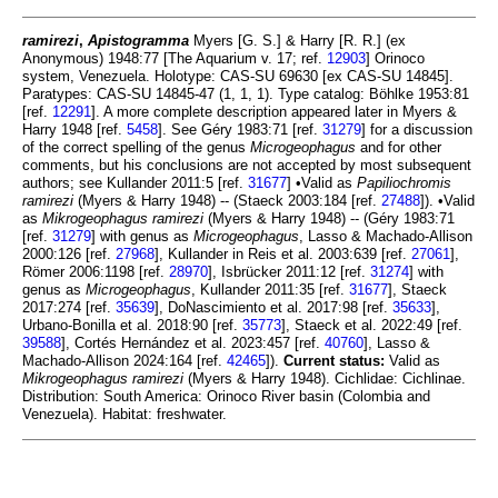
ramirezi
,
Apistogramma
Myers [G. S.] & Harry [R. R.] (ex
Anonymous) 1948:77 [The Aquarium v. 17; ref.
12903
] Orinoco
system, Venezuela. Holotype: CAS-SU 69630 [ex CAS-SU 14845].
Paratypes: CAS-SU 14845-47 (1, 1, 1). Type catalog: Böhlke 1953:81
[ref.
12291
]. A more complete description appeared later in Myers &
Harry 1948 [ref.
5458
]. See Géry 1983:71 [ref.
31279
] for a discussion
of the correct spelling of the genus
Microgeophagus
and for other
comments, but his conclusions are not accepted by most subsequent
authors; see Kullander 2011:5 [ref.
31677
] •Valid as
Papiliochromis
ramirezi
(Myers & Harry 1948) -- (Staeck 2003:184 [ref.
27488
]). •Valid
as
Mikrogeophagus ramirezi
(Myers & Harry 1948) -- (Géry 1983:71
[ref.
31279
] with genus as
Microgeophagus
, Lasso & Machado-Allison
2000:126 [ref.
27968
], Kullander in Reis et al. 2003:639 [ref.
27061
],
Römer 2006:1198 [ref.
28970
], Isbrücker 2011:12 [ref.
31274
] with
genus as
Microgeophagus
, Kullander 2011:35 [ref.
31677
], Staeck
2017:274 [ref.
35639
], DoNascimiento et al. 2017:98 [ref.
35633
],
Urbano-Bonilla et al. 2018:90 [ref.
35773
], Staeck et al. 2022:49 [ref.
39588
], Cortés Hernández et al. 2023:457 [ref.
40760
], Lasso &
Machado-Allison 2024:164 [ref.
42465
]).
Current status:
Valid as
Mikrogeophagus ramirezi
(Myers & Harry 1948). Cichlidae: Cichlinae.
Distribution: South America: Orinoco River basin (Colombia and
Venezuela). Habitat: freshwater.