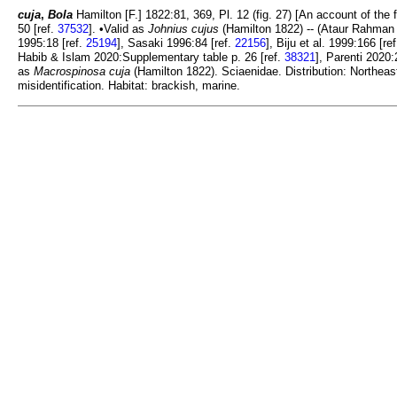
cuja
,
Bola
Hamilton [F.] 1822:81, 369, Pl. 12 (fig. 27) [An account of the 
50 [ref.
37532
]. •Valid as
Johnius cujus
(Hamilton 1822) -- (Ataur Rahman 
1995:18 [ref.
25194
], Sasaki 1996:84 [ref.
22156
], Biju et al. 1999:166 [re
Habib & Islam 2020:Supplementary table p. 26 [ref.
38321
], Parenti 2020:
as
Macrospinosa cuja
(Hamilton 1822). Sciaenidae. Distribution: Northea
misidentification. Habitat: brackish, marine.