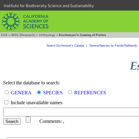
Institute for Biodiversity Science and Sustainability
CAS
»
IBSS (Research)
»
Ichthyology
»
Eschmeyer's Catalog of Fishes
Search Eschmeyer's Catalog
|
Genera/Species by Family/Subfamily
Select the database to search:
GENERA
SPECIES
REFERENCES
Include unavailable names
Comments:
,