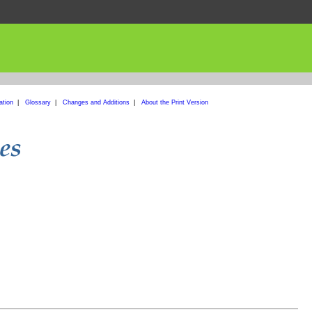
ation
|
Glossary
|
Changes and Additions
|
About the Print Version