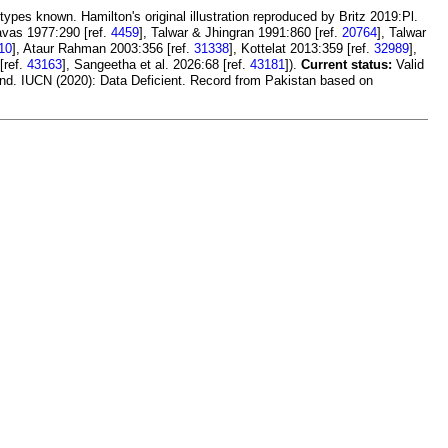
types known. Hamilton's original illustration reproduced by Britz 2019:Pl.
avas 1977:290 [ref.
4459
], Talwar & Jhingran 1991:860 [ref.
20764
], Talwar
10
], Ataur Rahman 2003:356 [ref.
31338
], Kottelat 2013:359 [ref.
32989
],
[ref.
43163
], Sangeetha et al. 2026:68 [ref.
43181
]).
Current status:
Valid
and. IUCN (2020): Data Deficient. Record from Pakistan based on