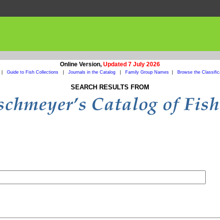
Online Version,
Updated 7 July 2026
|
Guide to Fish Collections
|
Journals in the Catalog
|
Family Group Names
|
Browse the Classific
SEARCH RESULTS FROM