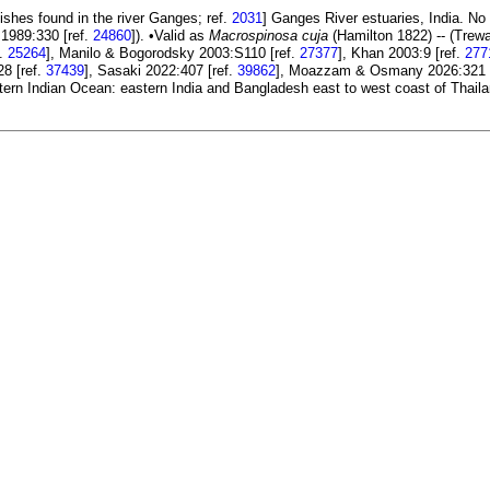
fishes found in the river Ganges; ref.
2031
] Ganges River estuaries, India. No 
1989:330 [ref.
24860
]). •Valid as
Macrospinosa cuja
(Hamilton 1822) -- (Trew
f.
25264
], Manilo & Bogorodsky 2003:S110 [ref.
27377
], Khan 2003:9 [ref.
277
28 [ref.
37439
], Sasaki 2022:407 [ref.
39862
], Moazzam & Osmany 2026:321 
stern Indian Ocean: eastern India and Bangladesh east to west coast of Thail