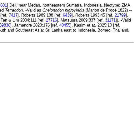
7601
] Deli, near Medan, northeastern Sumatra, Indonesia. Neotype: ZMA
led
Tetraodon
. •Valid as
Chelonodon nigroviridis
(Marion de Procé 1822) --
[ref.
7417
], Roberts 1989:188 [ref.
6439
], Roberts 1993:45 [ref.
21799
],
, Tan & Lim 2004:111 [ref.
27716
], Matsuura 2009:337 [ref.
31171
]). •Valid
39830
], Jamandre 2023:176 [ref.
40455
], Kasim et at. 2025:10 [ref.
outh and Southeast Asia: Sri Lanka east to Indonesia, Borneo, Thailand,