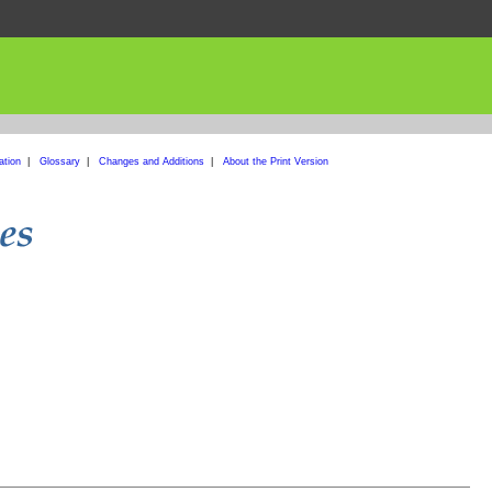
ation
|
Glossary
|
Changes and Additions
|
About the Print Version