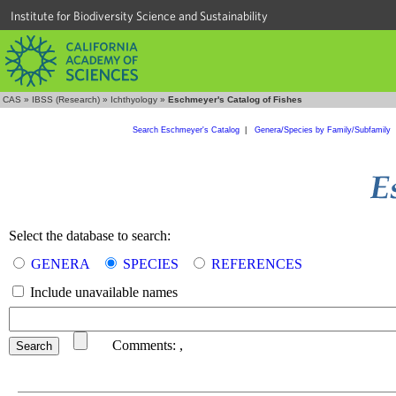
Institute for Biodiversity Science and Sustainability
CAS
»
IBSS (Research)
»
Ichthyology
»
Eschmeyer's Catalog of Fishes
Search Eschmeyer's Catalog
|
Genera/Species by Family/Subfamily
Select the database to search:
GENERA
SPECIES
REFERENCES
Include unavailable names
Comments:
,