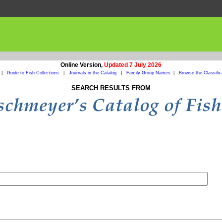
Online Version,
Updated 7 July 2026
|
Guide to Fish Collections
|
Journals in the Catalog
|
Family Group Names
|
Browse the Classific
SEARCH RESULTS FROM