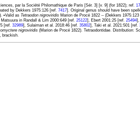
nces, par la Société Philomathique de Paris [Sér. 3] [v. 9] (for 1822); ref.
1
nated by Dekkers 1975:126 [ref.
7417
]. Original genus should have been spel
]). •Valid as
Tetraodon nigroviridis
Marion de Procé 1822 -- (Dekkers 1975:123 
, Matsuura in Randall & Lim 2000:649 [ref.
25122
], Ebert 2001:25 [ref.
25494
]
5 [ref.
32989
], Sulaiman et al. 2018:46 [ref.
35802
], Taki et al. 2021:501 [ref.
omyctere nigroviridis
(Marion de Procé 1822). Tetraodontidae. Distribution: S
, brackish.