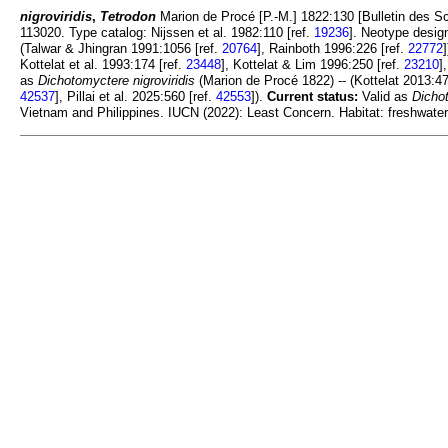
nigroviridis
,
Tetrodon
Marion de Procé [P.-M.] 1822:130 [Bulletin des Scie
113020. Type catalog: Nijssen et al. 1982:110 [ref.
19236
]. Neotype desig
(Talwar & Jhingran 1991:1056 [ref.
20764
], Rainboth 1996:226 [ref.
22772
Kottelat et al. 1993:174 [ref.
23448
], Kottelat & Lim 1996:250 [ref.
23210
]
as
Dichotomyctere nigroviridis
(Marion de Procé 1822) -- (Kottelat 2013:47
42537
], Pillai et al. 2025:560 [ref.
42553
]).
Current status:
Valid as
Dichot
Vietnam and Philippines. IUCN (2022): Least Concern. Habitat: freshwater