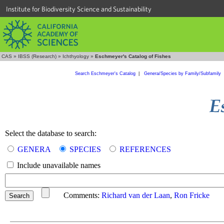
Institute for Biodiversity Science and Sustainability
CAS
»
IBSS (Research)
»
Ichthyology
»
Eschmeyer's Catalog of Fishes
Search Eschmeyer's Catalog
|
Genera/Species by Family/Subfamily
Select the database to search:
GENERA
SPECIES
REFERENCES
Include unavailable names
Comments:
Richard van der Laan
,
Ron Fricke