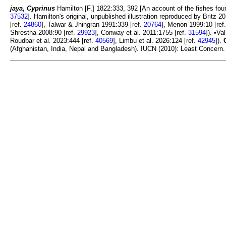
jaya
,
Cyprinus
Hamilton [F.] 1822:333, 392 [An account of the fishes foun
37532
]. Hamilton's original, unpublished illustration reproduced by Britz 2
[ref.
24860
], Talwar & Jhingran 1991:339 [ref.
20764
], Menon 1999:10 [ref
Shrestha 2008:90 [ref.
29923
], Conway et al. 2011:1755 [ref.
31594
]). •Va
Roudbar et al. 2023:444 [ref.
40569
], Limbu et al. 2026:124 [ref.
42945
]).
(Afghanistan, India, Nepal and Bangladesh). IUCN (2010): Least Concern. 