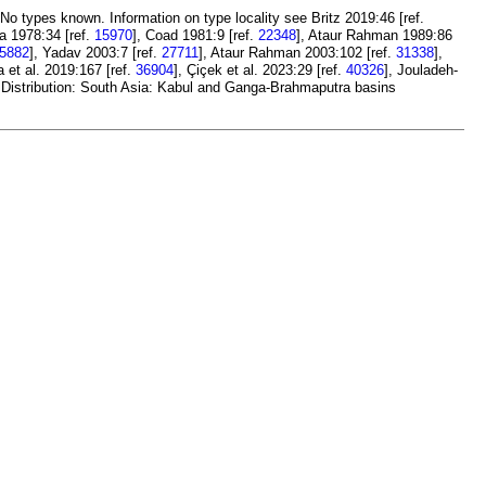
 No types known. Information on type locality see Britz 2019:46 [ref.
a 1978:34 [ref.
15970
], Coad 1981:9 [ref.
22348
], Ataur Rahman 1989:86
5882
], Yadav 2003:7 [ref.
27711
], Ataur Rahman 2003:102 [ref.
31338
],
a et al. 2019:167 [ref.
36904
], Çiçek et al. 2023:29 [ref.
40326
], Jouladeh-
 Distribution: South Asia: Kabul and Ganga-Brahmaputra basins