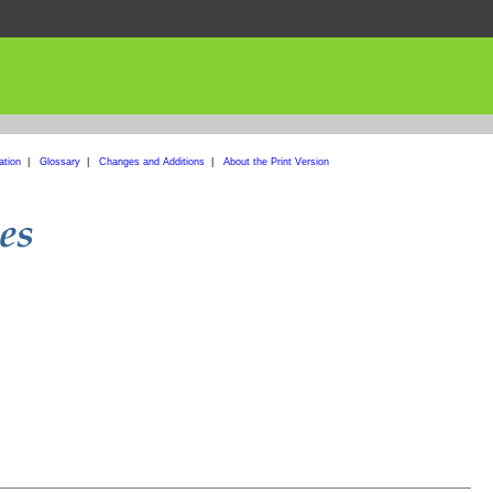
ation
|
Glossary
|
Changes and Additions
|
About the Print Version