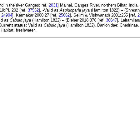
d in the river Ganges; ref.
2031
] Mainai, Ganges River, northern Bihar, India.
019:Pl. 202 [ref.
37532
]. •Valid as
Aspidoparia jaya
(Hamilton 1822) -- (Shresth
.
24904
], Karmakar 2000:27 [ref.
25662
], Selim & Vishwanath 2001:255 [ref.
2
lid as
Cabdio jaya
(Hamilton 1822) -- (Bleher 2018:370 [ref.
36647
], Lalramlian
Current status:
Valid as
Cabdio jaya
(Hamilton 1822). Danionidae: Chedrinae.
Habitat: freshwater.