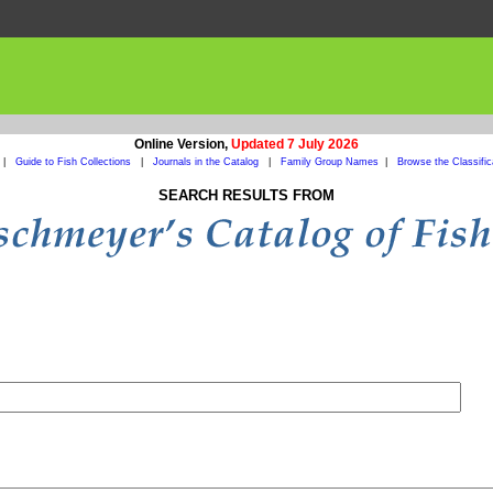
Online Version,
Updated 7 July 2026
|
Guide to Fish Collections
|
Journals in the Catalog
|
Family Group Names
|
Browse the Classific
SEARCH RESULTS FROM