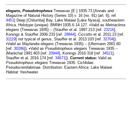
elegans
,
Pseudotropheus
Trewavas [E.] 1935:73 [Annals and
Magazine of Natural History (Series 10) v. 16 (no. 91) (art. 6); ref.
4451
] Deep [Chilumba] Bay, Lake Malawi [Lake Nyasa], southeastern
Africa. Holotype (unique): BMNH 1935.6.14.127. •Valid as
Metriaclima
elegans
(Trewavas 1935) -- (Stauffer et al. 1997:213 [ref.
23216
],
Konings & Stauffer 2006:233 [ref.
28844
], Ciccotto et al. 2011:23 [ref.
31119
] not typical of genus, Stauffer et al. 2013:103 [ref.
32704
]).
•Valid as
Maylandia elegans
(Trewavas 1935) -- (Ufermann 2001:60
[ref.
30286
]). •Valid as
Pseudotropheus elegans
Trewavas 1935 --
(Maréchal 1991:403 [ref.
20944
], Konings 2016:318 [ref.
34521
],
Stauffer et al. 2016:174 [ref.
34671
]).
Current status:
Valid as
Pseudotropheus elegans
Trewavas 1935. Cichlidae:
Pseudocrenilabrinae. Distribution: Eastern Africa: Lake Malawi.
Habitat: freshwater.