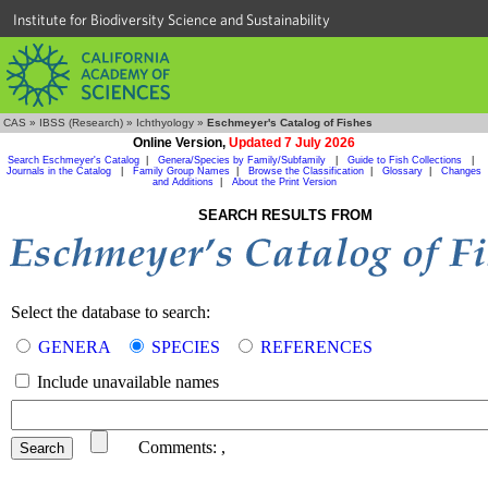
Institute for Biodiversity Science and Sustainability
CAS
»
IBSS (Research)
»
Ichthyology
»
Eschmeyer's Catalog of Fishes
Online Version,
Updated 7 July 2026
Search Eschmeyer's Catalog
|
Genera/Species by Family/Subfamily
|
Guide to Fish Collections
|
Journals in the Catalog
|
Family Group Names
|
Browse the Classification
|
Glossary
|
Changes
and Additions
|
About the Print Version
SEARCH RESULTS FROM
Select the database to search:
GENERA
SPECIES
REFERENCES
Include unavailable names
Comments:
,