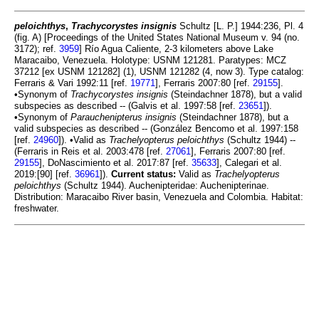
peloichthys
,
Trachycorystes insignis
Schultz [L. P.] 1944:236, Pl. 4
(fig. A) [Proceedings of the United States National Museum v. 94 (no.
3172); ref.
3959
] Río Agua Caliente, 2-3 kilometers above Lake
Maracaibo, Venezuela. Holotype: USNM 121281. Paratypes: MCZ
37212 [ex USNM 121282] (1), USNM 121282 (4, now 3). Type catalog:
Ferraris & Vari 1992:11 [ref.
19771
], Ferraris 2007:80 [ref.
29155
].
•Synonym of
Trachycorystes insignis
(Steindachner 1878), but a valid
subspecies as described -- (Galvis et al. 1997:58 [ref.
23651
]).
•Synonym of
Parauchenipterus insignis
(Steindachner 1878), but a
valid subspecies as described -- (González Bencomo et al. 1997:158
[ref.
24960
]). •Valid as
Trachelyopterus peloichthys
(Schultz 1944) --
(Ferraris in Reis et al. 2003:478 [ref.
27061
], Ferraris 2007:80 [ref.
29155
], DoNascimiento et al. 2017:87 [ref.
35633
], Calegari et al.
2019:[90] [ref.
36961
]).
Current status:
Valid as
Trachelyopterus
peloichthys
(Schultz 1944). Auchenipteridae: Auchenipterinae.
Distribution: Maracaibo River basin, Venezuela and Colombia. Habitat:
freshwater.