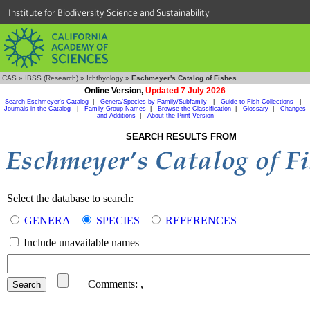
Institute for Biodiversity Science and Sustainability
CAS
»
IBSS (Research)
»
Ichthyology
»
Eschmeyer's Catalog of Fishes
Online Version,
Updated 7 July 2026
Search Eschmeyer's Catalog
|
Genera/Species by Family/Subfamily
|
Guide to Fish Collections
|
Journals in the Catalog
|
Family Group Names
|
Browse the Classification
|
Glossary
|
Changes
and Additions
|
About the Print Version
SEARCH RESULTS FROM
Select the database to search:
GENERA
SPECIES
REFERENCES
Include unavailable names
Comments:
,