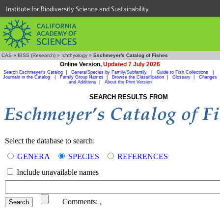
Institute for Biodiversity Science and Sustainability
CAS
»
IBSS (Research)
»
Ichthyology
»
Eschmeyer's Catalog of Fishes
Online Version,
Updated 7 July 2026
Search Eschmeyer's Catalog
|
Genera/Species by Family/Subfamily
|
Guide to Fish Collections
|
Journals in the Catalog
|
Family Group Names
|
Browse the Classification
|
Glossary
|
Changes
and Additions
|
About the Print Version
SEARCH RESULTS FROM
Select the database to search:
GENERA
SPECIES
REFERENCES
Include unavailable names
Comments:
,