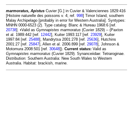
marmoratus
,
Apistus
Cuvier [G.] in Cuvier & Valenciennes 1829:416
[Histoire naturelle des poissons v. 4; ref.
998
] Timor Island, southern
Malay Archipelago [probably in error for Western Australia]. Syntypes:
MNHN 0000-6523 (2). Type catalog: Blanc & Hureau 1968:6 [ref.
20738
]. •Valid as
Gymnapistes marmoratus
(Cuvier 1829) -- (Paxton
et al. 1989:442 [ref.
12442
], Kuiter 1993:117 [ref.
23929
], Kuiter
1997:84 [ref.
25488
], Mandrytsa 2001:278 [ref.
25636
], Hutchins
2001:27 [ref.
25847
], Allen et al. 2006:899 [ref.
29078
], Johnson &
Motomura 2008:501 [ref.
30648
]).
Current status:
Valid as
Gymnapistes marmoratus
(Cuvier 1829). Synanceiidae: Tetraroginae.
Distribution: Southern Australia: New South Wales to Western
Australia. Habitat: brackish, marine.