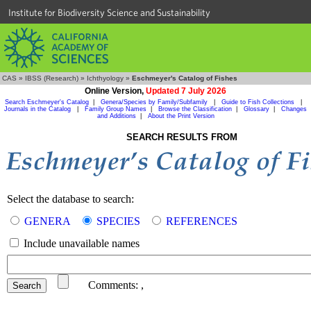
Institute for Biodiversity Science and Sustainability
CAS
»
IBSS (Research)
»
Ichthyology
»
Eschmeyer's Catalog of Fishes
Online Version,
Updated 7 July 2026
Search Eschmeyer's Catalog
|
Genera/Species by Family/Subfamily
|
Guide to Fish Collections
|
Journals in the Catalog
|
Family Group Names
|
Browse the Classification
|
Glossary
|
Changes
and Additions
|
About the Print Version
SEARCH RESULTS FROM
Select the database to search:
GENERA
SPECIES
REFERENCES
Include unavailable names
Comments:
,