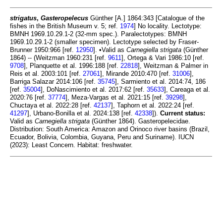
strigatus
,
Gasteropelecus
Günther [A.] 1864:343 [Catalogue of the
fishes in the British Museum v. 5; ref.
1974
] No locality. Lectotype:
BMNH 1969.10.29.1-2 (32-mm spec.). Paralectotypes: BMNH
1969.10.29.1-2 (smaller specimen). Lectotype selected by Fraser-
Brunner 1950:966 [ref.
12950
]. •Valid as
Carnegiella strigata
(Günther
1864) -- (Weitzman 1960:231 [ref.
9611
], Ortega & Vari 1986:10 [ref.
9708
], Planquette et al. 1996:188 [ref.
22818
], Weitzman & Palmer in
Reis et al. 2003:101 [ref.
27061
], Mirande 2010:470 [ref.
31006
],
Barriga Salazar 2014:106 [ref.
35745
], Sarmiento et al. 2014:74, 186
[ref.
35004
], DoNascimiento et al. 2017:62 [ref.
35633
], Careaga et al.
2020:76 [ref.
37774
], Meza-Vargas et al. 2021:15 [ref.
39298
],
Chuctaya et al. 2022:28 [ref.
42137
], Taphorn et al. 2022:24 [ref.
41297
], Urbano-Bonilla et al. 2024:138 [ref.
42338
]).
Current status:
Valid as
Carnegiella strigata
(Günther 1864). Gasteropelecidae.
Distribution: South America: Amazon and Orinoco river basins (Brazil,
Ecuador, Bolivia, Colombia, Guyana, Peru and Suriname). IUCN
(2023): Least Concern. Habitat: freshwater.