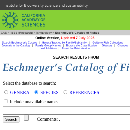
Institute for Biodiversity Science and Sustainability
CAS
»
IBSS (Research)
»
Ichthyology
»
Eschmeyer's Catalog of Fishes
Online Version,
Updated 7 July 2026
Search Eschmeyer's Catalog
|
Genera/Species by Family/Subfamily
|
Guide to Fish Collections
|
Journals in the Catalog
|
Family Group Names
|
Browse the Classification
|
Glossary
|
Changes
and Additions
|
About the Print Version
SEARCH RESULTS FROM
Select the database to search:
GENERA
SPECIES
REFERENCES
Include unavailable names
Comments:
,