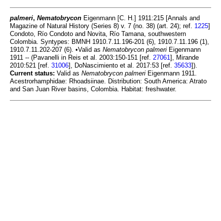
palmeri
,
Nematobrycon
Eigenmann [C. H.] 1911:215 [Annals and
Magazine of Natural History (Series 8) v. 7 (no. 38) (art. 24); ref.
1225
]
Condoto, Río Condoto and Novita, Río Tamana, southwestern
Colombia. Syntypes: BMNH 1910.7.11.196-201 (6), 1910.7.11.196 (1),
1910.7.11.202-207 (6). •Valid as
Nematobrycon palmeri
Eigenmann
1911 -- (Pavanelli in Reis et al. 2003:150-151 [ref.
27061
], Mirande
2010:521 [ref.
31006
], DoNascimiento et al. 2017:53 [ref.
35633
]).
Current status:
Valid as
Nematobrycon palmeri
Eigenmann 1911.
Acestrorhamphidae: Rhoadsiinae. Distribution: South America: Atrato
and San Juan River basins, Colombia. Habitat: freshwater.