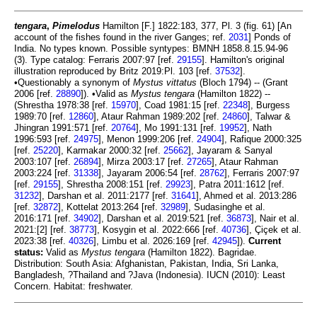
tengara
,
Pimelodus
Hamilton [F.] 1822:183, 377, Pl. 3 (fig. 61) [An
account of the fishes found in the river Ganges; ref.
2031
] Ponds of
India. No types known. Possible syntypes: BMNH 1858.8.15.94-96
(3). Type catalog: Ferraris 2007:97 [ref.
29155
]. Hamilton's original
illustration reproduced by Britz 2019:Pl. 103 [ref.
37532
].
•Questionably a synonym of
Mystus vittatus
(Bloch 1794) -- (Grant
2006 [ref.
28890
]). •Valid as
Mystus tengara
(Hamilton 1822) --
(Shrestha 1978:38 [ref.
15970
], Coad 1981:15 [ref.
22348
], Burgess
1989:70 [ref.
12860
], Ataur Rahman 1989:202 [ref.
24860
], Talwar &
Jhingran 1991:571 [ref.
20764
], Mo 1991:131 [ref.
19952
], Nath
1996:593 [ref.
24975
], Menon 1999:206 [ref.
24904
], Rafique 2000:325
[ref.
25220
], Karmakar 2000:32 [ref.
25662
], Jayaram & Sanyal
2003:107 [ref.
26894
], Mirza 2003:17 [ref.
27265
], Ataur Rahman
2003:224 [ref.
31338
], Jayaram 2006:54 [ref.
28762
], Ferraris 2007:97
[ref.
29155
], Shrestha 2008:151 [ref.
29923
], Patra 2011:1612 [ref.
31232
], Darshan et al. 2011:2177 [ref.
31641
], Ahmed et al. 2013:286
[ref.
32872
], Kottelat 2013:264 [ref.
32989
], Sudasinghe et al.
2016:171 [ref.
34902
], Darshan et al. 2019:521 [ref.
36873
], Nair et al.
2021:[2] [ref.
38773
], Kosygin et al. 2022:666 [ref.
40736
], Çiçek et al.
2023:38 [ref.
40326
], Limbu et al. 2026:169 [ref.
42945
]).
Current
status:
Valid as
Mystus tengara
(Hamilton 1822). Bagridae.
Distribution: South Asia: Afghanistan, Pakistan, India, Sri Lanka,
Bangladesh, ?Thailand and ?Java (Indonesia). IUCN (2010): Least
Concern. Habitat: freshwater.