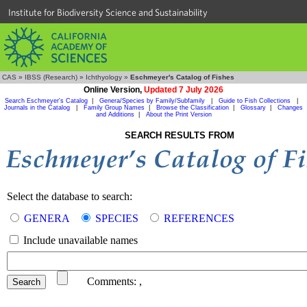
Institute for Biodiversity Science and Sustainability
CAS
»
IBSS (Research)
»
Ichthyology
»
Eschmeyer's Catalog of Fishes
Online Version,
Updated 7 July 2026
Search Eschmeyer's Catalog
|
Genera/Species by Family/Subfamily
|
Guide to Fish Collections
|
Journals in the Catalog
|
Family Group Names
|
Browse the Classification
|
Glossary
|
Changes
and Additions
|
About the Print Version
SEARCH RESULTS FROM
Select the database to search:
GENERA
SPECIES
REFERENCES
Include unavailable names
Comments:
,