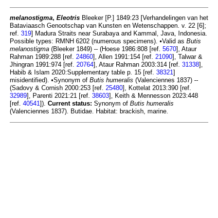
melanostigma
,
Eleotris
Bleeker [P.] 1849:23 [Verhandelingen van het
Bataviaasch Genootschap van Kunsten en Wetenschappen. v. 22 [6];
ref.
319
] Madura Straits near Surabaya and Kammal, Java, Indonesia.
Possible types: RMNH 6202 (numerous specimens). •Valid as
Butis
melanostigma
(Bleeker 1849) -- (Hoese 1986:808 [ref.
5670
], Ataur
Rahman 1989:288 [ref.
24860
], Allen 1991:154 [ref.
21090
], Talwar &
Jhingran 1991:974 [ref.
20764
], Ataur Rahman 2003:314 [ref.
31338
],
Habib & Islam 2020:Supplementary table p. 15 [ref.
38321
]
misidentified). •Synonym of
Butis humeralis
(Valenciennes 1837) --
(Sadovy & Cornish 2000:253 [ref.
25480
], Kottelat 2013:390 [ref.
32989
], Parenti 2021:21 [ref.
38603
], Keith & Mennesson 2023:448
[ref.
40541
]).
Current status:
Synonym of
Butis humeralis
(Valenciennes 1837). Butidae. Habitat: brackish, marine.