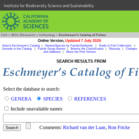
Institute for Biodiversity Science and Sustainability
CAS
»
IBSS (Research)
»
Ichthyology
»
Eschmeyer's Catalog of Fishes
Online Version,
Updated 7 July 2026
Search Eschmeyer's Catalog
|
Genera/Species by Family/Subfamily
|
Guide to Fish Collections
|
Journals in the Catalog
|
Family Group Names
|
Browse the Classification
|
Glossary
|
Changes
and Additions
|
About the Print Version
SEARCH RESULTS FROM
Select the database to search:
GENERA
SPECIES
REFERENCES
Include unavailable names
Comments:
Richard van der Laan
,
Ron Fricke