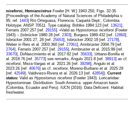
niceforoi
,
Hemiancistrus
Fowler [H. W.] 1943:250, Figs. 32-35
[Proceedings of the Academy of Natural Sciences of Philadelphia v.
95; ref.
1443
] Río Orteguasa, Florencia, Caquetá Dept., Colombia.
Holotype: ANSP 70511. Type catalog: Böhlke 1984:123 [ref.
13621
],
Ferraris 2007:257 [ref.
29155
]. •Valid as
Hypostomus niceforoi
(Fowler
1943) -- (Isbrücker 1980:28 [ref.
2303
], Burgess 1989:432 [ref.
12860
],
Isbrücker 2001:27, 28 [ref.
25653
], Isbrücker 2002:19 [ref.
27178
],
Weber in Reis et al. 2003:360 [ref.
27061
], Armbruster 2004:79 [ref.
2764
], Ferraris 2007:257 [ref.
29155
], Armbruster et al. 2015:99 [ref.
33670
], DoNascimiento et al. 2017:82 [ref.
35633
], Urbano-Bonilla et
al. 2018:76 [ref.
35773
] see remarks, Angulo 2021:8 [ref.
38913
] as cf.
niceforoi
, Meza-Vargas et al. 2021:26 [ref.
39298
], Angulo et al.
2023:26 [ref.
40676
] as cf.
niceforoi
, Moreno-Burbano et al. 2025:29
[ref.
42549
], Valdiviezo-Rivera et al. 2026:13 [ref.
42854
]).
Current
status:
Valid as
Hypostomus niceforoi
(Fowler 1943). Loricariidae:
Hypostominae. Distribution: South America: upper Amazon basin
(Colombia, Ecuador and Peru). IUCN (2016): Data Deficient. Habitat:
freshwater.