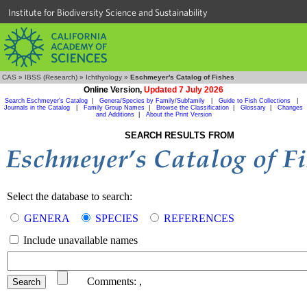
Institute for Biodiversity Science and Sustainability
CAS
»
IBSS (Research)
»
Ichthyology
»
Eschmeyer's Catalog of Fishes
Online Version,
Updated 7 July 2026
Search Eschmeyer's Catalog
|
Genera/Species by Family/Subfamily
|
Guide to Fish Collections
|
Journals in the Catalog
|
Family Group Names
|
Browse the Classification
|
Glossary
|
Changes
and Additions
|
About the Print Version
SEARCH RESULTS FROM
Select the database to search:
GENERA
SPECIES
REFERENCES
Include unavailable names
Comments:
,