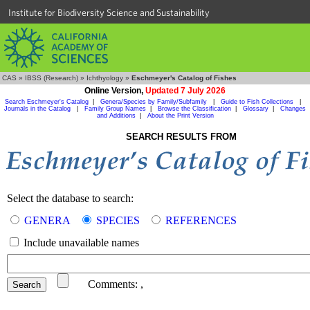
Institute for Biodiversity Science and Sustainability
CAS
»
IBSS (Research)
»
Ichthyology
»
Eschmeyer's Catalog of Fishes
Online Version,
Updated 7 July 2026
Search Eschmeyer's Catalog
|
Genera/Species by Family/Subfamily
|
Guide to Fish Collections
|
Journals in the Catalog
|
Family Group Names
|
Browse the Classification
|
Glossary
|
Changes
and Additions
|
About the Print Version
SEARCH RESULTS FROM
Select the database to search:
GENERA
SPECIES
REFERENCES
Include unavailable names
Comments:
,