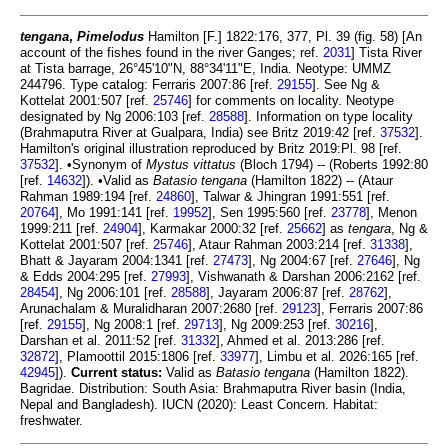
tengana
,
Pimelodus
Hamilton [F.] 1822:176, 377, Pl. 39 (fig. 58) [An
account of the fishes found in the river Ganges; ref.
2031
] Tista River
at Tista barrage, 26°45'10"N, 88°34'11"E, India. Neotype: UMMZ
244796. Type catalog: Ferraris 2007:86 [ref.
29155
]. See Ng &
Kottelat 2001:507 [ref.
25746
] for comments on locality. Neotype
designated by Ng 2006:103 [ref.
28588
]. Information on type locality
(Brahmaputra River at Gualpara, India) see Britz 2019:42 [ref.
37532
].
Hamilton's original illustration reproduced by Britz 2019:Pl. 98 [ref.
37532
]. •Synonym of
Mystus vittatus
(Bloch 1794) -- (Roberts 1992:80
[ref.
14632
]). •Valid as
Batasio tengana
(Hamilton 1822) -- (Ataur
Rahman 1989:194 [ref.
24860
], Talwar & Jhingran 1991:551 [ref.
20764
], Mo 1991:141 [ref.
19952
], Sen 1995:560 [ref.
23778
], Menon
1999:211 [ref.
24904
], Karmakar 2000:32 [ref.
25662
] as
tengara
, Ng &
Kottelat 2001:507 [ref.
25746
], Ataur Rahman 2003:214 [ref.
31338
],
Bhatt & Jayaram 2004:1341 [ref.
27473
], Ng 2004:67 [ref.
27646
], Ng
& Edds 2004:295 [ref.
27993
], Vishwanath & Darshan 2006:2162 [ref.
28454
], Ng 2006:101 [ref.
28588
], Jayaram 2006:87 [ref.
28762
],
Arunachalam & Muralidharan 2007:2680 [ref.
29123
], Ferraris 2007:86
[ref.
29155
], Ng 2008:1 [ref.
29713
], Ng 2009:253 [ref.
30216
],
Darshan et al. 2011:52 [ref.
31332
], Ahmed et al. 2013:286 [ref.
32872
], Plamoottil 2015:1806 [ref.
33977
], Limbu et al. 2026:165 [ref.
42945
]).
Current status:
Valid as
Batasio tengana
(Hamilton 1822).
Bagridae. Distribution: South Asia: Brahmaputra River basin (India,
Nepal and Bangladesh). IUCN (2020): Least Concern. Habitat:
freshwater.