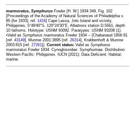
marmoratus
,
Symphurus
Fowler [H. W.] 1934:349, Fig. 102
[Proceedings of the Academy of Natural Sciences of Philadelphia v.
85 (for 1933); ref.
1416
] Cape Lassa, Jolo Island and vicinity,
Philippines, 5°49'40"S, 120°24'30"E, Albatross station D.5561, depth
10 fathoms. Holotype: USNM 93092. Paratypes: USNM 93208 (1).
•Valid as
Symphurus marmoratus
Fowler 1934 -- (Chabanaud 1956:91
[ref.
43149
], Munroe 2001:3895 [ref.
26314
], Krabbenhoft & Munroe
2003:815 [ref.
27261
]).
Current status:
Valid as
Symphurus
marmoratus
Fowler 1934. Cynoglossidae: Symphurinae. Distribution:
Western Pacific: Philippines. IUCN (2021): Data Deficient. Habitat:
marine.