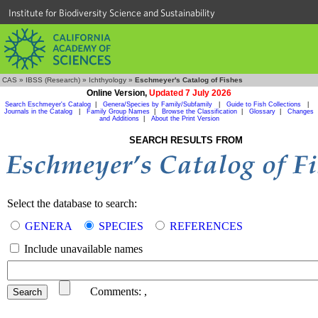
Institute for Biodiversity Science and Sustainability
CAS
»
IBSS (Research)
»
Ichthyology
»
Eschmeyer's Catalog of Fishes
Online Version,
Updated 7 July 2026
Search Eschmeyer's Catalog
|
Genera/Species by Family/Subfamily
|
Guide to Fish Collections
|
Journals in the Catalog
|
Family Group Names
|
Browse the Classification
|
Glossary
|
Changes
and Additions
|
About the Print Version
SEARCH RESULTS FROM
Select the database to search:
GENERA
SPECIES
REFERENCES
Include unavailable names
Comments:
,