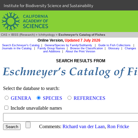
Institute for Biodiversity Science and Sustainability
CAS
»
IBSS (Research)
»
Ichthyology
»
Eschmeyer's Catalog of Fishes
Online Version,
Updated 7 July 2026
Search Eschmeyer's Catalog
|
Genera/Species by Family/Subfamily
|
Guide to Fish Collections
|
Journals in the Catalog
|
Family Group Names
|
Browse the Classification
|
Glossary
|
Changes
and Additions
|
About the Print Version
SEARCH RESULTS FROM
Select the database to search:
GENERA
SPECIES
REFERENCES
Include unavailable names
Comments:
Richard van der Laan
,
Ron Fricke