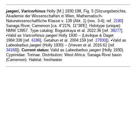
jaegeri
,
Varicorhinus
Holly [M.] 1930:198, Fig. 5 [Sitzungsberichte,
Akademie der Wissenschaften in Wien, Mathematisch-
Naturwissenschaftliche Klasse v. 139 (Abt. 1) (nos. 3-4); ref.
2190
]
Sanaga River, Cameroon [ca. 4°21'N, 11°38'E]. Holotype (unique):
NMW 13957. Type catalog: Bogutskaya et al. 2022:36 [ref.
39277
].
•Valid as
Varicorhinus jaegeri
Holly 1930 -- (Lévêque & Daget
1984:338 [ref.
6186
], Getahun et al. 2004:159 [ref.
27830
]). •Valid as
Labeobarbus jaegeri
(Holly 1930) -- (Vreven et al. 2016:61 [ref.
34168
]).
Current status:
Valid as
Labeobarbus jaegeri
(Holly 1930).
Cyprinidae: Torinae. Distribution: West Africa: Sanaga River basin
(Cameroon). Habitat: freshwater.