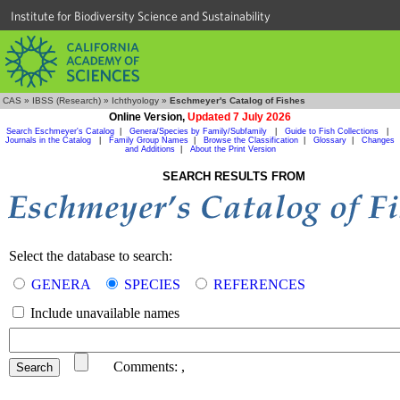
Institute for Biodiversity Science and Sustainability
CAS
»
IBSS (Research)
»
Ichthyology
»
Eschmeyer's Catalog of Fishes
Online Version,
Updated 7 July 2026
Search Eschmeyer's Catalog
|
Genera/Species by Family/Subfamily
|
Guide to Fish Collections
|
Journals in the Catalog
|
Family Group Names
|
Browse the Classification
|
Glossary
|
Changes
and Additions
|
About the Print Version
SEARCH RESULTS FROM
Select the database to search:
GENERA
SPECIES
REFERENCES
Include unavailable names
Comments:
,