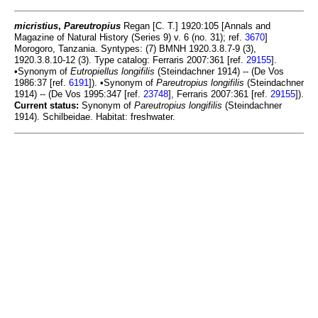
micristius
,
Pareutropius
Regan [C. T.] 1920:105 [Annals and
Magazine of Natural History (Series 9) v. 6 (no. 31); ref.
3670
]
Morogoro, Tanzania. Syntypes: (7) BMNH 1920.3.8.7-9 (3),
1920.3.8.10-12 (3). Type catalog: Ferraris 2007:361 [ref.
29155
].
•Synonym of
Eutropiellus longifilis
(Steindachner 1914) -- (De Vos
1986:37 [ref.
6191
]). •Synonym of
Pareutropius longifilis
(Steindachner
1914) -- (De Vos 1995:347 [ref.
23748
], Ferraris 2007:361 [ref.
29155
]).
Current status:
Synonym of
Pareutropius longifilis
(Steindachner
1914). Schilbeidae. Habitat: freshwater.