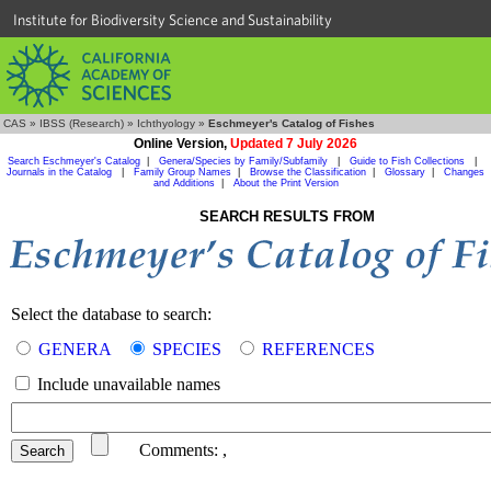
Institute for Biodiversity Science and Sustainability
CAS
»
IBSS (Research)
»
Ichthyology
»
Eschmeyer's Catalog of Fishes
Online Version,
Updated 7 July 2026
Search Eschmeyer's Catalog
|
Genera/Species by Family/Subfamily
|
Guide to Fish Collections
|
Journals in the Catalog
|
Family Group Names
|
Browse the Classification
|
Glossary
|
Changes
and Additions
|
About the Print Version
SEARCH RESULTS FROM
Select the database to search:
GENERA
SPECIES
REFERENCES
Include unavailable names
Comments:
,