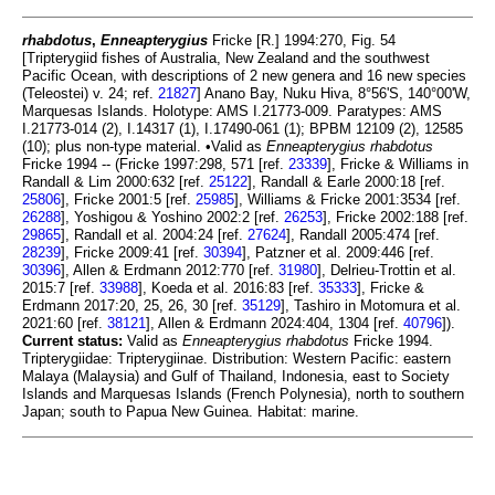
rhabdotus
,
Enneapterygius
Fricke [R.] 1994:270, Fig. 54
[Tripterygiid fishes of Australia, New Zealand and the southwest
Pacific Ocean, with descriptions of 2 new genera and 16 new species
(Teleostei) v. 24; ref.
21827
] Anano Bay, Nuku Hiva, 8°56'S, 140°00'W,
Marquesas Islands. Holotype: AMS I.21773-009. Paratypes: AMS
I.21773-014 (2), I.14317 (1), I.17490-061 (1); BPBM 12109 (2), 12585
(10); plus non-type material. •Valid as
Enneapterygius rhabdotus
Fricke 1994 -- (Fricke 1997:298, 571 [ref.
23339
], Fricke & Williams in
Randall & Lim 2000:632 [ref.
25122
], Randall & Earle 2000:18 [ref.
25806
], Fricke 2001:5 [ref.
25985
], Williams & Fricke 2001:3534 [ref.
26288
], Yoshigou & Yoshino 2002:2 [ref.
26253
], Fricke 2002:188 [ref.
29865
], Randall et al. 2004:24 [ref.
27624
], Randall 2005:474 [ref.
28239
], Fricke 2009:41 [ref.
30394
], Patzner et al. 2009:446 [ref.
30396
], Allen & Erdmann 2012:770 [ref.
31980
], Delrieu-Trottin et al.
2015:7 [ref.
33988
], Koeda et al. 2016:83 [ref.
35333
], Fricke &
Erdmann 2017:20, 25, 26, 30 [ref.
35129
], Tashiro in Motomura et al.
2021:60 [ref.
38121
], Allen & Erdmann 2024:404, 1304 [ref.
40796
]).
Current status:
Valid as
Enneapterygius rhabdotus
Fricke 1994.
Tripterygiidae: Tripterygiinae. Distribution: Western Pacific: eastern
Malaya (Malaysia) and Gulf of Thailand, Indonesia, east to Society
Islands and Marquesas Islands (French Polynesia), north to southern
Japan; south to Papua New Guinea. Habitat: marine.