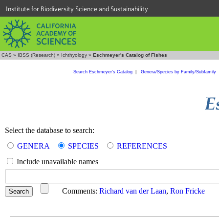
Institute for Biodiversity Science and Sustainability
CAS
»
IBSS (Research)
»
Ichthyology
»
Eschmeyer's Catalog of Fishes
Search Eschmeyer's Catalog
|
Genera/Species by Family/Subfamily
Select the database to search:
GENERA
SPECIES
REFERENCES
Include unavailable names
Comments:
Richard van der Laan
,
Ron Fricke