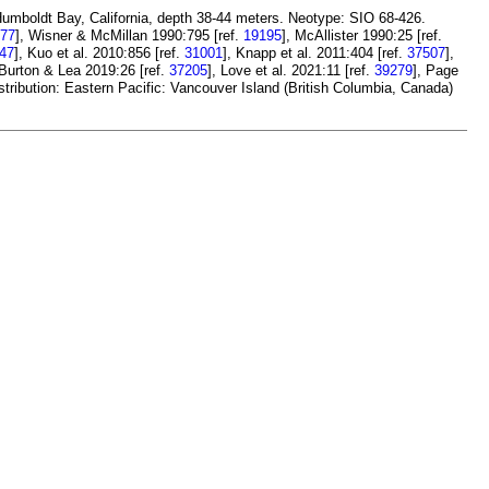
Humboldt Bay, California, depth 38-44 meters. Neotype: SIO 68-426.
77
], Wisner & McMillan 1990:795 [ref.
19195
], McAllister 1990:25 [ref.
47
], Kuo et al. 2010:856 [ref.
31001
], Knapp et al. 2011:404 [ref.
37507
],
 Burton & Lea 2019:26 [ref.
37205
], Love et al. 2021:11 [ref.
39279
], Page
stribution: Eastern Pacific: Vancouver Island (British Columbia, Canada)