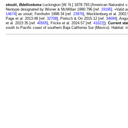
stoutii
,
Bdellostoma
Lockington [W. N.] 1878:793 [American Naturalist v. 
Neotype designated by Wisner & McMillan 1990:796 [ref.
19195
]. •Valid 
14674
] as
stouti
, Fernholm 1998:34 [ref.
23976
], Mecklenburg et al. 2002:
Page et al. 2013:48 [ref.
32708
], Pietsch & Orr 2015:12 [ref.
34694
], Angu
et al. 2023:35 [ref.
40505
], Fricke et al. 2024:57 [ref.
41622
]).
Current sta
south to Pacific coast of southern Baja California Sur (Mexico). Habitat: m