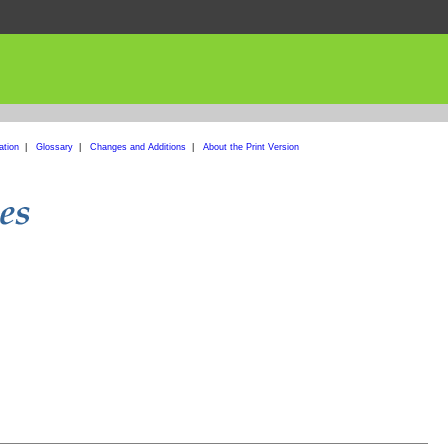
ation
|
Glossary
|
Changes and Additions
|
About the Print Version