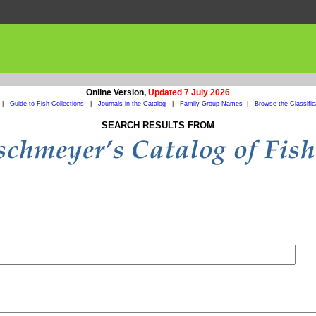
Online Version,
Updated 7 July 2026
|
Guide to Fish Collections
|
Journals in the Catalog
|
Family Group Names
|
Browse the Classific
SEARCH RESULTS FROM