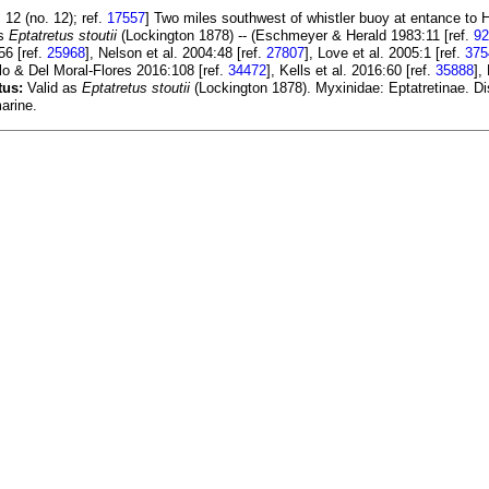
12 (no. 12); ref.
17557
] Two miles southwest of whistler buoy at entance to 
as
Eptatretus stoutii
(Lockington 1878) -- (Eschmeyer & Herald 1983:11 [ref.
92
56 [ref.
25968
], Nelson et al. 2004:48 [ref.
27807
], Love et al. 2005:1 [ref.
375
lo & Del Moral-Flores 2016:108 [ref.
34472
], Kells et al. 2016:60 [ref.
35888
],
tus:
Valid as
Eptatretus stoutii
(Lockington 1878). Myxinidae: Eptatretinae. Di
arine.